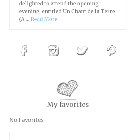
delighted to attend the opening
evening, entitled Un Chant de la Terre
(A …
Read More
My favorites
No Favorites