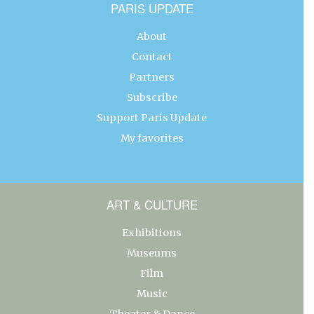
PARIS UPDATE
About
Contact
Partners
Subscribe
Support Paris Update
My favorites
ART & CULTURE
Exhibitions
Museums
Film
Music
Theater & Dance