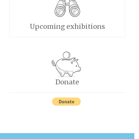
Upcoming exhibitions
Donate