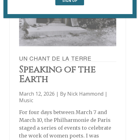
UN CHANT DE LA TERRE
Speaking of the
Earth
March 12, 2026 | By
Nick Hammond
|
Music
For four days between March 7 and
March 10, the Philharmonie de Paris
staged a series of events to celebrate
the work of women poets. I was