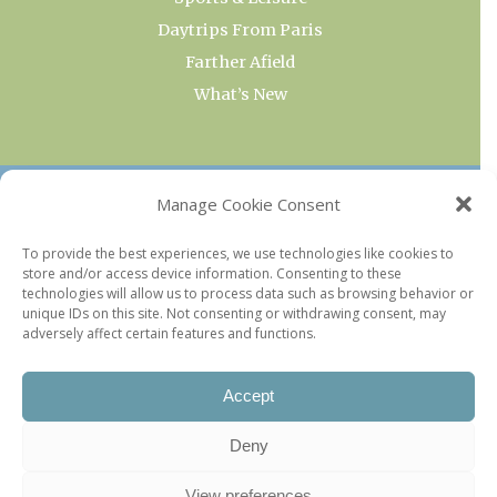
Daytrips From Paris
Farther Afield
What’s New
OUR COLLECTIONS
Manage Cookie Consent
Current & Upcoming Exhibitions
To provide the best experiences, we use technologies like cookies to
store and/or access device information. Consenting to these
Favorite Restaurants by Arrondissement
technologies will allow us to process data such as browsing behavior or
Every Paris Museum
unique IDs on this site. Not consenting or withdrawing consent, may
adversely affect certain features and functions.
Photo of the Week
Accept
Deny
View preferences