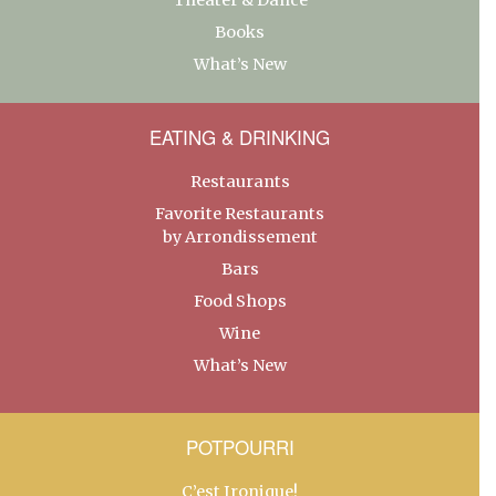
Books
What’s New
EATING & DRINKING
Restaurants
Favorite Restaurants
by Arrondissement
Bars
Food Shops
Wine
What’s New
POTPOURRI
C’est Ironique!