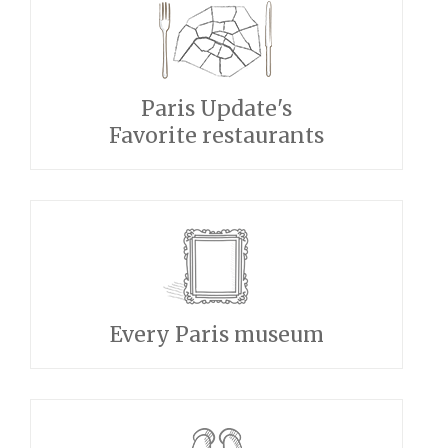
Paris Update's
Favorite restaurants
Every Paris museum