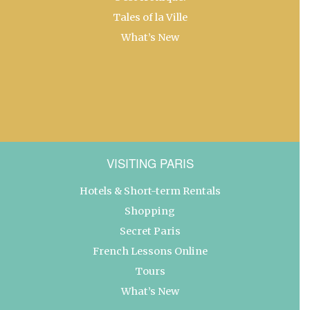
Tales of la Ville
What’s New
VISITING PARIS
Hotels & Short-term Rentals
Shopping
Secret Paris
French Lessons Online
Tours
What’s New