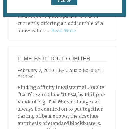
and New Art, Hobart, Tasmania,
Australia The Maison Rouge
contemporary art space in Paris is
currently offering an odd jumble of a
show called …
Read More
IL ME FAUT TOUT OUBLIER
February 7, 2010 | By
Claudia Barbieri
|
Archive
Finding Affinity inExistential Cruelty
“La Tête aux Clous”(1994), by Philippe
Vandenberg. The Maison Rouge can
always be counted on to put together
daring, offbeat shows, the absolute
antithesis of standard blockbusters.