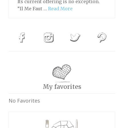
Its current offering is no exception.
“Il Me Faut …
Read More
My favorites
No Favorites