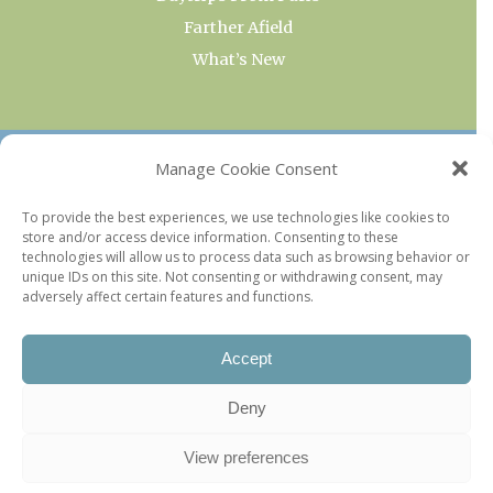
Farther Afield
What’s New
OUR COLLECTIONS
Manage Cookie Consent
Current & Upcoming Exhibitions
To provide the best experiences, we use technologies like cookies to
store and/or access device information. Consenting to these
Favorite Restaurants by Arrondissement
technologies will allow us to process data such as browsing behavior or
Every Paris Museum
unique IDs on this site. Not consenting or withdrawing consent, may
adversely affect certain features and functions.
Photo of the Week
Accept
Deny
View preferences