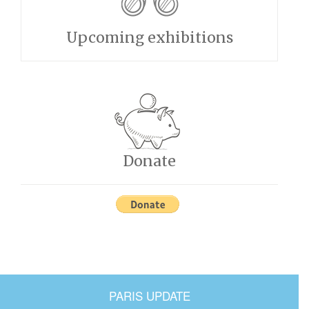
Upcoming exhibitions
Donate
PARIS UPDATE