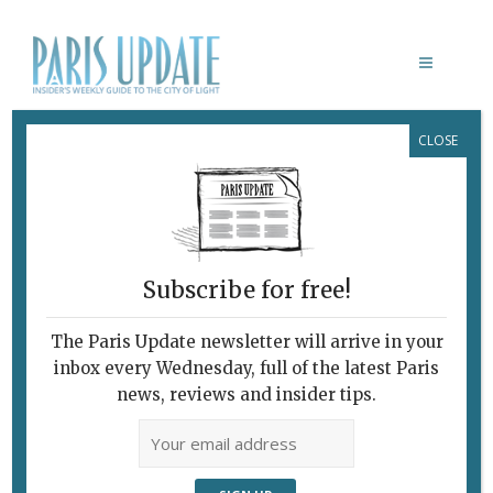
CLOSE
MAISON ROUGE
Subscribe for free!
THÉÂTRE DU MONDE
The Paris Update newsletter will arrive in your
February 7, 2010 | By
Claudia Barbieri
|
inbox every Wednesday, full of the latest Paris
Archive
news, reviews and insider tips.
Finding Harmony in Organized Chaos
“Duet Room.” © MONA/Rémi Chauvin
Image Courtesy MONA Museum of Old