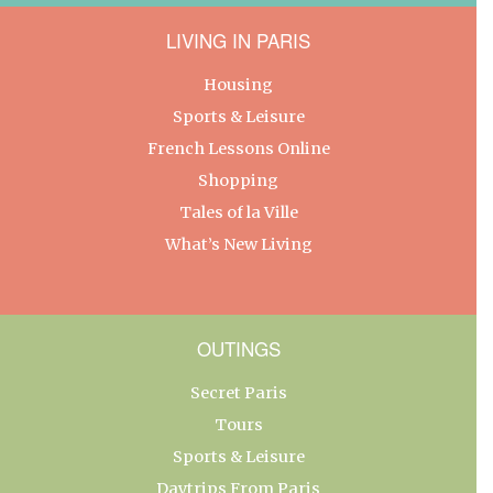
LIVING IN PARIS
Housing
Sports & Leisure
French Lessons Online
Shopping
Tales of la Ville
What’s New Living
OUTINGS
Secret Paris
Tours
Sports & Leisure
Daytrips From Paris