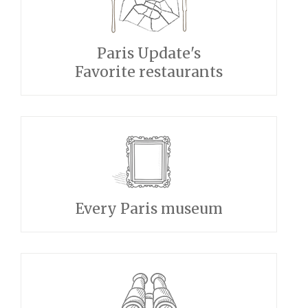
Paris Update's
Favorite restaurants
Every Paris museum