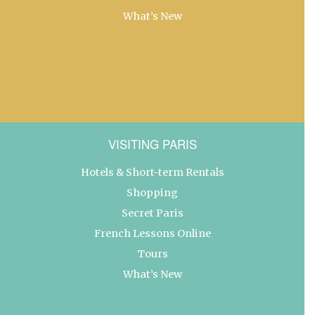
What’s New
VISITING PARIS
Hotels & Short-term Rentals
Shopping
Secret Paris
French Lessons Online
Tours
What’s New