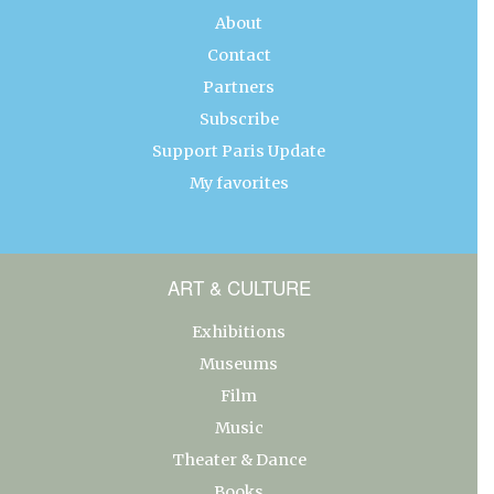
About
Contact
Partners
Subscribe
Support Paris Update
My favorites
ART & CULTURE
Exhibitions
Museums
Film
Music
Theater & Dance
Books