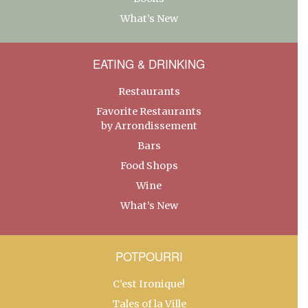
What’s New
EATING & DRINKING
Restaurants
Favorite Restaurants
by Arrondissement
Bars
Food Shops
Wine
What’s New
POTPOURRI
C’est Ironique!
Tales of la Ville