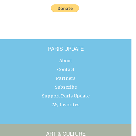
PARIS UPDATE
About
Contact
Partners
Subscribe
Support Paris Update
My favorites
ART & CULTURE