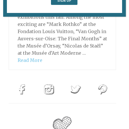
Paris has an amazing lineup of
exhibitions this fall. Among the most
exciting are “Mark Rothko” at the
Fondation Louis Vuitton, “Van Gogh in
Auvers-sur-Oise: The Final Months” at
the Musée d’Orsay, “Nicolas de Staẽl”
at the Musée d’Art Moderne …
Read More