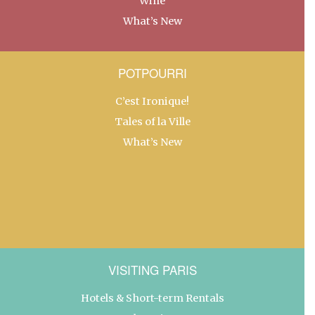
Wine
What’s New
POTPOURRI
C’est Ironique!
Tales of la Ville
What’s New
VISITING PARIS
Hotels & Short-term Rentals