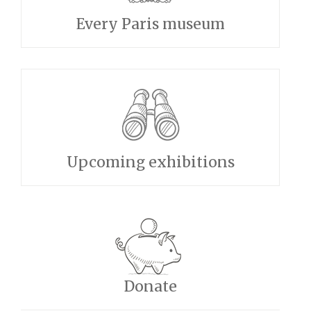
Every Paris museum
Upcoming exhibitions
Donate