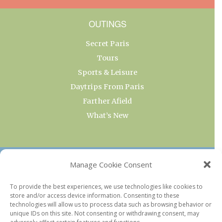
OUTINGS
Secret Paris
Tours
Sports & Leisure
Daytrips From Paris
Farther Afield
What’s New
OUR COLLECTIONS
Manage Cookie Consent
Current & Upcoming Exhibitions
To provide the best experiences, we use technologies like cookies to
store and/or access device information. Consenting to these
Favorite Restaurants by Arrondissement
technologies will allow us to process data such as browsing behavior or
Every Paris Museum
unique IDs on this site. Not consenting or withdrawing consent, may