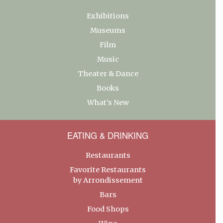
Exhibitions
Museums
Film
Music
Theater & Dance
Books
What’s New
EATING & DRINKING
Restaurants
Favorite Restaurants
by Arrondissement
Bars
Food Shops