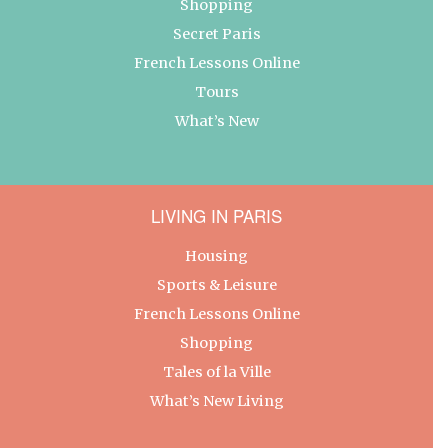
Shopping
Secret Paris
French Lessons Online
Tours
What’s New
LIVING IN PARIS
Housing
Sports & Leisure
French Lessons Online
Shopping
Tales of la Ville
What’s New Living