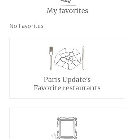
My favorites
No Favorites
Paris Update's
Favorite restaurants