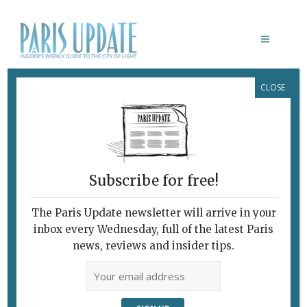
CLOSE
MARK ROTHKO
Subscribe for free!
MARK ROTHKO
Rothko's
The Paris Update newsletter will arrive in your
inbox every Wednesday, full of the latest Paris
Mysterious
news, reviews and insider tips.
Recesses
November 3, 2023 | By
Heidi Ellison
|
Exhibitions