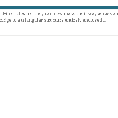
orangutans who live in the Ménagerie in Paris’s Jardin
es have a new outdoor playground. Formerly confined
sed-in enclosure, they can now make their way across a
ridge to a triangular structure entirely enclosed …
e