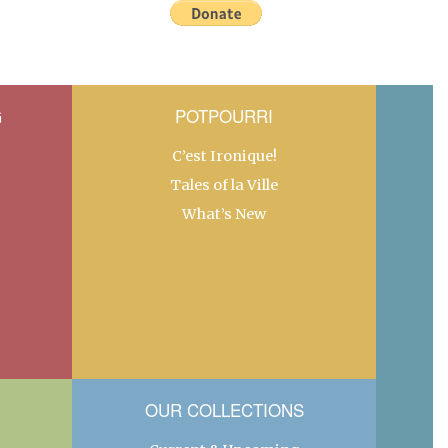
G
POTPOURRI
C’est Ironique!
Tales of la Ville
What’s New
OUR COLLECTIONS