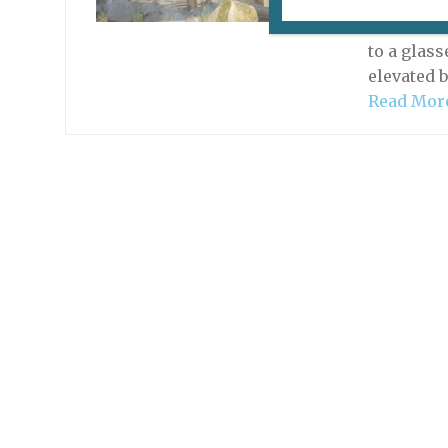
The five 
des Plant
to a glas
elevated b
Read Mor