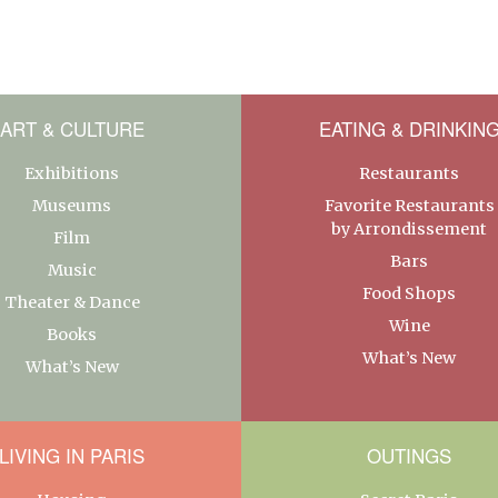
ART & CULTURE
EATING & DRINKIN
Exhibitions
Restaurants
Museums
Favorite Restaurants
by Arrondissement
Film
Bars
Music
Food Shops
Theater & Dance
Wine
Books
What’s New
What’s New
LIVING IN PARIS
OUTINGS