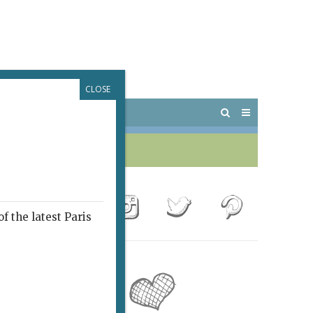
CLOSE
 PARIS
OUTINGS
f the latest Paris