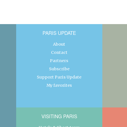
PARIS UPDATE
About
Contact
Partners
Subscribe
Support Paris Update
My favorites
VISITING PARIS