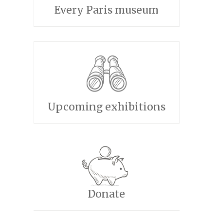
Every Paris museum
Upcoming exhibitions
Donate