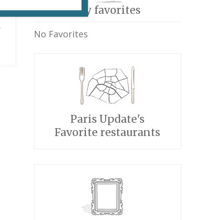
My favorites
n
No Favorites
Paris Update's
Favorite restaurants