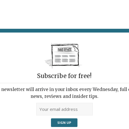
AT & DRINK
POTPOURRI
VISITING PARIS
LIVING IN
IS
Subscribe for free!
newsletter will arrive in your inbox every Wednesday, full o
TAN PLAYGROUND
news, reviews and insider tips.
 of the Forest
026 | By
Heidi Ellison
|
What's New Outings