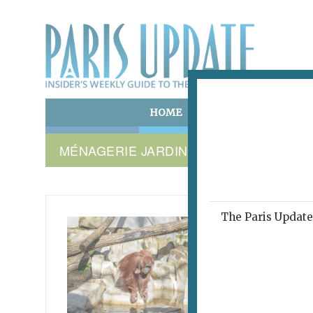
HOME
ART & CULTURE
E
MÉNAGERIE JARDIN DES PLANTES PAR
The Paris Update 
ORANGU
Man
May 11, 2