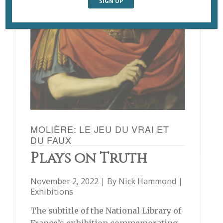
MOLIÈRE: LE JEU DU VRAI ET
DU FAUX
Plays on Truth
November 2, 2022 | By
Nick Hammond
|
Exhibitions
The subtitle of the National Library of
France’s exhibition commemorating