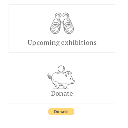
Upcoming exhibitions
Donate