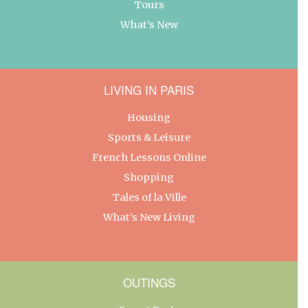
Tours
What’s New
LIVING IN PARIS
Housing
Sports & Leisure
French Lessons Online
Shopping
Tales of la Ville
What’s New Living
OUTINGS