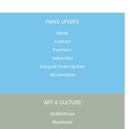
PARIS UPDATE
About
Contact
Partners
Subscribe
Support Paris Update
My favorites
ART & CULTURE
Exhibitions
Museums