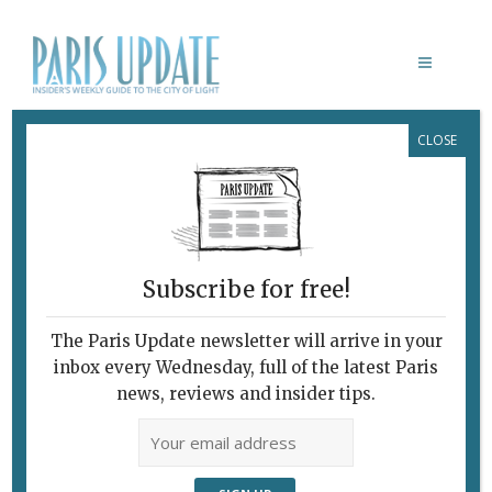
CLOSE
MOLIÈRE: LE JEU DU VRAI ET DU
FAUX
Subscribe for free!
The Paris Update newsletter will arrive in your
inbox every Wednesday, full of the latest Paris
news, reviews and insider tips.