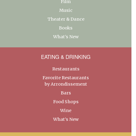
Film
Music
Theater & Dance
Books
What’s New
EATING & DRINKING
Restaurants
Favorite Restaurants
by Arrondissement
Bars
Food Shops
Wine
What’s New