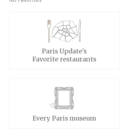
Paris Update's
Favorite restaurants
Every Paris museum