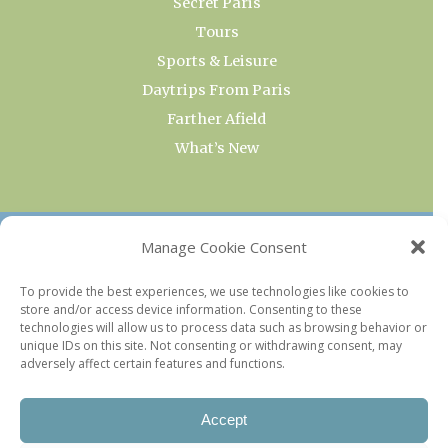
Secret Paris
Tours
Sports & Leisure
Daytrips From Paris
Farther Afield
What’s New
OUR COLLECTIONS
Manage Cookie Consent
Current & Upcoming Exhibitions
To provide the best experiences, we use technologies like cookies to
store and/or access device information. Consenting to these
Favorite Restaurants by Arrondissement
technologies will allow us to process data such as browsing behavior or
Every Paris Museum
unique IDs on this site. Not consenting or withdrawing consent, may
adversely affect certain features and functions.
Photo of the Week
Accept