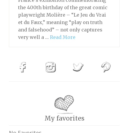
the 400th birthday of the great comic
playwright Molière – “Le Jeu du Vrai
et du Faux,” meaning “play on truth
and falsehood” – not only captures
very well a …
Read More
My favorites
No Favorites