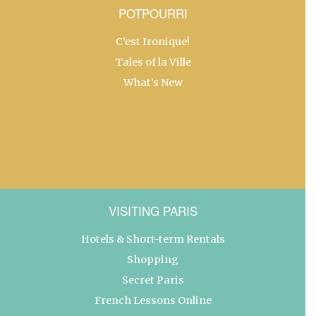
POTPOURRI
C’est Ironique!
Tales of la Ville
What’s New
VISITING PARIS
Hotels & Short-term Rentals
Shopping
Secret Paris
French Lessons Online