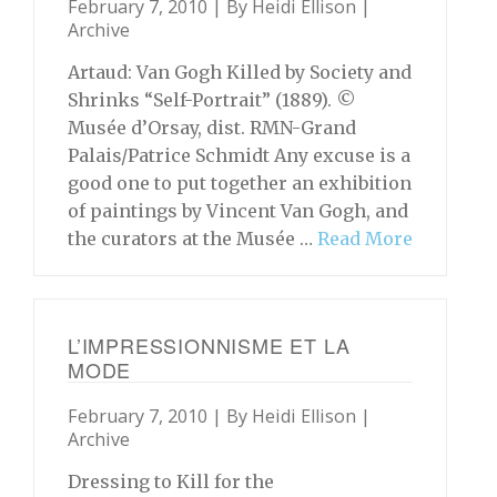
February 7, 2010 | By
Heidi Ellison
|
Archive
Artaud: Van Gogh Killed by Society and
Shrinks “Self-Portrait” (1889). ©
Musée d’Orsay, dist. RMN-Grand
Palais/Patrice Schmidt Any excuse is a
good one to put together an exhibition
of paintings by Vincent Van Gogh, and
the curators at the Musée …
Read More
L’IMPRESSIONNISME ET LA
MODE
February 7, 2010 | By
Heidi Ellison
|
Archive
Dressing to Kill for the