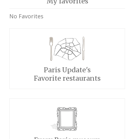
My favorites
No Favorites
Paris Update's
Favorite restaurants