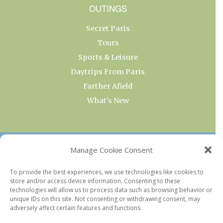
OUTINGS
Secret Paris
Tours
Sports & Leisure
Daytrips From Paris
Farther Afield
What’s New
OUR COLLECTIONS
Manage Cookie Consent
Current & Upcoming Exhibitions
To provide the best experiences, we use technologies like cookies to
store and/or access device information. Consenting to these
Favorite Restaurants by Arrondissement
technologies will allow us to process data such as browsing behavior or
Every Paris Museum
unique IDs on this site. Not consenting or withdrawing consent, may
adversely affect certain features and functions.
Photo of the Week