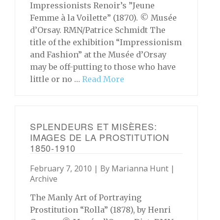
Impressionists Renoir’s ”Jeune
Femme à la Voilette” (1870). © Musée
d’Orsay. RMN/Patrice Schmidt The
title of the exhibition “Impressionism
and Fashion” at the Musée d’Orsay
may be off-putting to those who have
little or no …
Read More
SPLENDEURS ET MISÈRES:
IMAGES DE LA PROSTITUTION
1850-1910
February 7, 2010 | By
Marianna Hunt
|
Archive
The Manly Art of Portraying
Prostitution “Rolla” (1878), by Henri