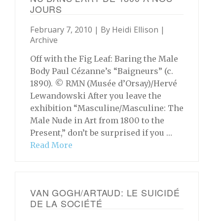
JOURS
February 7, 2010 | By
Heidi Ellison
|
Archive
Off with the Fig Leaf: Baring the Male
Body Paul Cézanne’s “Baigneurs” (c.
1890). © RMN (Musée d’Orsay)/Hervé
Lewandowski After you leave the
exhibition “Masculine/Masculine: The
Male Nude in Art from 1800 to the
Present,” don’t be surprised if you …
Read More
VAN GOGH/ARTAUD: LE SUICIDÉ
DE LA SOCIÉTÉ