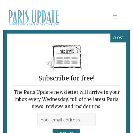
CLOSE
MUSÉE D’ORSAY
Subscribe for free!
LE DOUANIER ROUSSEAU:
L’INNOCENCE ARCHAÏQUE
The Paris Update newsletter will arrive in your
Missing Link in the
inbox every Wednesday, full of the latest Paris
Birth of
news, reviews and insider tips.
Modernism?
March 30, 2016 | By
Brian Childs
|