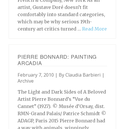
French & Company, New York As an
artist, Gustave Doré doesn’t fit
comfortably into standard categories,
which may be why serious 19th-
century art critics turned …
Read More
PIERRE BONNARD: PAINTING
ARCADIA
February 7, 2010 | By
Claudia Barbieri
|
Archive
The Light and Dark Sides of A Beloved
Artist Pierre Bonnard’s “Vue du
Cannet” (1927). © Musée d’Orsay, dist.
RMN-Grand Palais/ Patrice Schmidt ©
ADAGP, Paris 2015 Pierre Bonnard had
a way with animals, winningly