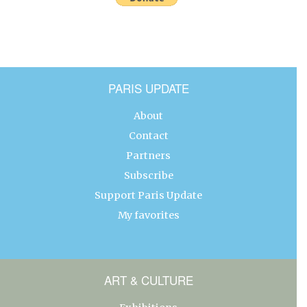
PARIS UPDATE
About
Contact
Partners
Subscribe
Support Paris Update
My favorites
ART & CULTURE