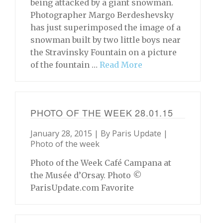
being attacked by a giant snowman.
Photographer Margo Berdeshevsky
has just superimposed the image of a
snowman built by two little boys near
the Stravinsky Fountain on a picture
of the fountain …
Read More
PHOTO OF THE WEEK 28.01.15
January 28, 2015 | By
Paris Update
|
Photo of the week
Photo of the Week Café Campana at
the Musée d’Orsay. Photo ©
ParisUpdate.com Favorite