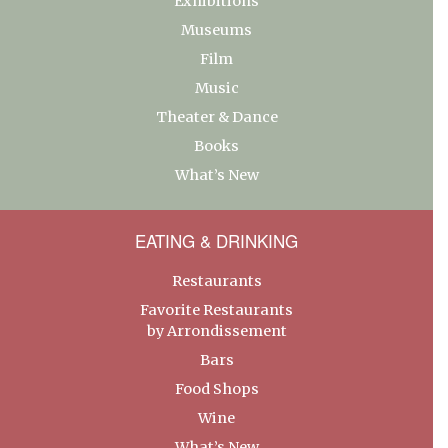
Exhibitions
Museums
Film
Music
Theater & Dance
Books
What’s New
EATING & DRINKING
Restaurants
Favorite Restaurants
by Arrondissement
Bars
Food Shops
Wine
What’s New