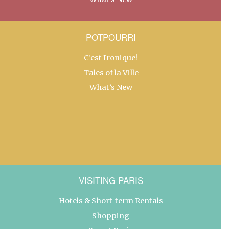
POTPOURRI
C’est Ironique!
Tales of la Ville
What’s New
VISITING PARIS
Hotels & Short-term Rentals
Shopping