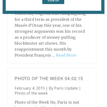
Archive
When Guy Cogeval was campaigning
for a third term as president of the
Musée d’Orsay this year, one of his
strongest arguments was his record
as a producer of money-pulling
blockbuster art shows. His
reappointment this month by
President François …
Read More
PHOTO OF THE WEEK 04.02.15
February 4, 2015 | By
Paris Update
|
Photo of the week
Photo of the Week No, Paris is not