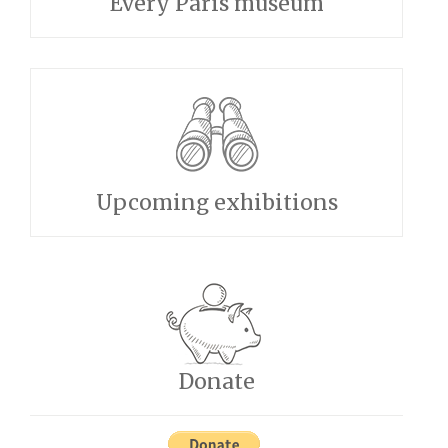
Every Paris museum
Upcoming exhibitions
Donate