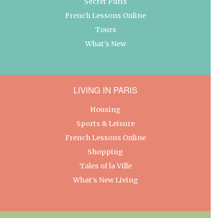
Secret Paris
French Lessons Online
Tours
What’s New
LIVING IN PARIS
Housing
Sports & Leisure
French Lessons Online
Shopping
Tales of la Ville
What’s New Living