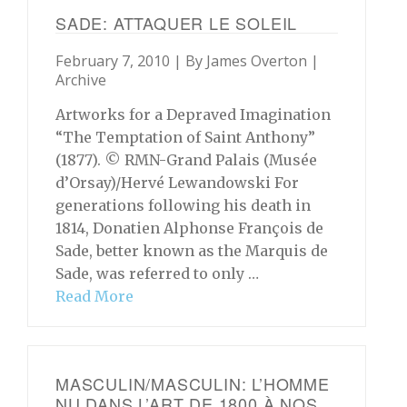
SADE: ATTAQUER LE SOLEIL
February 7, 2010 | By
James Overton
|
Archive
Artworks for a Depraved Imagination
“The Temptation of Saint Anthony”
(1877). © RMN-Grand Palais (Musée
d’Orsay)/Hervé Lewandowski For
generations following his death in
1814, Donatien Alphonse François de
Sade, better known as the Marquis de
Sade, was referred to only …
Read More
MASCULIN/MASCULIN: L’HOMME
NU DANS L’ART DE 1800 À NOS