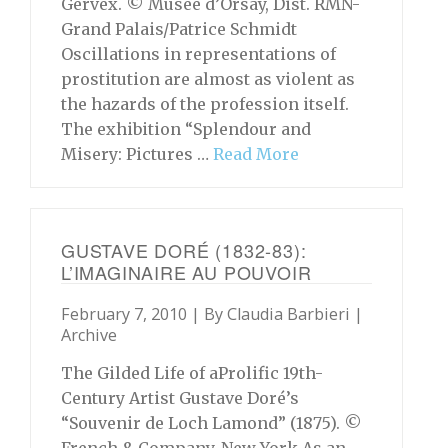
Gervex. © Musée d’Orsay, Dist. RMN-
Grand Palais/Patrice Schmidt
Oscillations in representations of
prostitution are almost as violent as
the hazards of the profession itself.
The exhibition “Splendour and
Misery: Pictures …
Read More
GUSTAVE DORÉ (1832-83):
L’IMAGINAIRE AU POUVOIR
February 7, 2010 | By
Claudia Barbieri
|
Archive
The Gilded Life of aProlific 19th-
Century Artist Gustave Doré’s
“Souvenir de Loch Lamond” (1875). ©