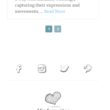
capturing their expressions and
movements, …
Read More
1
2