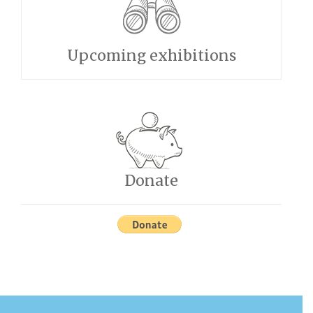
Upcoming exhibitions
Donate