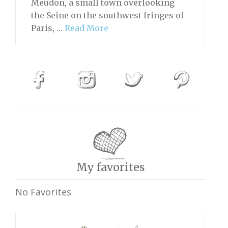
Meudon, a small town overlooking
the Seine on the southwest fringes of
Paris, …
Read More
My favorites
No Favorites