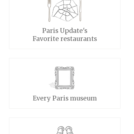
Paris Update's
Favorite restaurants
Every Paris museum