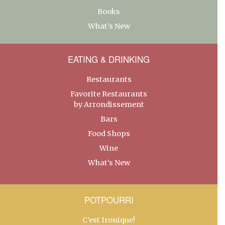
Books
What’s New
EATING & DRINKING
Restaurants
Favorite Restaurants
by Arrondissement
Bars
Food Shops
Wine
What’s New
POTPOURRI
C’est Ironique!