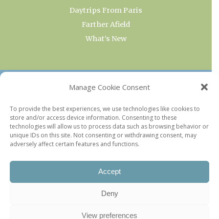
Daytrips From Paris
Farther Afield
What’s New
OUR COLLECTIONS
Manage Cookie Consent
Current & Upcoming Exhibitions
To provide the best experiences, we use technologies like cookies to
store and/or access device information. Consenting to these
Favorite Restaurants by Arrondissement
technologies will allow us to process data such as browsing behavior or
Every Paris Museum
unique IDs on this site. Not consenting or withdrawing consent, may
adversely affect certain features and functions.
Photo of the Week
Accept
Deny
View preferences