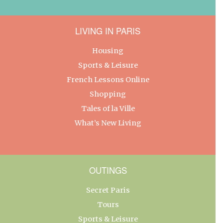
LIVING IN PARIS
Housing
Sports & Leisure
French Lessons Online
Shopping
Tales of la Ville
What’s New Living
OUTINGS
Secret Paris
Tours
Sports & Leisure