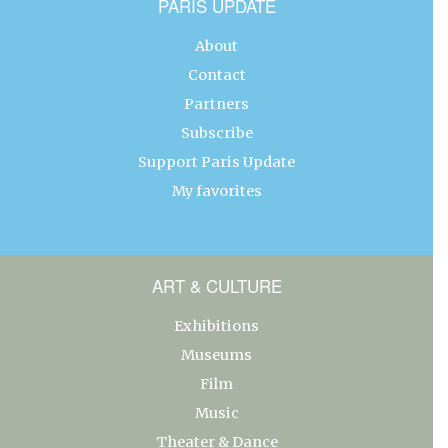
PARIS UPDATE
About
Contact
Partners
Subscribe
Support Paris Update
My favorites
ART & CULTURE
Exhibitions
Museums
Film
Music
Theater & Dance