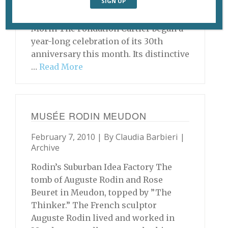
(1997), by Bodys Isek Kingelez. ©
Bodys Isek Kingelez. Photo © André
Morin The Fondation Cartier began a
year-long celebration of its 30th
anniversary this month. Its distinctive
…
Read More
MUSÉE RODIN MEUDON
February 7, 2010 | By
Claudia Barbieri
|
Archive
Rodin’s Suburban Idea Factory The
tomb of Auguste Rodin and Rose
Beuret in Meudon, topped by ”The
Thinker.” The French sculptor
Auguste Rodin lived and worked in