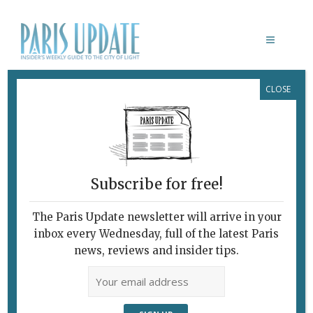
CLOSE
MUSÉE RODIN MEUDON
Subscribe for free!
LA SÈVE ET LA CICATRICE
The Paris Update newsletter will arrive in your
February 7, 2010 | By
Claudia Barbieri
|
inbox every Wednesday, full of the latest Paris
Archive
news, reviews and insider tips.
Pioneering Foundation Celebrates
30th Anniversary “Projet pour le
Kinshasa du Troisième Millenaire”