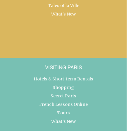
Tales of la Ville
What’s New
VISITING PARIS
Hotels & Short-term Rentals
Shopping
Secret Paris
French Lessons Online
Tours
What’s New