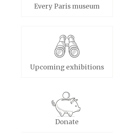
Every Paris museum
Upcoming exhibitions
Donate