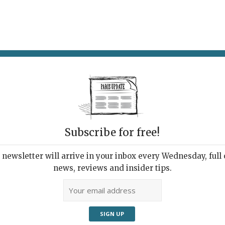
AT & DRINK
POTPOURRI
VISITING PARIS
LIVING IN
Subscribe for free!
newsletter will arrive in your inbox every Wednesday, full o
LL: BERLIN TO BROADWAY (VIA PARIS)
news, reviews and insider tips.
Gritty, Bittersweet
ld of Weill