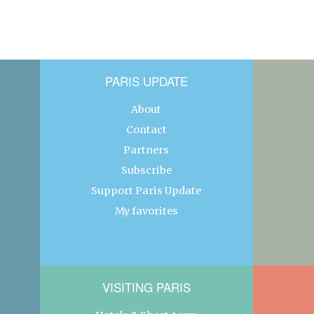
PARIS UPDATE
About
Contact
Partners
Subscribe
Support Paris Update
My favorites
VISITING PARIS