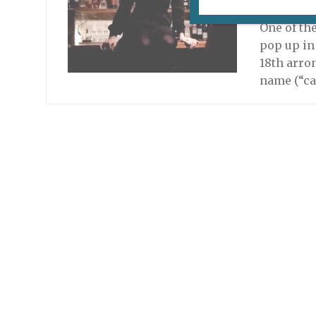
December 
One of th
pop up in 
18th arro
name (“ca