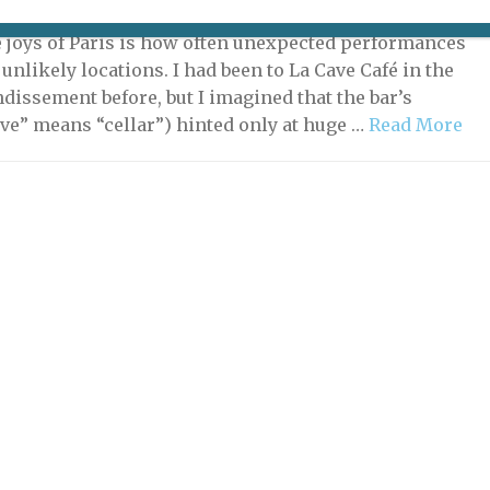
7, 2022 | By
Nick Hammond
|
Music
,
Theater & Dance
e joys of Paris is how often unexpected performances
unlikely locations. I had been to La Cave Café in the
ndissement before, but I imagined that the bar’s
ve” means “cellar”) hinted only at huge …
Read More