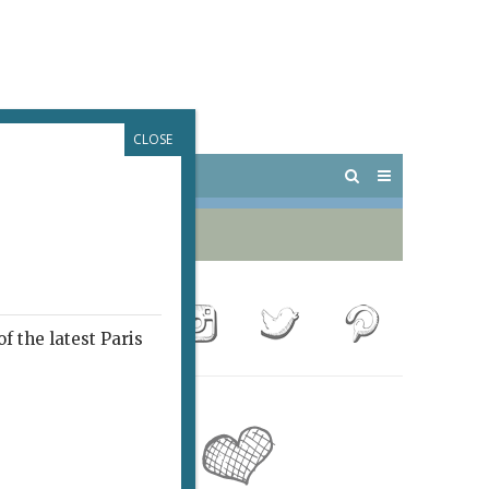
CLOSE
 PARIS
OUTINGS
f the latest Paris