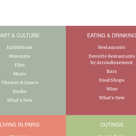
ART & CULTURE
EATING & DRINKIN
Exhibitions
Restaurants
Museums
Favorite Restaurants
by Arrondissement
Film
Bars
Music
Food Shops
Theater & Dance
Wine
Books
What’s New
What’s New
LIVING IN PARIS
OUTINGS