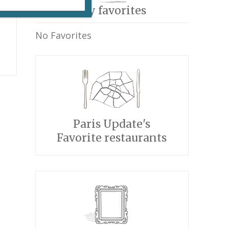
My favorites
No Favorites
Paris Update's
Favorite restaurants