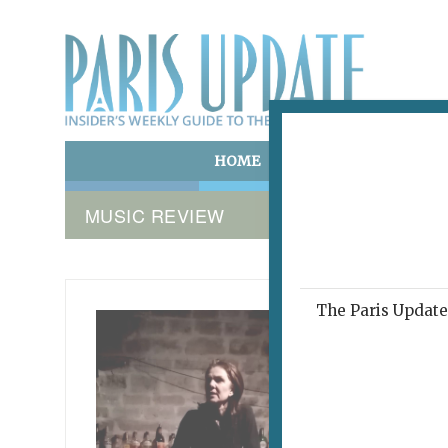
HOME
ART & CULTURE
E
MUSIC REVIEW
The Paris Update 
MEANWEI
The 
Wor