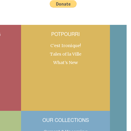
G
POTPOURRI
C’est Ironique!
Tales of la Ville
What’s New
OUR COLLECTIONS