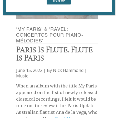
‘MY PARIS’ & ‘RAVEL:
CONCERTOS POUR PIANO-
MÉLODIES’
Paris Is Flute. Flute
Is Paris
June 15, 2022 | By
Nick Hammond
|
Music
When an album with the title My Paris
appeared on the list of newly released
classical recordings, I felt it would be
rude not to review it for Paris Update.
Australian flautist Ana de la Vega, who