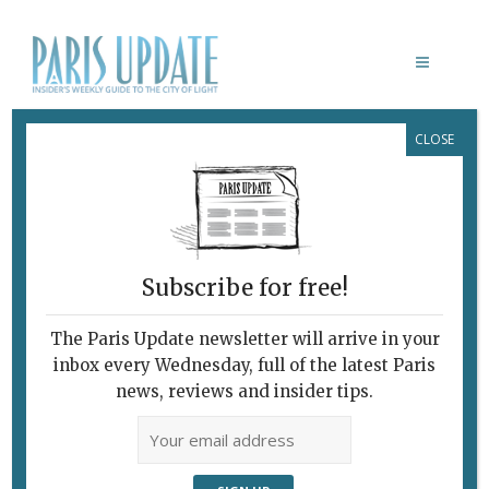
CLOSE
MY PARIS ANA DE LA VEGA
Subscribe for free!
The Paris Update newsletter will arrive in your
inbox every Wednesday, full of the latest Paris
news, reviews and insider tips.