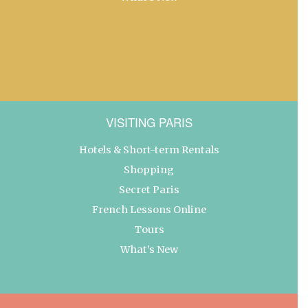
VISITING PARIS
Hotels & Short-term Rentals
Shopping
Secret Paris
French Lessons Online
Tours
What’s New