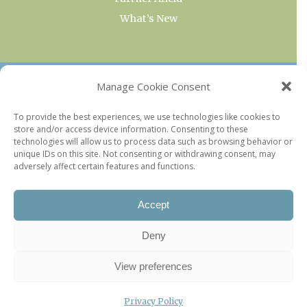
What’s New
OUR COLLECTIONS
Manage Cookie Consent
Current & Upcoming Exhibitions
To provide the best experiences, we use technologies like cookies to
store and/or access device information. Consenting to these
Favorite Restaurants by Arrondissement
technologies will allow us to process data such as browsing behavior or
Every Paris Museum
unique IDs on this site. Not consenting or withdrawing consent, may
adversely affect certain features and functions.
Photo of the Week
Accept
Deny
View preferences
Privacy Policy
©2026 Paris Update |
Legal information
|
Privacy Policy