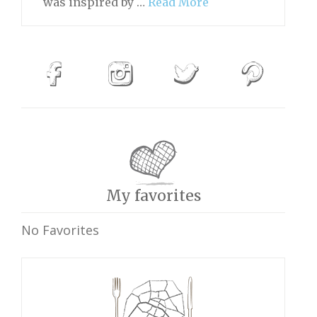
was inspired by …
Read More
My favorites
No Favorites