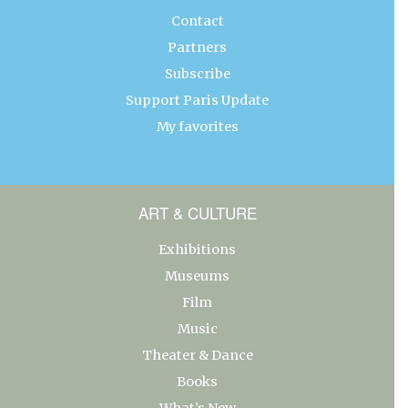
Contact
Partners
Subscribe
Support Paris Update
My favorites
ART & CULTURE
Exhibitions
Museums
Film
Music
Theater & Dance
Books
What’s New