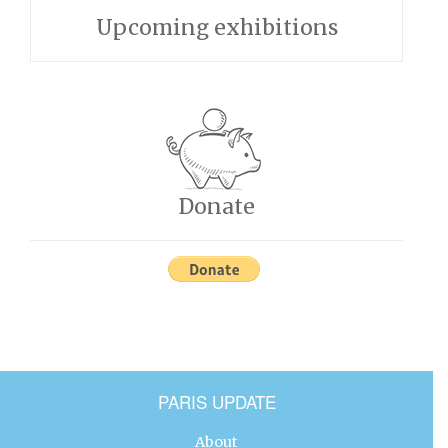
Upcoming exhibitions
Donate
PARIS UPDATE
About