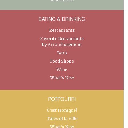
EATING & DRINKING
Restaurants
Favorite Restaurants
by Arrondissement
Bars
Food Shops
Wine
What’s New
POTPOURRI
C’est Ironique!
Tales of la Ville
What’s New