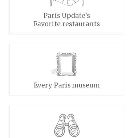
Paris Update's
Favorite restaurants
Every Paris museum