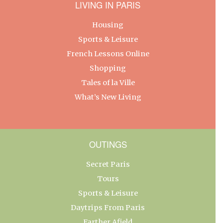
LIVING IN PARIS
Housing
Sports & Leisure
French Lessons Online
Shopping
Tales of la Ville
What’s New Living
OUTINGS
Secret Paris
Tours
Sports & Leisure
Daytrips From Paris
Farther Afield