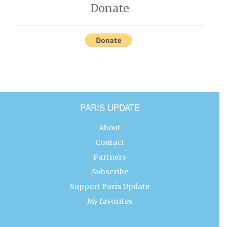
Donate
PARIS UPDATE
About
Contact
Partners
Subscribe
Support Paris Update
My favorites