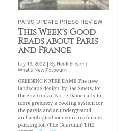
PARIS UPDATE PRESS REVIEW
This Week's Good
Reads about Paris
and France
July 13, 2022 | By
Heidi Ellison
|
What's New Potpourri
GREENING NOTRE DAME The new
landscape design, by Bas Smets, for
the environs of Notre Dame calls for
more greenery, a cooling system for
the parvis and an underground
archaeological museum in a former
parking lot. (The Guardian) THE