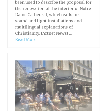
been used to describe the proposal for
the renovation of the interior of Notre
Dame Cathedral, which calls for
sound and light installations and
multilingual explanations of
Christianity. (Artnet News) …
Read More