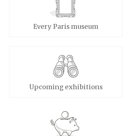
Every Paris museum
Upcoming exhibitions