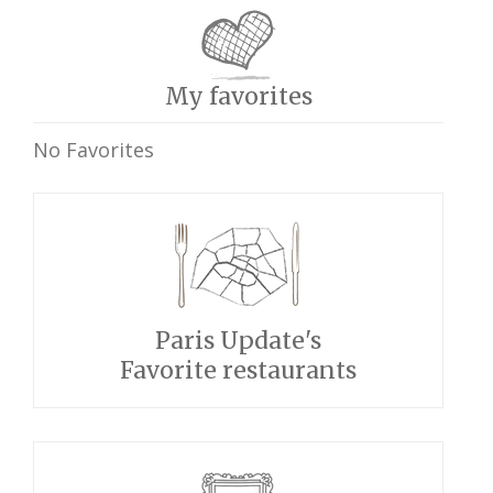
My favorites
No Favorites
Paris Update's
Favorite restaurants