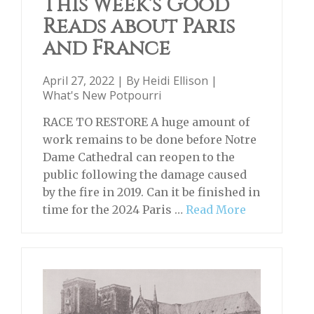
This Week's Good
Reads about Paris
and France
April 27, 2022 | By
Heidi Ellison
|
What's New Potpourri
RACE TO RESTORE A huge amount of
work remains to be done before Notre
Dame Cathedral can reopen to the
public following the damage caused
by the fire in 2019. Can it be finished in
time for the 2024 Paris …
Read More