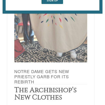
NOTRE DAME GETS NEW
PRIESTLY GARB FOR ITS
REBIRTH
The Archbishop’s
New Clothes