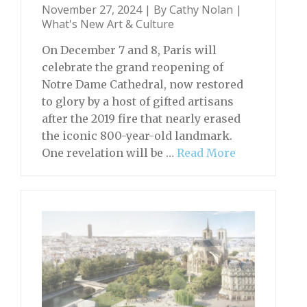
November 27, 2024 | By
Cathy Nolan
|
What's New Art & Culture
On December 7 and 8, Paris will
celebrate the grand reopening of
Notre Dame Cathedral, now restored
to glory by a host of gifted artisans
after the 2019 fire that nearly erased
the iconic 800-year-old landmark.
One revelation will be …
Read More