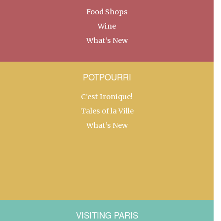
Food Shops
Wine
What’s New
POTPOURRI
C’est Ironique!
Tales of la Ville
What’s New
VISITING PARIS