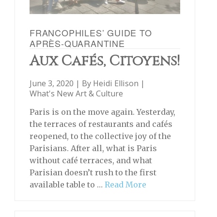
FRANCOPHILES’ GUIDE TO
APRÈS-QUARANTINE
Aux Cafés, Citoyens!
June 3, 2020 | By
Heidi Ellison
|
What's New Art & Culture
Paris is on the move again. Yesterday,
the terraces of restaurants and cafés
reopened, to the collective joy of the
Parisians. After all, what is Paris
without café terraces, and what
Parisian doesn’t rush to the first
available table to …
Read More