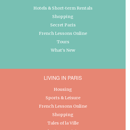
Hotels & Short-term Rentals
Shopping
Secret Paris
French Lessons Online
Tours
What’s New
LIVING IN PARIS
Housing
Sports & Leisure
French Lessons Online
Shopping
Tales of la Ville