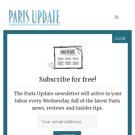
CLOSE
NOTRE DAME CATHEDRAL
Subscribe for free!
The Paris Update newsletter will arrive in your
inbox every Wednesday, full of the latest Paris
news, reviews and insider tips.