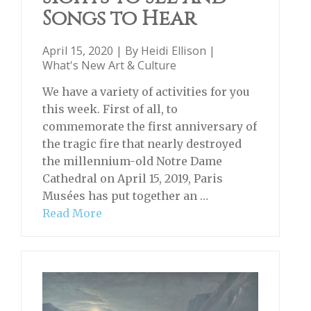
Songs to Hear
April 15, 2020 | By
Heidi Ellison
|
What's New Art & Culture
We have a variety of activities for you
this week. First of all, to
commemorate the first anniversary of
the tragic fire that nearly destroyed
the millennium-old Notre Dame
Cathedral on April 15, 2019, Paris
Musées has put together an …
Read More