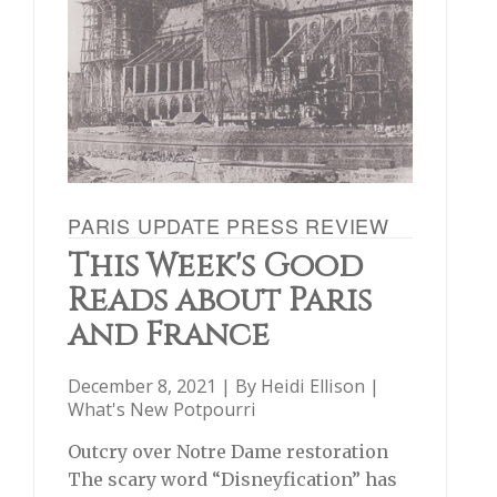
PARIS UPDATE PRESS REVIEW
This Week's Good
Reads about Paris
and France
December 8, 2021 | By
Heidi Ellison
|
What's New Potpourri
Outcry over Notre Dame restoration
The scary word “Disneyfication” has