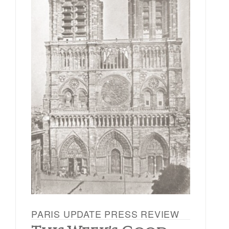
PARIS UPDATE PRESS REVIEW