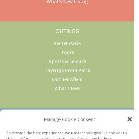
What’s New Living
OUTINGS
Secret Paris
Tours
Sports & Leisure
Daytrips From Paris
Farther Afield
What’s New
OUR COLLECTIONS
Manage Cookie Consent
Current & Upcoming Exhibitions
To provide the best experiences, we use technologies like cookies to
store and/or access device information. Consenting to these