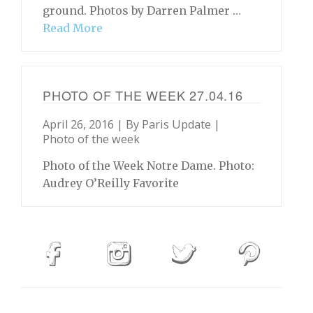
ground. Photos by Darren Palmer …
Read More
PHOTO OF THE WEEK 27.04.16
April 26, 2016 | By
Paris Update
|
Photo of the week
Photo of the Week Notre Dame. Photo:
Audrey O’Reilly Favorite