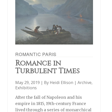
ROMANTIC PARIS
Romance in
Turbulent Times
May 29, 2019 | By
Heidi Ellison
|
Archive
,
Exhibitions
After the fall of Napoleon and his
empire in 1815, 19th-century France
lived through a series of monarchical