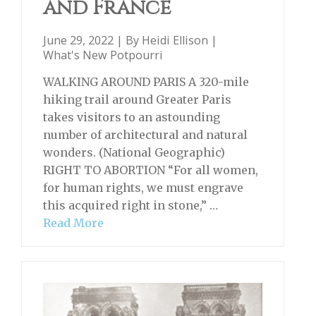
and France
June 29, 2022 | By
Heidi Ellison
|
What's New Potpourri
WALKING AROUND PARIS A 320-mile
hiking trail around Greater Paris
takes visitors to an astounding
number of architectural and natural
wonders. (National Geographic)
RIGHT TO ABORTION “For all women,
for human rights, we must engrave
this acquired right in stone,” …
Read More