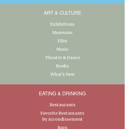
ART & CULTURE
Exhibitions
Museums
Film
Music
Theater & Dance
Books
What’s New
EATING & DRINKING
Restaurants
Favorite Restaurants
by Arrondissement
Bars