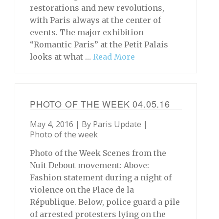
restorations and new revolutions,
with Paris always at the center of
events. The major exhibition
“Romantic Paris” at the Petit Palais
looks at what …
Read More
PHOTO OF THE WEEK 04.05.16
May 4, 2016 | By
Paris Update
|
Photo of the week
Photo of the Week Scenes from the
Nuit Debout movement: Above:
Fashion statement during a night of
violence on the Place de la
République. Below, police guard a pile
of arrested protesters lying on the