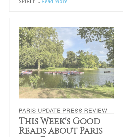
SPIRIT …
Read More
PARIS UPDATE PRESS REVIEW
This Week's Good
Reads about Paris