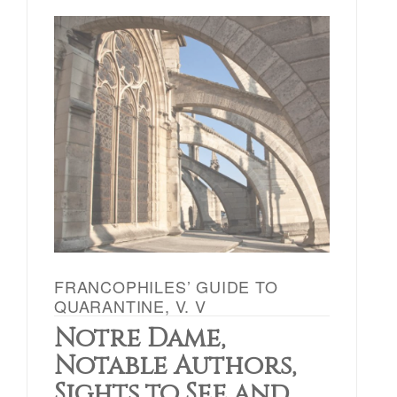
FRANCOPHILES’ GUIDE TO
QUARANTINE, V. V
Notre Dame,
Notable Authors,
Sights to See and