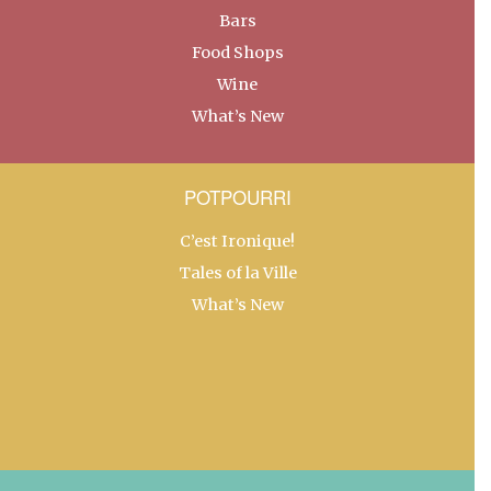
Bars
Food Shops
Wine
What’s New
POTPOURRI
C’est Ironique!
Tales of la Ville
What’s New