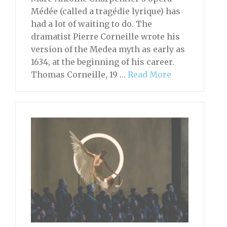
Médée (called a tragédie lyrique) has
had a lot of waiting to do. The
dramatist Pierre Corneille wrote his
version of the Medea myth as early as
1634, at the beginning of his career.
Thomas Corneille, 19 …
Read More