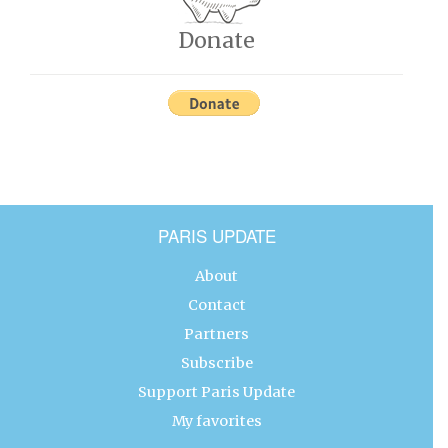
Donate
PARIS UPDATE
About
Contact
Partners
Subscribe
Support Paris Update
My favorites