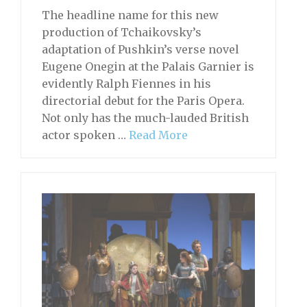
The headline name for this new
production of Tchaikovsky’s
adaptation of Pushkin’s verse novel
Eugene Onegin at the Palais Garnier is
evidently Ralph Fiennes in his
directorial debut for the Paris Opera.
Not only has the much-lauded British
actor spoken …
Read More