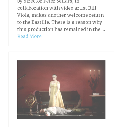
by director Peter Sellars, in
collaboration with video artist Bill
Viola, makes another welcome return
to the Bastille. There is a reason why
this production has remained in the …
Read More