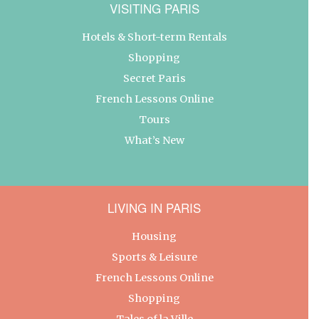
VISITING PARIS
Hotels & Short-term Rentals
Shopping
Secret Paris
French Lessons Online
Tours
What’s New
LIVING IN PARIS
Housing
Sports & Leisure
French Lessons Online
Shopping
Tales of la Ville