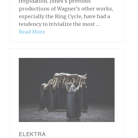
trepidation. Jones’s previous
productions of Wagner’s other works,
especially the Ring Cycle, have had a
tendency to trivialize the most …
Read More
ELEKTRA