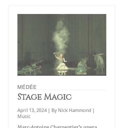
MÉDÉE
Stage Magic
April 13, 2024 | By
Nick Hammond
|
Music
Marc-Antoine Charpentier’s opera