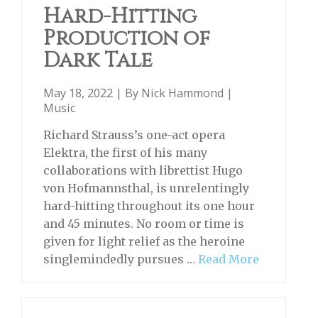
Hard-Hitting
Production of
Dark Tale
May 18, 2022 | By
Nick Hammond
|
Music
Richard Strauss’s one-act opera
Elektra, the first of his many
collaborations with librettist Hugo
von Hofmannsthal, is unrelentingly
hard-hitting throughout its one hour
and 45 minutes. No room or time is
given for light relief as the heroine
singlemindedly pursues …
Read More