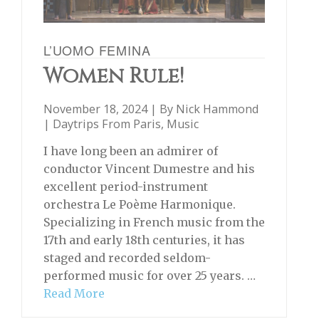
L’UOMO FEMINA
Women Rule!
November 18, 2024 | By
Nick Hammond
|
Daytrips From Paris
,
Music
I have long been an admirer of
conductor Vincent Dumestre and his
excellent period-instrument
orchestra Le Poème Harmonique.
Specializing in French music from the
17th and early 18th centuries, it has
staged and recorded seldom-
performed music for over 25 years. …
Read More