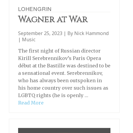
LOHENGRIN
Wagner at War
September 25, 2023 | By
Nick Hammond
|
Music
The first night of Russian director
Kirill Serebrennikov’s Paris Opera
début at the Bastille was destined to be
a sensational event. Serebrennikov,
who has always been outspoken in
his home country over such issues as
LGBTQ rights (he is openly …
Read More