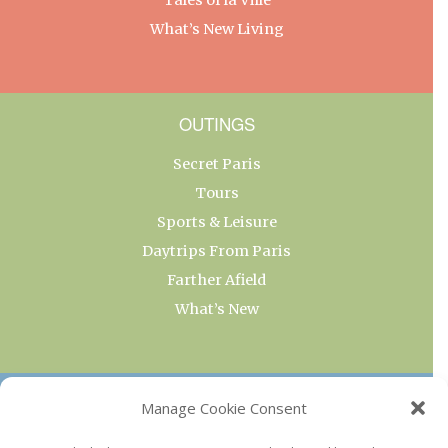
What’s New Living
OUTINGS
Secret Paris
Tours
Sports & Leisure
Daytrips From Paris
Farther Afield
What’s New
OUR COLLECTIONS
Manage Cookie Consent
Current & Upcoming Exhibitions