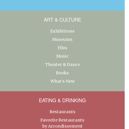
ART & CULTURE
Exhibitions
Museums
Film
Music
Theater & Dance
Books
What’s New
EATING & DRINKING
Restaurants
Favorite Restaurants
by Arrondissement