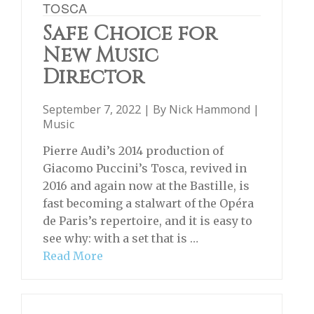
TOSCA
Safe Choice for
New Music
Director
September 7, 2022 | By
Nick Hammond
|
Music
Pierre Audi’s 2014 production of
Giacomo Puccini’s Tosca, revived in
2016 and again now at the Bastille, is
fast becoming a stalwart of the Opéra
de Paris’s repertoire, and it is easy to
see why: with a set that is …
Read More