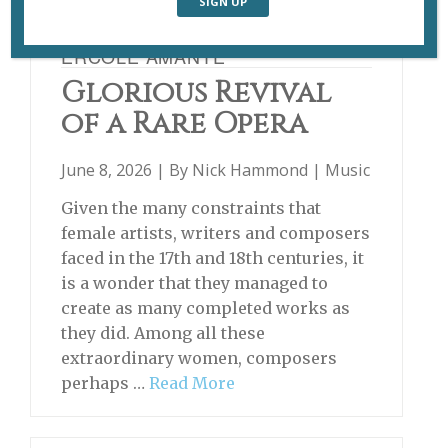
ERCOLE AMANTE
Glorious Revival
of a Rare Opera
June 8, 2026 | By
Nick Hammond
|
Music
Given the many constraints that
female artists, writers and composers
faced in the 17th and 18th centuries, it
is a wonder that they managed to
create as many completed works as
they did. Among all these
extraordinary women, composers
perhaps …
Read More