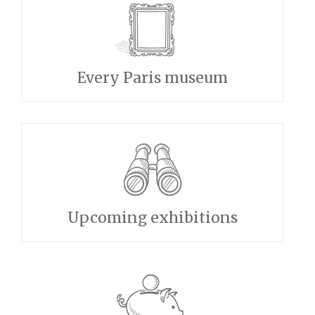
Every Paris museum
Upcoming exhibitions