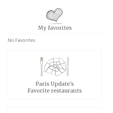
My favorites
No Favorites
Paris Update's
Favorite restaurants