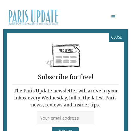
CLOSE
OPERA REVIEW
Subscribe for free!
The Paris Update newsletter will arrive in your
inbox every Wednesday, full of the latest Paris
news, reviews and insider tips.