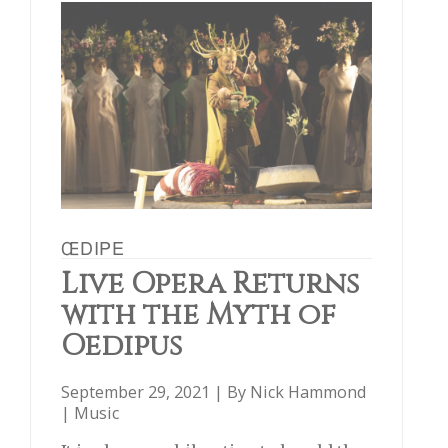
ŒDIPE
Live Opera Returns
with the Myth of
Oedipus
September 29, 2021 | By
Nick Hammond
|
Music