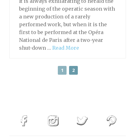
It is always exhilarating to herald the
beginning of the operatic season with
a new production of a rarely
performed work, but when it is the
first to be performed at the Opéra
National de Paris after a two-year
shut-down …
Read More
1
2