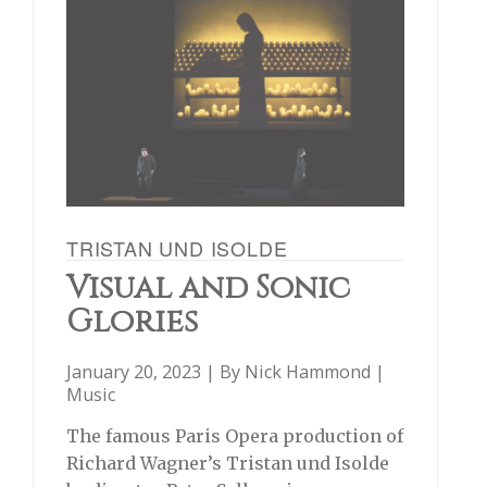
TRISTAN UND ISOLDE
Visual and Sonic
Glories
January 20, 2023 | By
Nick Hammond
|
Music
The famous Paris Opera production of
Richard Wagner’s Tristan und Isolde