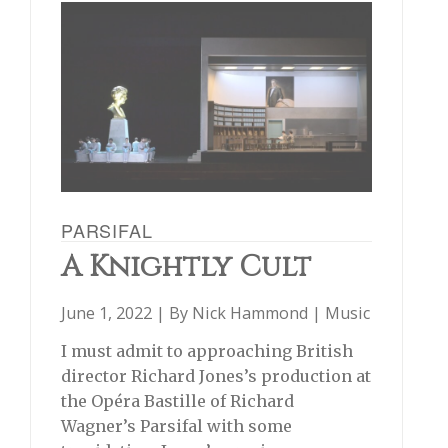
PARSIFAL
A Knightly Cult
June 1, 2022 | By
Nick Hammond
|
Music
I must admit to approaching British
director Richard Jones’s production at
the Opéra Bastille of Richard
Wagner’s Parsifal with some