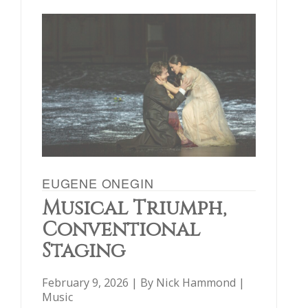
EUGENE ONEGIN
Musical Triumph,
Conventional
Staging
February 9, 2026 | By
Nick Hammond
|
Music