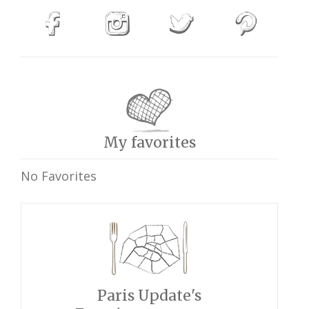
My favorites
No Favorites
Paris Update's