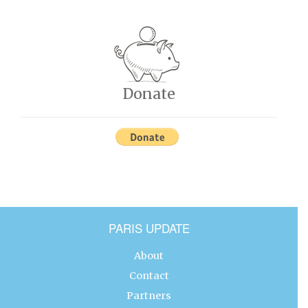
Donate
PARIS UPDATE
About
Contact
Partners