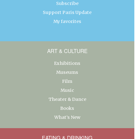
Subscribe
Support Paris Update
My favorites
ART & CULTURE
Exhibitions
Museums
Film
Music
Theater & Dance
Books
What’s New
EATING & DRINKING