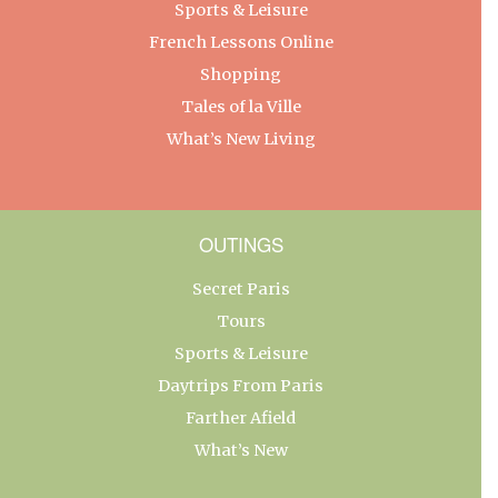
Sports & Leisure
French Lessons Online
Shopping
Tales of la Ville
What’s New Living
OUTINGS
Secret Paris
Tours
Sports & Leisure
Daytrips From Paris
Farther Afield
What’s New