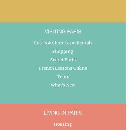
VISITING PARIS
Hotels & Short-term Rentals
Shopping
Secret Paris
French Lessons Online
Tours
What’s New
LIVING IN PARIS
Housing