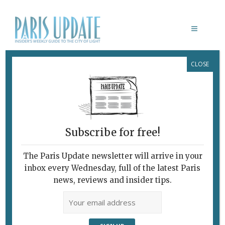
CLOSE
ORANGUTAN PLAYGROUND PARIS
Subscribe for free!
The Paris Update newsletter will arrive in your
inbox every Wednesday, full of the latest Paris
news, reviews and insider tips.