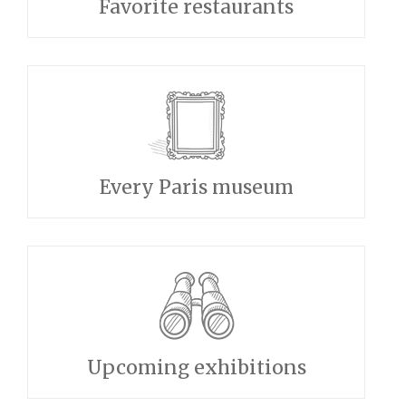
Favorite restaurants
Every Paris museum
Upcoming exhibitions