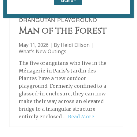
ORANGUTAN PLAYGROUND
Man of the Forest
May 11, 2026 | By
Heidi Ellison
|
What's New Outings
The five orangutans who live in the
Ménagerie in Paris’s Jardin des
Plantes have a new outdoor
playground. Formerly confined to a
glassed-in enclosure, they can now
make their way across an elevated
bridge to a triangular structure
entirely enclosed …
Read More