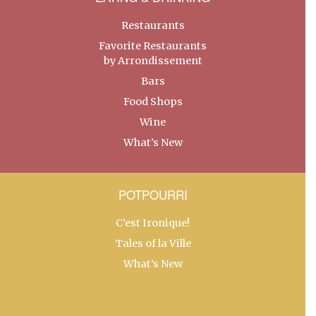
Restaurants
Favorite Restaurants
by Arrondissement
Bars
Food Shops
Wine
What’s New
POTPOURRI
C’est Ironique!
Tales of la Ville
What’s New