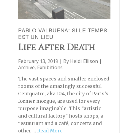
PABLO VALBUENA: SI LE TEMPS
EST UN LIEU
Life After Death
February 13, 2019 | By
Heidi Ellison
|
Archive
,
Exhibitions
The vast spaces and smaller enclosed
rooms of the amazingly successful
Centquatre, aka 104, the city of Paris’s
former morgue, are used for every
purpose imaginable. This “artistic
and cultural factory” hosts shops, a
restaurant and a café, concerts and
other …
Read More