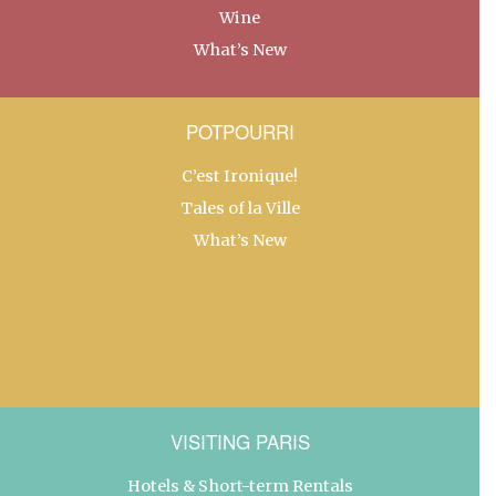
Wine
What’s New
POTPOURRI
C’est Ironique!
Tales of la Ville
What’s New
VISITING PARIS
Hotels & Short-term Rentals