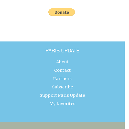
PARIS UPDATE
About
Contact
Partners
Subscribe
Support Paris Update
My favorites