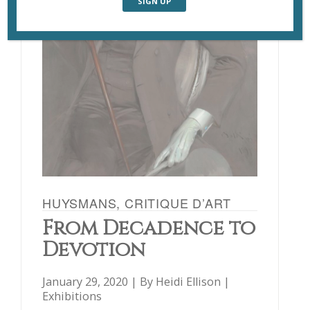
HUYSMANS, CRITIQUE D’ART
From Decadence to
Devotion
January 29, 2020 | By
Heidi Ellison
|
Exhibitions