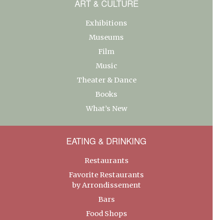
ART & CULTURE
Exhibitions
Museums
Film
Music
Theater & Dance
Books
What’s New
EATING & DRINKING
Restaurants
Favorite Restaurants
by Arrondissement
Bars
Food Shops