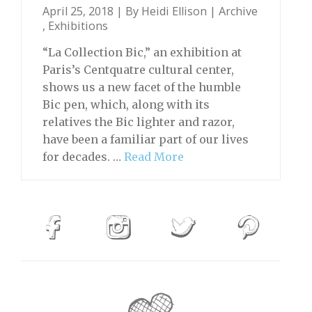
April 25, 2018 | By
Heidi Ellison
|
Archive
,
Exhibitions
“La Collection Bic,” an exhibition at
Paris’s Centquatre cultural center,
shows us a new facet of the humble
Bic pen, which, along with its
relatives the Bic lighter and razor,
have been a familiar part of our lives
for decades. …
Read More