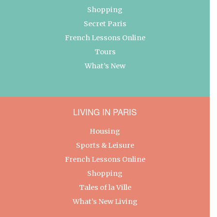
Shopping
Secret Paris
French Lessons Online
Tours
What’s New
LIVING IN PARIS
Housing
Sports & Leisure
French Lessons Online
Shopping
Tales of la Ville
What’s New Living