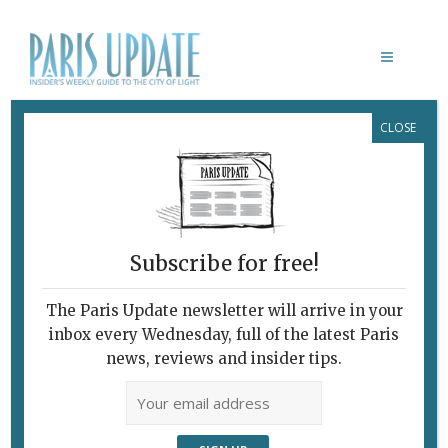
CLOSE
PARIS ART EXHIBITION REVIEW
Subscribe for free!
The Paris Update newsletter will arrive in your
inbox every Wednesday, full of the latest Paris
news, reviews and insider tips.