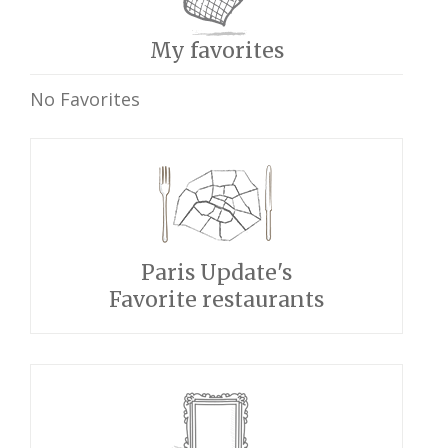
My favorites
No Favorites
Paris Update's
Favorite restaurants