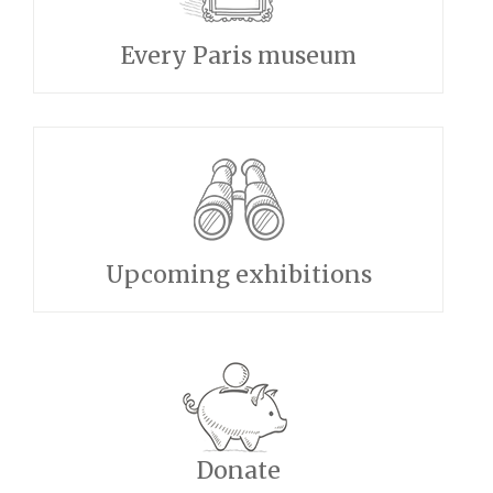
Every Paris museum
Upcoming exhibitions
Donate