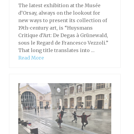
The latest exhibition at the Musée
d’Orsay, always on the lookout for
new ways to present its collection of
19th-century art, is “Huysmans
Critique d’Art: De Degas à Grünewald,
sous le Regard de Francesco Vezzoli.”
That long title translates into …
Read More