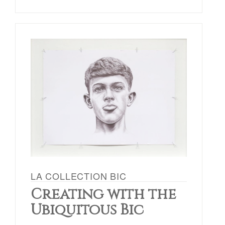
LA COLLECTION BIC
Creating with the
Ubiquitous Bic