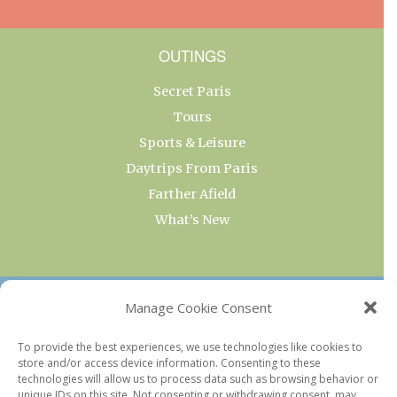
OUTINGS
Secret Paris
Tours
Sports & Leisure
Daytrips From Paris
Farther Afield
What’s New
OUR COLLECTIONS
Manage Cookie Consent
Current & Upcoming Exhibitions
To provide the best experiences, we use technologies like cookies to
store and/or access device information. Consenting to these
Favorite Restaurants by Arrondissement
technologies will allow us to process data such as browsing behavior or
Every Paris Museum
unique IDs on this site. Not consenting or withdrawing consent, may