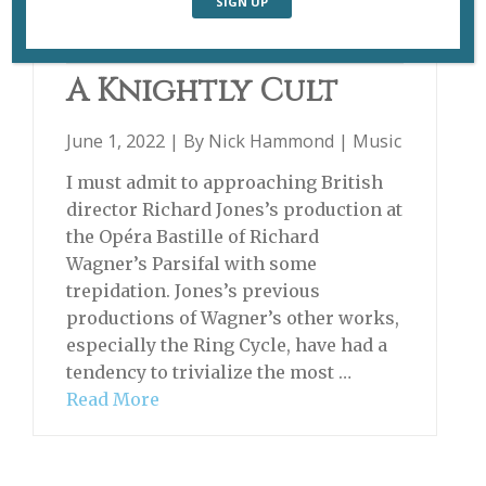
PARSIFAL
A Knightly Cult
June 1, 2022 | By
Nick Hammond
|
Music
I must admit to approaching British
director Richard Jones’s production at
the Opéra Bastille of Richard
Wagner’s Parsifal with some
trepidation. Jones’s previous
productions of Wagner’s other works,
especially the Ring Cycle, have had a
tendency to trivialize the most …
Read More