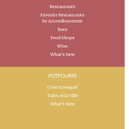
Restaurants
Favorite Restaurants
by Arrondissement
Bars
Food Shops
Wine
What’s New
POTPOURRI
C’est Ironique!
Tales of la Ville
What’s New