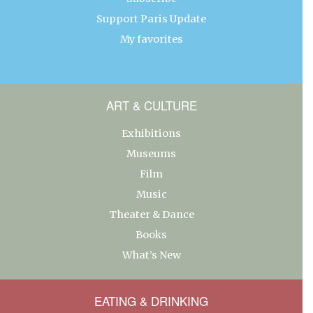
Support Paris Update
My favorites
ART & CULTURE
Exhibitions
Museums
Film
Music
Theater & Dance
Books
What’s New
EATING & DRINKING