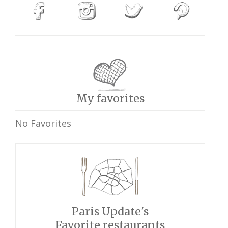
My favorites
No Favorites
Paris Update's
Favorite restaurants