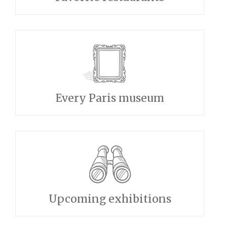
Every Paris museum
Upcoming exhibitions