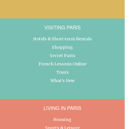
VISITING PARIS
Hotels & Short-term Rentals
Shopping
Secret Paris
French Lessons Online
Tours
What’s New
LIVING IN PARIS
Housing
Sports & Leisure