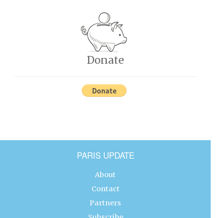
Donate
PARIS UPDATE
About
Contact
Partners
Subscribe