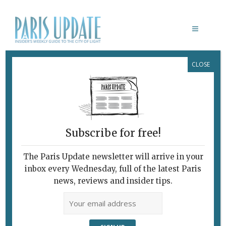
CLOSE
SIMONE YOUNG
Subscribe for free!
The Paris Update newsletter will arrive in your
inbox every Wednesday, full of the latest Paris
news, reviews and insider tips.