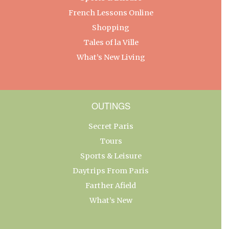
French Lessons Online
Shopping
Tales of la Ville
What’s New Living
OUTINGS
Secret Paris
Tours
Sports & Leisure
Daytrips From Paris
Farther Afield
What’s New