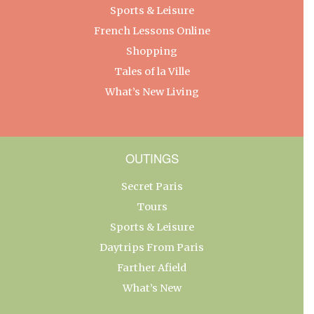
Sports & Leisure
French Lessons Online
Shopping
Tales of la Ville
What’s New Living
OUTINGS
Secret Paris
Tours
Sports & Leisure
Daytrips From Paris
Farther Afield
What’s New