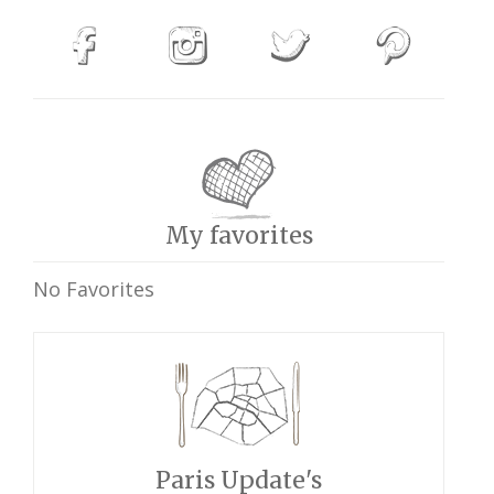
My favorites
No Favorites
Paris Update's