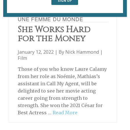
UNE FEMME DU MONDE
She Works Hard
for the Money
January 12, 2022 | By
Nick Hammond
|
Film
Those of you who know Laure Calamy
from her role as Noémie, Mathias’s
assistant in Call My Agent, will be
delighted to see her movie acting
career going from strength to
strength. She won the 2021 César for
Best Actress …
Read More