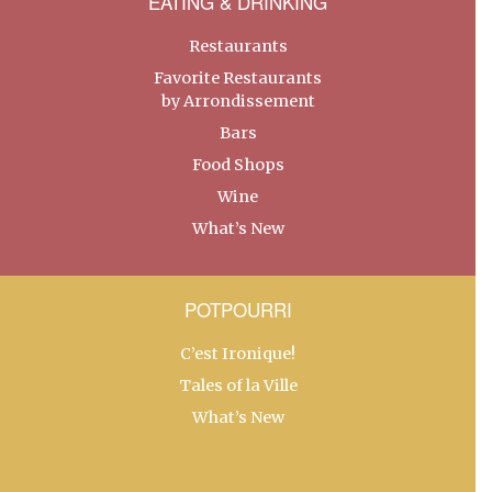
EATING & DRINKING
Restaurants
Favorite Restaurants
by Arrondissement
Bars
Food Shops
Wine
What’s New
POTPOURRI
C’est Ironique!
Tales of la Ville
What’s New