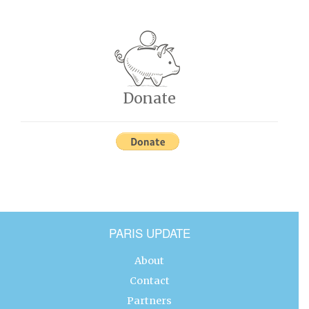
Donate
PARIS UPDATE
About
Contact
Partners