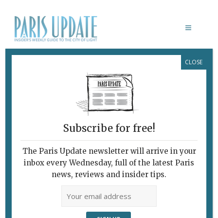
CLOSE
UNE FEMME DU MONDE
Subscribe for free!
The Paris Update newsletter will arrive in your
inbox every Wednesday, full of the latest Paris
news, reviews and insider tips.