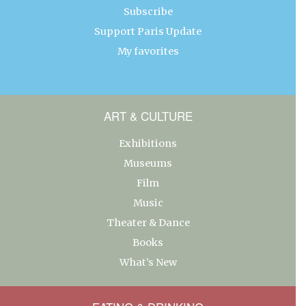
Subscribe
Support Paris Update
My favorites
ART & CULTURE
Exhibitions
Museums
Film
Music
Theater & Dance
Books
What’s New