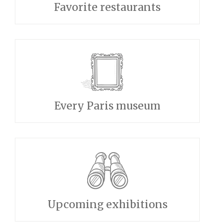
Favorite restaurants
Every Paris museum
Upcoming exhibitions