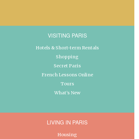
VISITING PARIS
Hotels & Short-term Rentals
Shopping
Secret Paris
French Lessons Online
Tours
What’s New
LIVING IN PARIS
Housing