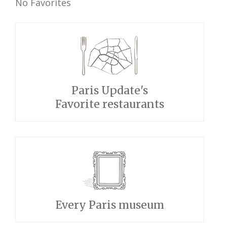
No Favorites
Paris Update's
Favorite restaurants
Every Paris museum