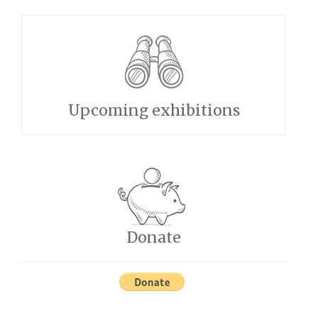
Upcoming exhibitions
Donate