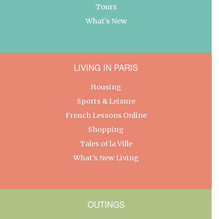
Tours
What’s New
LIVING IN PARIS
Housing
Sports & Leisure
French Lessons Online
Shopping
Tales of la Ville
What’s New Living
OUTINGS