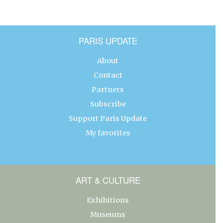
PARIS UPDATE
About
Contact
Partners
Subscribe
Support Paris Update
My favorites
ART & CULTURE
Exhibitions
Museums