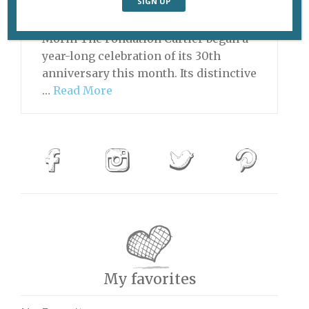
(1997), by Bodys Isek Kingelez. ©
Bodys Isek Kingelez. Photo © André
Morin The Fondation Cartier began a
year-long celebration of its 30th
anniversary this month. Its distinctive
…
Read More
My favorites