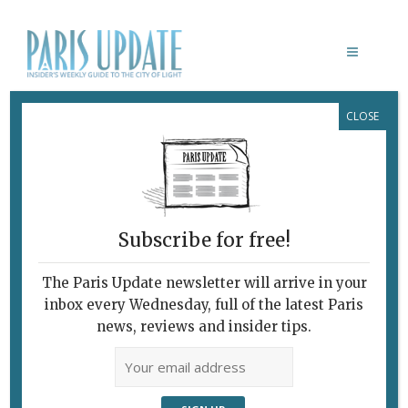
CLOSE
VIVID MEMORIES
Subscribe for free!
VIVID MEMORIES
The Paris Update newsletter will arrive in your
February 7, 2010 | By
Claudia Barbieri
|
inbox every Wednesday, full of the latest Paris
Archive
news, reviews and insider tips.
Pioneering Foundation Celebrates
30th Anniversary “Projet pour le
Kinshasa du Troisième Millenaire”