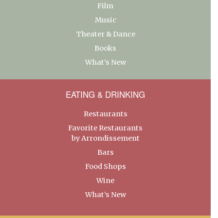
Film
Music
Theater & Dance
Books
What’s New
EATING & DRINKING
Restaurants
Favorite Restaurants
by Arrondissement
Bars
Food Shops
Wine
What’s New