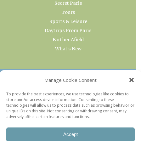
Secret Paris
Tours
Sports & Leisure
Daytrips From Paris
Farther Afield
What’s New
OUR COLLECTIONS
Manage Cookie Consent
Current & Upcoming Exhibitions
To provide the best experiences, we use technologies like cookies to
store and/or access device information. Consenting to these
Favorite Restaurants by Arrondissement
technologies will allow us to process data such as browsing behavior or
Every Paris Museum
unique IDs on this site. Not consenting or withdrawing consent, may
adversely affect certain features and functions.
Photo of the Week
Accept