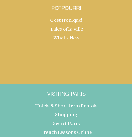
POTPOURRI
C’est Ironique!
Tales of la Ville
What’s New
VISITING PARIS
Hotels & Short-term Rentals
Shopping
Secret Paris
French Lessons Online