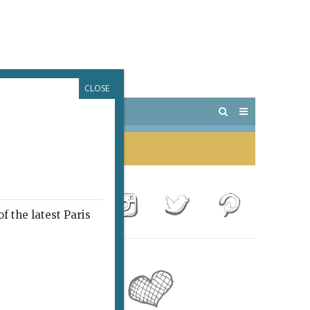
CLOSE
 PARIS
OUTINGS
f the latest Paris