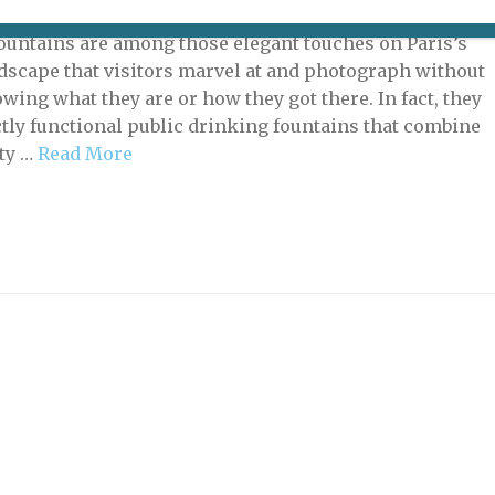
 21, 2022 | By
Mary Shaffer
|
Tales of la Ville
ountains are among those elegant touches on Paris’s
dscape that visitors marvel at and photograph without
wing what they are or how they got there. In fact, they
ctly functional public drinking fountains that combine
ity …
Read More