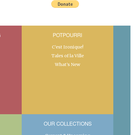
G
POTPOURRI
C’est Ironique!
Tales of la Ville
What’s New
OUR COLLECTIONS