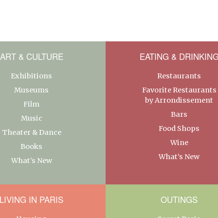
ART & CULTURE
EATING & DRINKIN
Exhibitions
Restaurants
Museums
Favorite Restaurants
by Arrondissement
Film
Bars
Music
Food Shops
Theater & Dance
Wine
Books
What’s New
What’s New
LIVING IN PARIS
OUTINGS