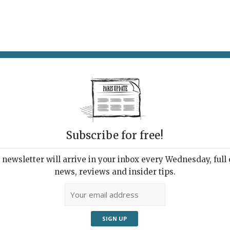
AT & DRINK
POTPOURRI
VISITING PARIS
LIVING IN
Subscribe for free!
newsletter will arrive in your inbox every Wednesday, full o
E FOUNTAINS
news, reviews and insider tips.
er, Water Everywhere –
 Plenty to Drink