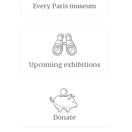
Every Paris museum
Upcoming exhibitions
Donate