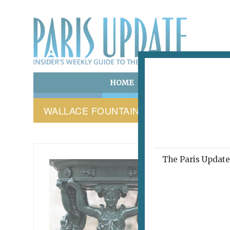
HOME
ART & CULTURE
E
WALLACE FOUNTAIN
The Paris Update 
WALLAC
Wat
and