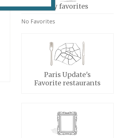
My favorites
No Favorites
Paris Update's
Favorite restaurants