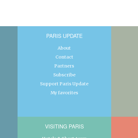
PARIS UPDATE
About
Contact
Partners
Subscribe
Support Paris Update
My favorites
VISITING PARIS