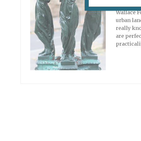
September
Wallace F
urban lan
really kno
are perfe
practical