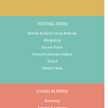
VISITING PARIS
Hotels & Short-term Rentals
Shopping
Secret Paris
French Lessons Online
Tours
What’s New
LIVING IN PARIS
Housing
Sports & Leisure