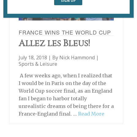
FRANCE WINS THE WORLD CUP
Allez les Bleus!
July 18, 2018 | By
Nick Hammond
|
Sports & Leisure
A few weeks ago, when I realized that
I would be in Paris on the day of the
World Cup soccer final, as an England
fan I began to harbor totally
unrealistic dreams of being there for a
France-England final. …
Read More