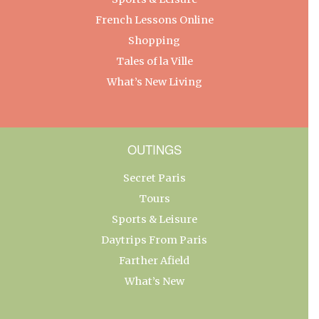
French Lessons Online
Shopping
Tales of la Ville
What’s New Living
OUTINGS
Secret Paris
Tours
Sports & Leisure
Daytrips From Paris
Farther Afield
What’s New