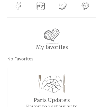
My favorites
No Favorites
Paris Update's
Favorite restaurants