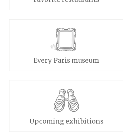
Every Paris museum
Upcoming exhibitions