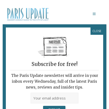
CLOSE
WORLD CUP 2018
Subscribe for free!
The Paris Update newsletter will arrive in your
inbox every Wednesday, full of the latest Paris
news, reviews and insider tips.