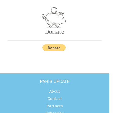
Donate
PARIS UPDATE
About
Contact
Partners