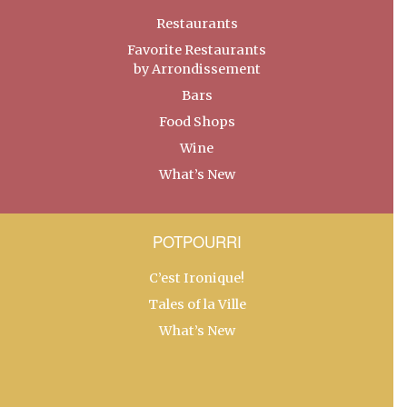
Restaurants
Favorite Restaurants
by Arrondissement
Bars
Food Shops
Wine
What’s New
POTPOURRI
C’est Ironique!
Tales of la Ville
What’s New