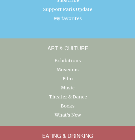
Subscribe
Support Paris Update
My favorites
ART & CULTURE
Exhibitions
Museums
Film
Music
Theater & Dance
Books
What’s New
EATING & DRINKING