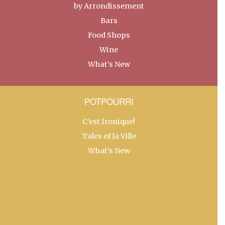
by Arrondissement
Bars
Food Shops
Wine
What’s New
POTPOURRI
C’est Ironique!
Tales of la Ville
What’s New