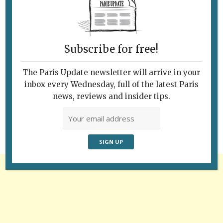
Subscribe for free!
The Paris Update newsletter will arrive in your
Follow Us
inbox every Wednesday, full of the latest Paris
news, reviews and insider tips.
Advertisement