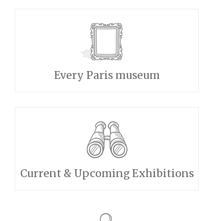
Every Paris museum
Current & Upcoming Exhibitions