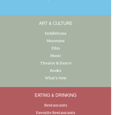
ART & CULTURE
Exhibitions
Museums
Film
Music
Theater & Dance
Books
What’s New
EATING & DRINKING
Restaurants
Favorite Restaurants