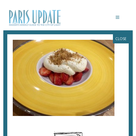
CLOSE
PARISUPDATE-BUTCHERS-PANAME-
RESTAURANT-DESSERT
September 18, 2017
By
Heidi Ellison