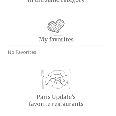
My favorites
No Favorites
Paris Update's
favorite restaurants