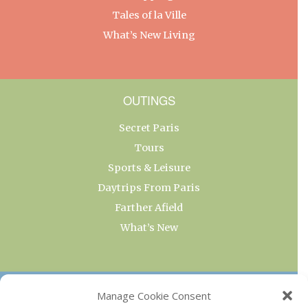
Tales of la Ville
What’s New Living
OUTINGS
Secret Paris
Tours
Sports & Leisure
Daytrips From Paris
Farther Afield
What’s New
OUR COLLECTIONS
Manage Cookie Consent