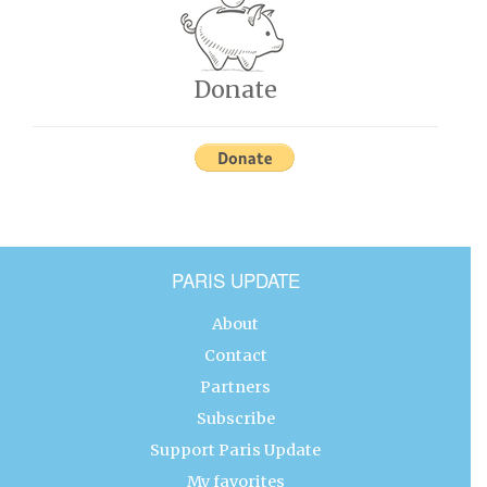
Donate
PARIS UPDATE
About
Contact
Partners
Subscribe
Support Paris Update
My favorites