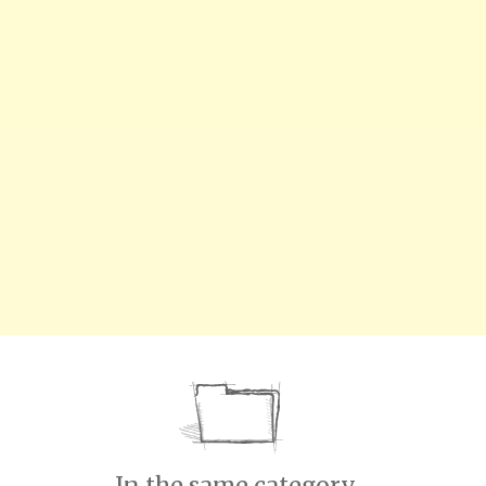
In the same category