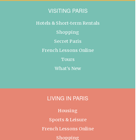
VISITING PARIS
Hotels & Short-term Rentals
Shopping
Secret Paris
French Lessons Online
Tours
What’s New
LIVING IN PARIS
Housing
Sports & Leisure
French Lessons Online
Shopping