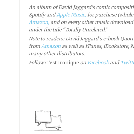
An album of David Jaggard’s comic compositi
Spotify and
Apple Music,
for purchase (whole 
Amazon,
and on every other music downloadi
under the title “Totally Unrelated.”
Note to readers: David Jaggard’s e-book Quoru
from
Amazon
as well as iTunes, iBookstore, 
many other distributors.
Follow
C’est Ironique
on
Facebook
and
Twitte