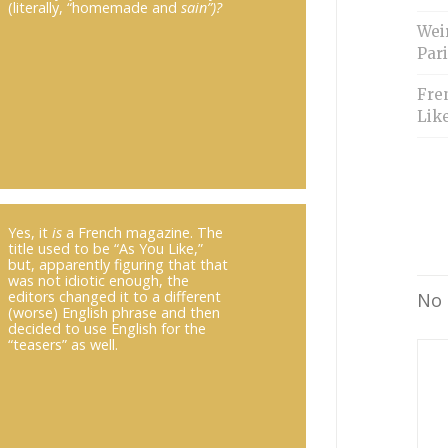
(literally, “homemade and
sain”)?
Weir
Pari
Fre
Like
Yes, it
is
a French magazine. The
title used to be “As You Like,”
but, apparently figuring that that
was not idiotic enough, the
editors changed it to a different
No 
(worse) English phrase and then
decided to use English for the
“teasers” as well.