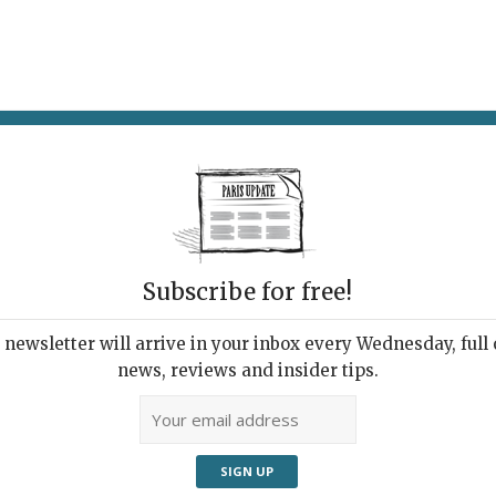
AT & DRINK
POTPOURRI
VISITING PARIS
LIVING IN
Subscribe for free!
AT A TIME
er Edge of the
newsletter will arrive in your inbox every Wednesday, full o
news, reviews and insider tips.
Adve
t Ironique!