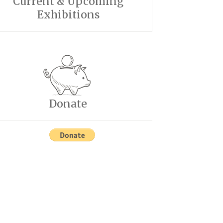
Current & Upcoming
Exhibitions
Donate