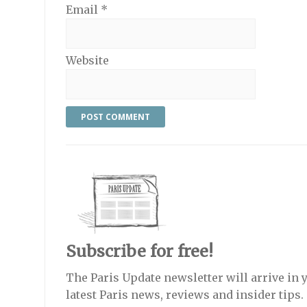
Email
*
Website
Subscribe for free!
The Paris Update newsletter will arrive in 
latest Paris news, reviews and insider tips.