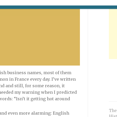
Is this kid laughing? Or crying for
his mother tongue?
glish business names, most of them
n in France every day. I’ve written
d and still, for some reason, it
heeded my warning when I predicted
ords: “Isn’t it getting hot around
The
 and even more alarming: English
His