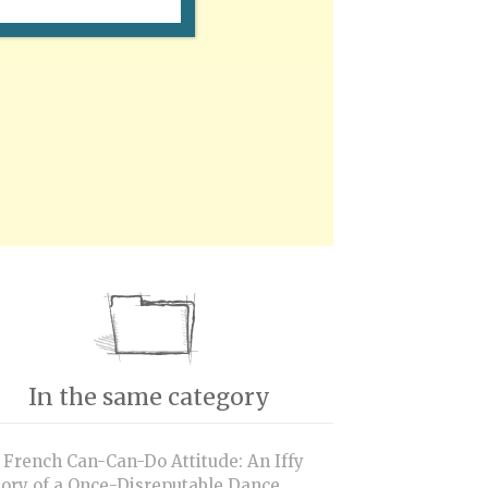
In the same category
 French Can-Can-Do Attitude: An Iffy
tory of a Once-Disreputable Dance