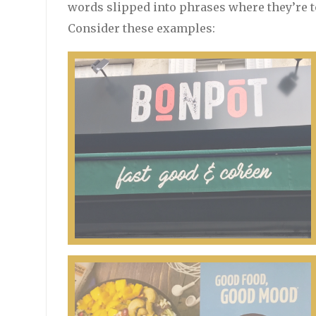
words slipped into phrases where they’re t
Consider these examples: