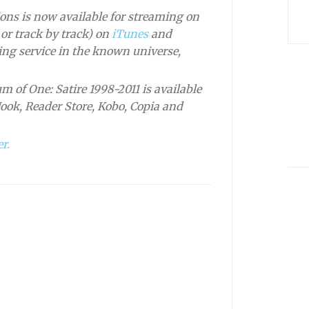
ons is now available for streaming on
or track by track) on
iTunes
and
ng service in the known universe,
m of One: Satire 1998-2011 is available
Nook, Reader Store, Kobo, Copia and
r.