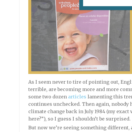
As I seem never to tire of pointing out, En
terrible, are becoming more and more commo
some two dozen
articles
lamenting this tren
continues unchecked. Then again, nobody 
climate change back in July 1984 (my exact w
here?”), so I guess I shouldn’t be surprised.
But now we’re seeing something different,