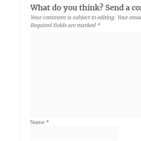
What do you think? Send a c
Your comment is subject to editing. Your emai
Required fields are marked *
Name
*