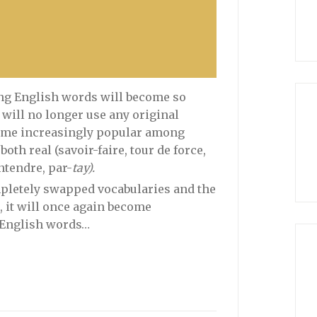
ting English words will become so
will no longer use any original
ecome increasingly popular among
th real (savoir-faire, tour de force,
ntendre, par-
tay).
mpletely swapped vocabularies and the
r, it will once again become
 English words…