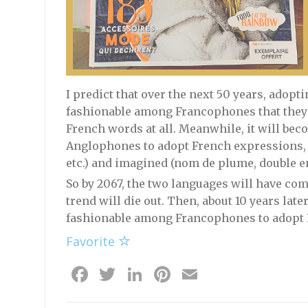
I predict that over the next 50 years, adop
fashionable among Francophones that they 
French words at all. Meanwhile, it will b
Anglophones to adopt French expressions, bo
etc.) and imagined (nom de plume, double e
So by 2067, the two languages will have co
trend will die out. Then, about 10 years late
fashionable among Francophones to adopt
Favorite
Facebook
Twitter
LinkedIn
Pinterest
Email