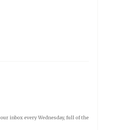
your inbox every Wednesday, full of the