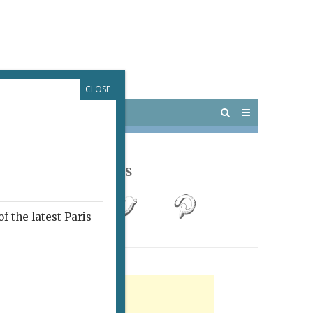
CLOSE
 PARIS
OUTINGS
Follow Us
f the latest Paris
rtisement