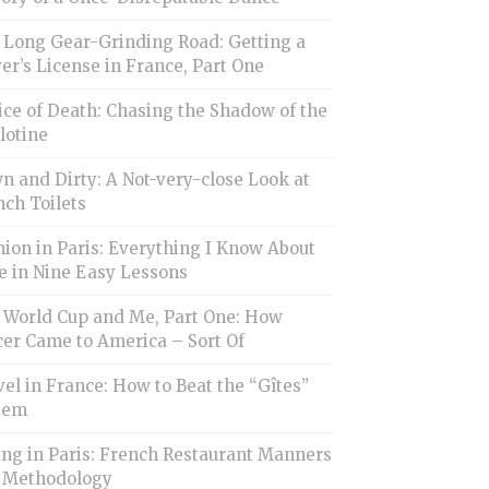
 Long Gear-Grinding Road: Getting a
er’s License in France, Part One
ice of Death: Chasing the Shadow of the
lotine
 and Dirty: A Not-very-close Look at
ch Toilets
ion in Paris: Everything I Know About
e in Nine Easy Lessons
 World Cup and Me, Part One: How
cer Came to America – Sort Of
el in France: How to Beat the “Gîtes”
tem
ing in Paris: French Restaurant Manners
 Methodology