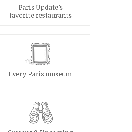
Paris Update's
favorite restaurants
Every Paris museum