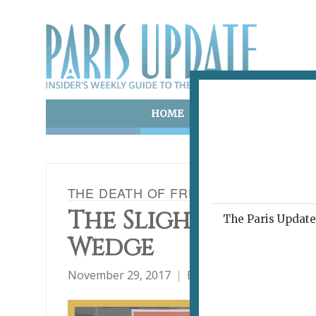
HOME
ART & CULTURE
E
THE DEATH OF FRENCH, 100 WORDS 
The Slightly Thick
The Paris Update 
Wedge
November 29, 2017
By
David Jaggard
C'es