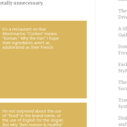
otally unnecessary.
The
Driv
A Sl
It’s a restaurant on Rue
Montmartre. “Coréen” means
Guil
“Korean.” Why the mix? I hope
their ingredients aren’t as
Down
adulterated as their French.
Fren
Fash
Styl
The
Soc
Trav
Sys
I’m not surprised about the use
of “food” in the brand name, or
Din
the use of English for the slogan.
and
But why
“faits maison
& healthy”