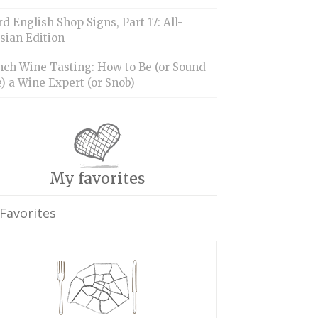
d English Shop Signs, Part 17: All-
sian Edition
nch Wine Tasting: How to Be (or Sound
) a Wine Expert (or Snob)
My favorites
Favorites