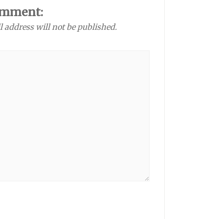
omment:
l address will not be published.