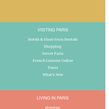
VISITING PARIS
Hotels & Short-term Rentals
Shopping
Secret Paris
French Lessons Online
Tours
What’s New
LIVING IN PARIS
Housing