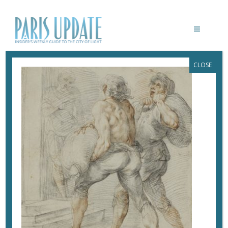
CLOSE
UNKNOWN DOCUMENT
April 24, 2019
By
Heidi Ellison