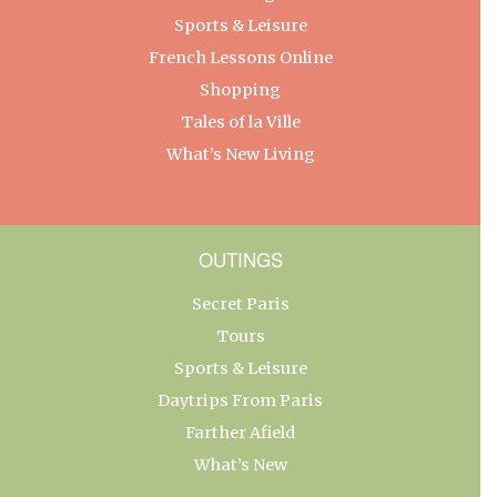
Sports & Leisure
French Lessons Online
Shopping
Tales of la Ville
What’s New Living
OUTINGS
Secret Paris
Tours
Sports & Leisure
Daytrips From Paris
Farther Afield
What’s New