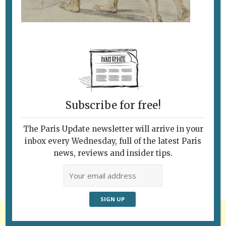
Subscribe for free!
Follow Us
The Paris Update newsletter will arrive in your
inbox every Wednesday, full of the latest Paris
news, reviews and insider tips.
Advertisement