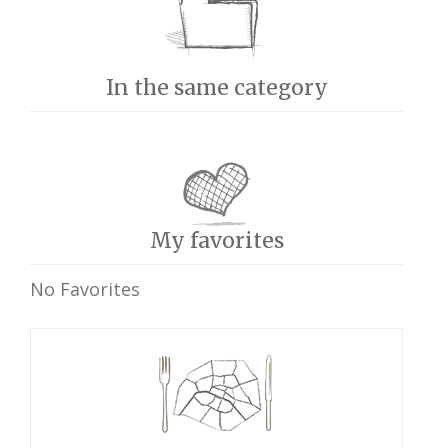
In the same category
My favorites
No Favorites