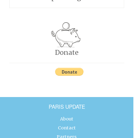
Donate
PARIS UPDATE
About
Contact
Partners