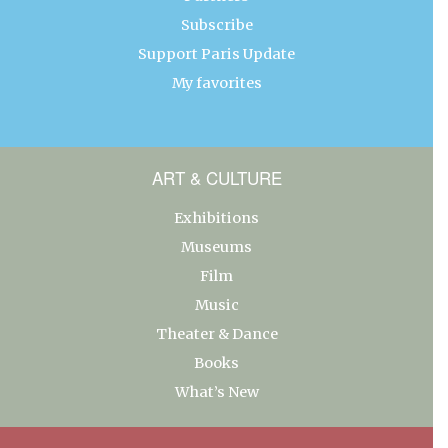
Subscribe
Support Paris Update
My favorites
ART & CULTURE
Exhibitions
Museums
Film
Music
Theater & Dance
Books
What’s New