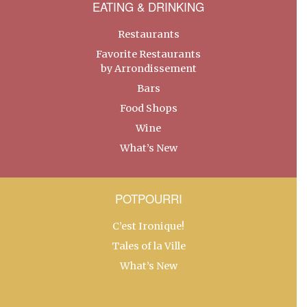
EATING & DRINKING
Restaurants
Favorite Restaurants
by Arrondissement
Bars
Food Shops
Wine
What’s New
POTPOURRI
C’est Ironique!
Tales of la Ville
What’s New