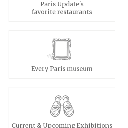
Paris Update's
favorite restaurants
Every Paris museum
Current & Upcoming Exhibitions