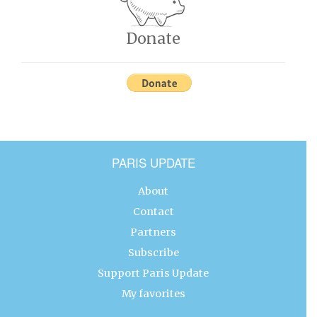
Donate
PARIS UPDATE
About
Contact
Partners
Subscribe
Support Paris Update
My favorites