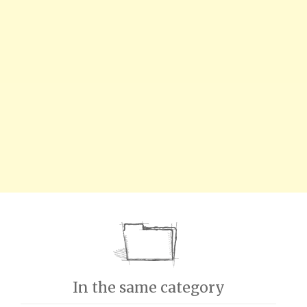
In the same category