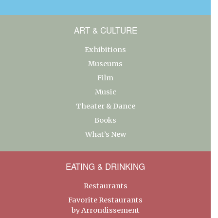
ART & CULTURE
Exhibitions
Museums
Film
Music
Theater & Dance
Books
What’s New
EATING & DRINKING
Restaurants
Favorite Restaurants
by Arrondissement