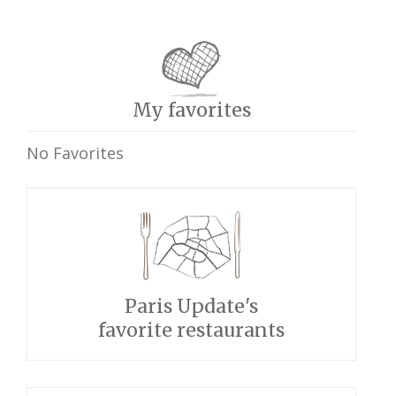
My favorites
No Favorites
Paris Update's
favorite restaurants