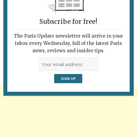
Subscribe for free!
The Paris Update newsletter will arrive in your
Follow Us
inbox every Wednesday, full of the latest Paris
news, reviews and insider tips.
Advertisement