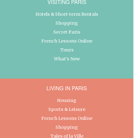
VISITING PARIS
Hotels & Short-term Rentals
Shopping
Secret Paris
French Lessons Online
Tours
What’s New
LIVING IN PARIS
Housing
Sports & Leisure
French Lessons Online
Shopping
Tales of la Ville