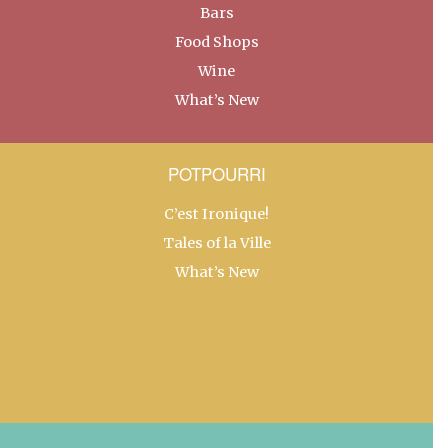
Bars
Food Shops
Wine
What’s New
POTPOURRI
C’est Ironique!
Tales of la Ville
What’s New