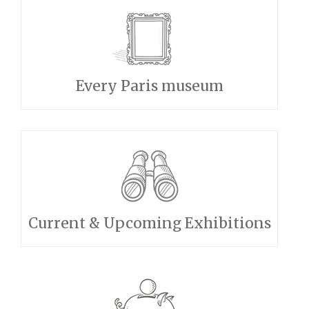
Every Paris museum
Current & Upcoming Exhibitions