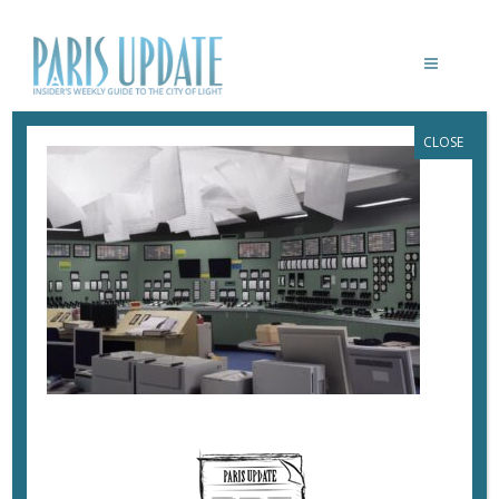
CLOSE
PARISUPDATE-THOMAS-DEMAND-JEU-
DE-PAUME-KONTROLLRAUM
May 23, 2023
By
Heidi Ellison