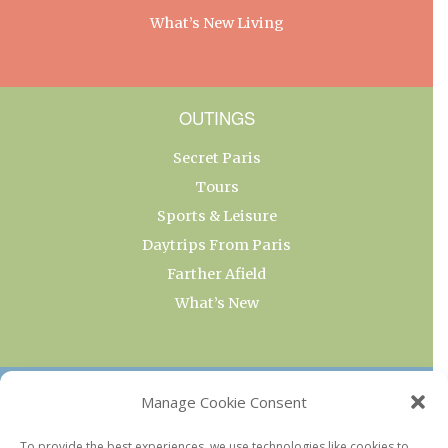
What’s New Living
OUTINGS
Secret Paris
Tours
Sports & Leisure
Daytrips From Paris
Farther Afield
What’s New
OUR COLLECTIONS
Manage Cookie Consent
Current & Upcoming Exhibitions
To provide the best experiences, we use technologies like cookies to