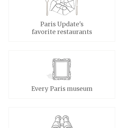
Paris Update's
favorite restaurants
Every Paris museum