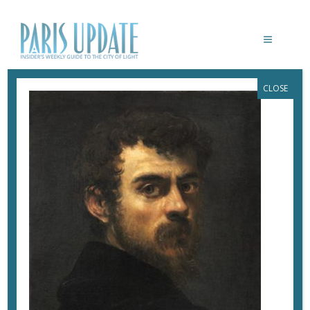
CLOSE
PARISUPDATE-TINTORETTO-
MUSEELUXEMBOURG-AUTOPORTRAIT
March 20, 2018
By
Heidi Ellison