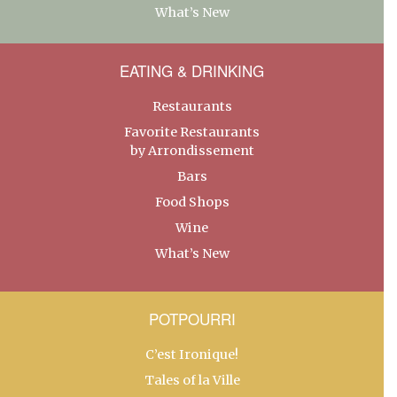
What’s New
EATING & DRINKING
Restaurants
Favorite Restaurants
by Arrondissement
Bars
Food Shops
Wine
What’s New
POTPOURRI
C’est Ironique!
Tales of la Ville