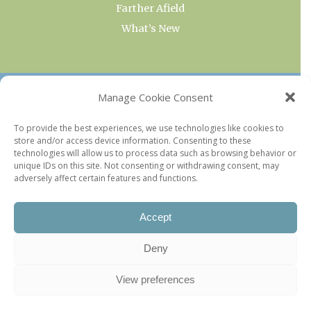
Farther Afield
What’s New
OUR COLLECTIONS
Manage Cookie Consent
Current & Upcoming Exhibitions
To provide the best experiences, we use technologies like cookies to
store and/or access device information. Consenting to these
Favorite Restaurants by Arrondissement
technologies will allow us to process data such as browsing behavior or
Every Paris Museum
unique IDs on this site. Not consenting or withdrawing consent, may
adversely affect certain features and functions.
Photo of the Week
Accept
Deny
View preferences