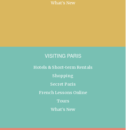
What’s New
VISITING PARIS
Hotels & Short-term Rentals
Shopping
Secret Paris
French Lessons Online
Tours
What’s New