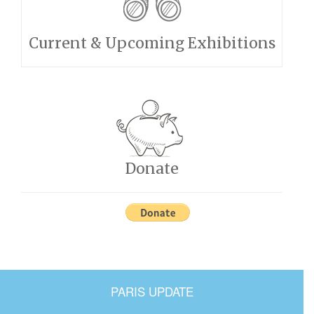
Current & Upcoming Exhibitions
Donate
PARIS UPDATE