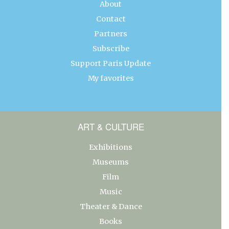
About
Contact
Partners
Subscribe
Support Paris Update
My favorites
ART & CULTURE
Exhibitions
Museums
Film
Music
Theater & Dance
Books