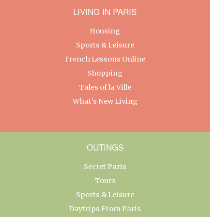
LIVING IN PARIS
Housing
Sports & Leisure
French Lessons Online
Shopping
Tales of la Ville
What’s New Living
OUTINGS
Secret Paris
Tours
Sports & Leisure
Daytrips From Paris