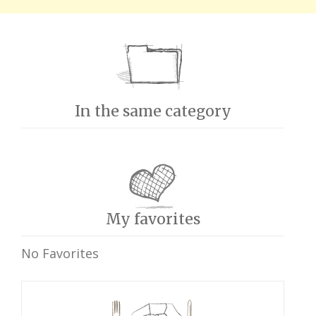
In the same category
My favorites
No Favorites