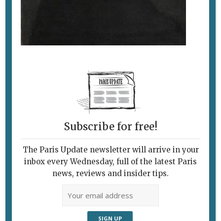
Subscribe for free!
The Paris Update newsletter will arrive in your
Follow Us
inbox every Wednesday, full of the latest Paris
news, reviews and insider tips.