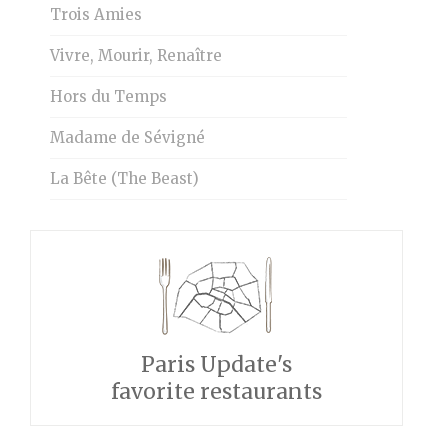
Trois Amies
Vivre, Mourir, Renaître
Hors du Temps
Madame de Sévigné
La Bête (The Beast)
Paris Update's
favorite restaurants