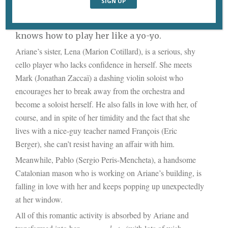
the rich, handsome Farid, who refuses to be
pinned down to a serious relationship and
knows how to play her like a yo-yo.
Ariane’s sister, Lena (Marion Cotillard), is a serious, shy
cello player who lacks confidence in herself. She meets
Mark (Jonathan Zaccaï) a dashing violin soloist who
encourages her to break away from the orchestra and
become a soloist herself. He also falls in love with her, of
course, and in spite of her timidity and the fact that she
lives with a nice-guy teacher named François (Eric
Berger), she can’t resist having an affair with him.
Meanwhile, Pablo (Sergio Peris-Mencheta), a handsome
Catalonian mason who is working on Ariane’s building, is
falling in love with her and keeps popping up unexpectedly
at her window.
All of this romantic activity is absorbed by Ariane and