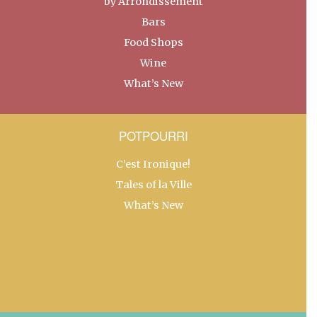
by Arrondissement
Bars
Food Shops
Wine
What’s New
POTPOURRI
C’est Ironique!
Tales of la Ville
What’s New