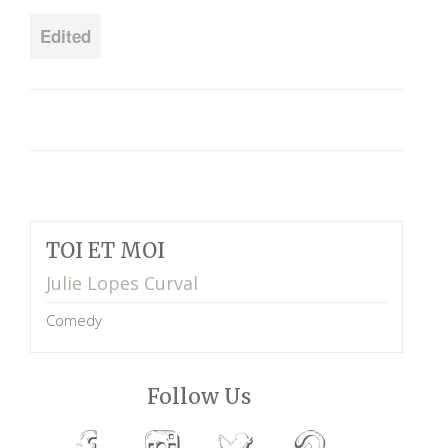
Edited
TOI ET MOI
Julie Lopes Curval
Comedy
Follow Us