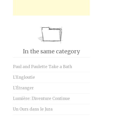
In the same category
Paul and Paulette Take a Bath
L’Engloutie
L’Étranger
Lumière: l’Aventure Continue
Un Ours dans le Jura