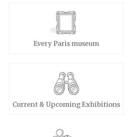
Every Paris museum
Current & Upcoming Exhibitions