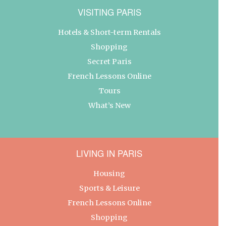
VISITING PARIS
Hotels & Short-term Rentals
Shopping
Secret Paris
French Lessons Online
Tours
What’s New
LIVING IN PARIS
Housing
Sports & Leisure
French Lessons Online
Shopping