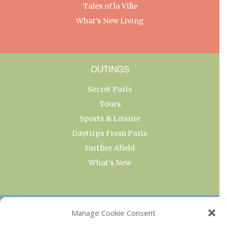
Tales of la Ville
What’s New Living
OUTINGS
Secret Paris
Tours
Sports & Leisure
Daytrips From Paris
Farther Afield
What’s New
OUR COLLECTIONS
Manage Cookie Consent