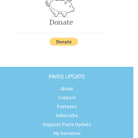
Donate
PARIS UPDATE
About
Contact
Partners
Subscribe
Support Paris Update
My favorites