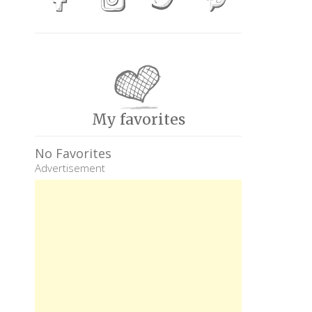
My favorites
No Favorites
Advertisement