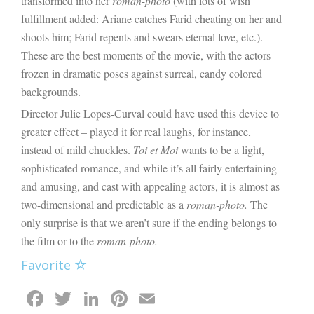
transformed into her
roman-photo
(with lots of wish
fulfillment added: Ariane catches Farid cheating on her and
shoots him; Farid repents and swears eternal love, etc.).
These are the best moments of the movie, with the actors
frozen in dramatic poses against surreal, candy colored
backgrounds.
Director Julie Lopes-Curval could have used this device to
greater effect – played it for real laughs, for instance,
instead of mild chuckles.
Toi et Moi
wants to be a light,
sophisticated romance, and while it’s all fairly entertaining
and amusing, and cast with appealing actors, it is almost as
two-dimensional and predictable as a
roman-photo.
The
only surprise is that we aren’t sure if the ending belongs to
the film or to the
roman-photo.
Favorite
Facebook
Twitter
LinkedIn
Pinterest
Email