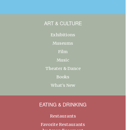
ART & CULTURE
Exhibitions
Museums
Film
Music
Theater & Dance
Books
What’s New
EATING & DRINKING
Restaurants
Favorite Restaurants