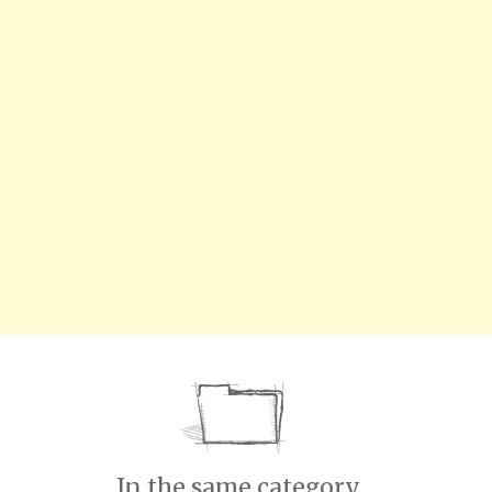
In the same category