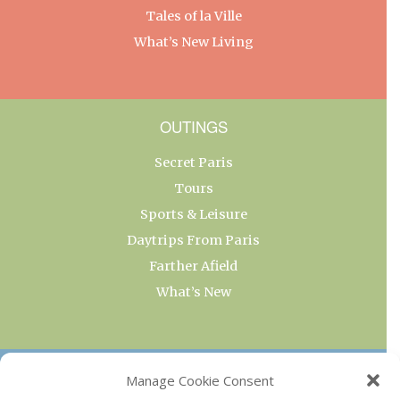
Tales of la Ville
What’s New Living
OUTINGS
Secret Paris
Tours
Sports & Leisure
Daytrips From Paris
Farther Afield
What’s New
OUR COLLECTIONS
Manage Cookie Consent