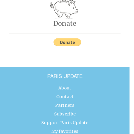
Donate
PARIS UPDATE
About
Contact
Partners
Subscribe
Support Paris Update
My favorites