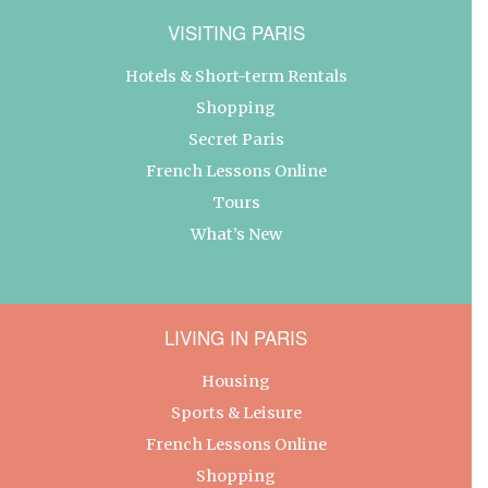
VISITING PARIS
Hotels & Short-term Rentals
Shopping
Secret Paris
French Lessons Online
Tours
What’s New
LIVING IN PARIS
Housing
Sports & Leisure
French Lessons Online
Shopping