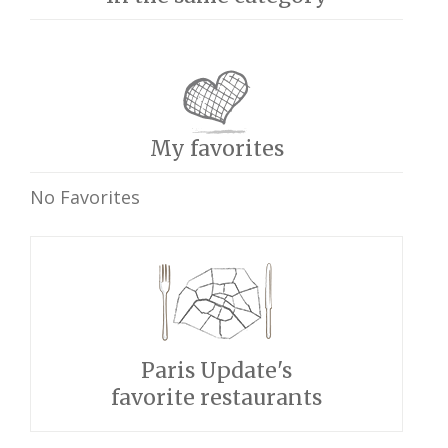
My favorites
No Favorites
Paris Update's
favorite restaurants