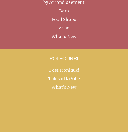
by Arrondissement
Bars
Food Shops
Wine
What’s New
POTPOURRI
C’est Ironique!
Tales of la Ville
What’s New