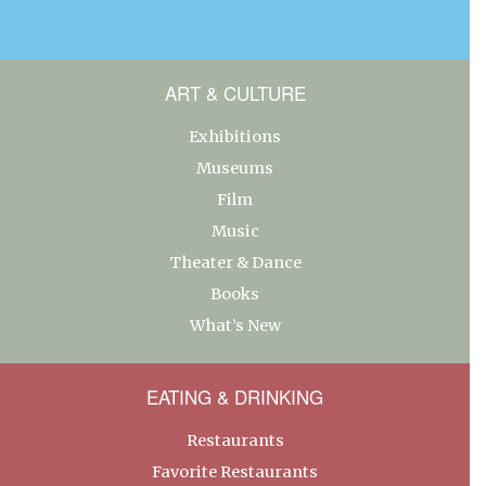
ART & CULTURE
Exhibitions
Museums
Film
Music
Theater & Dance
Books
What’s New
EATING & DRINKING
Restaurants
Favorite Restaurants