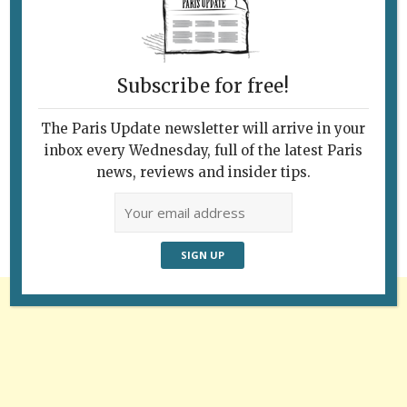
Subscribe for free!
The Paris Update newsletter will arrive in your
Follow Us
inbox every Wednesday, full of the latest Paris
news, reviews and insider tips.
Advertisement