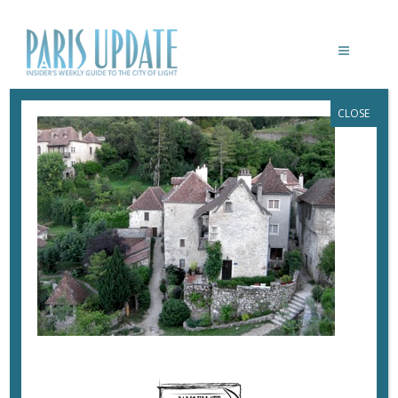
CLOSE
PARISUPDATE-
CESTIRONIQUE0VILLAGE
June 10, 2020
By
Heidi Ellison