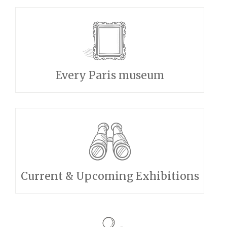
Every Paris museum
Current & Upcoming Exhibitions