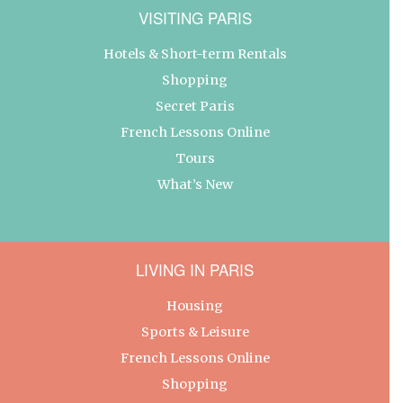
VISITING PARIS
Hotels & Short-term Rentals
Shopping
Secret Paris
French Lessons Online
Tours
What’s New
LIVING IN PARIS
Housing
Sports & Leisure
French Lessons Online
Shopping