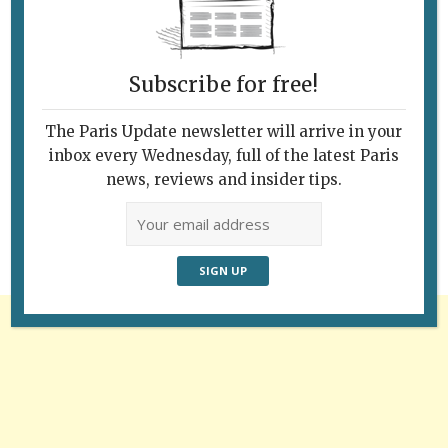
Subscribe for free!
The Paris Update newsletter will arrive in your
Follow Us
inbox every Wednesday, full of the latest Paris
news, reviews and insider tips.
Advertisement