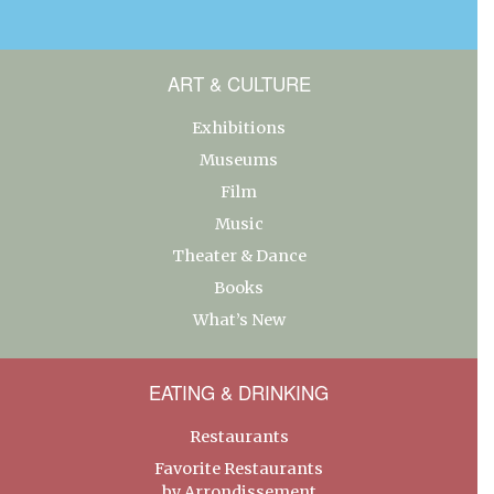
ART & CULTURE
Exhibitions
Museums
Film
Music
Theater & Dance
Books
What’s New
EATING & DRINKING
Restaurants
Favorite Restaurants
by Arrondissement