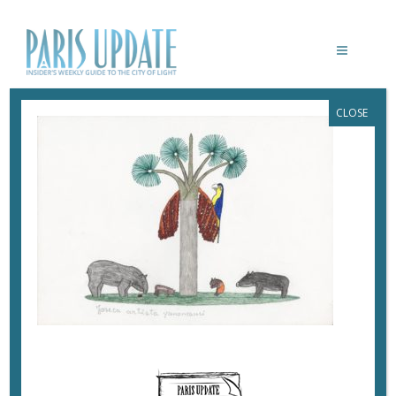
CLOSE
PARISUPDATE-TREES-
FONDATIONCARTIER-JOSECA 4
September 17, 2019
By
Heidi Ellison