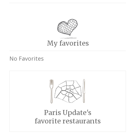
My favorites
No Favorites
Paris Update's
favorite restaurants