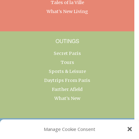
Tales of la Ville
What’s New Living
OUTINGS
Secret Paris
Tours
Sports & Leisure
Daytrips From Paris
Farther Afield
What’s New
OUR COLLECTIONS
Manage Cookie Consent