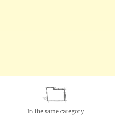
In the same category