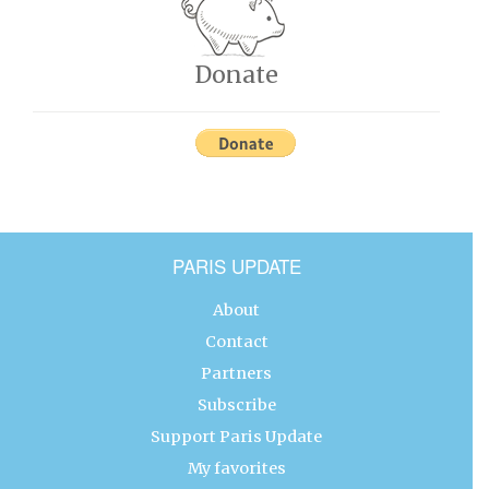
Donate
PARIS UPDATE
About
Contact
Partners
Subscribe
Support Paris Update
My favorites