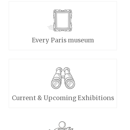
Every Paris museum
Current & Upcoming Exhibitions