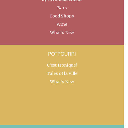
Bars
Food Shops
Wine
What’s New
POTPOURRI
C’est Ironique!
Tales of la Ville
What’s New