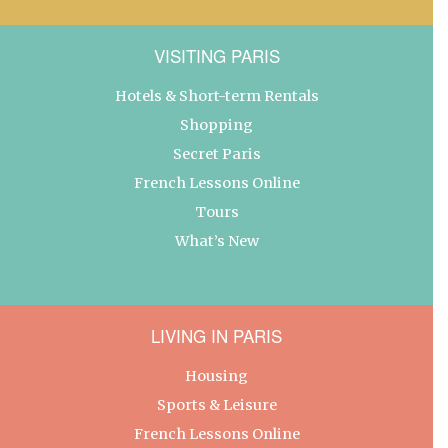
VISITING PARIS
Hotels & Short-term Rentals
Shopping
Secret Paris
French Lessons Online
Tours
What’s New
LIVING IN PARIS
Housing
Sports & Leisure
French Lessons Online