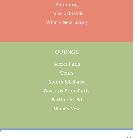
Shopping
Tales of la Ville
What’s New Living
OUTINGS
Secret Paris
Tours
Sports & Leisure
Daytrips From Paris
Farther Afield
What’s New
OUR COLLECTIONS