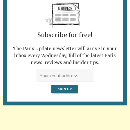
Subscribe for free!
The Paris Update newsletter will arrive in your
Follow Us
inbox every Wednesday, full of the latest Paris
news, reviews and insider tips.
Advertisement