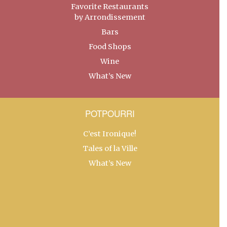
Favorite Restaurants
by Arrondissement
Bars
Food Shops
Wine
What’s New
POTPOURRI
C’est Ironique!
Tales of la Ville
What’s New