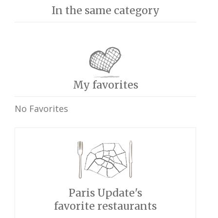
In the same category
My favorites
No Favorites
Paris Update's
favorite restaurants