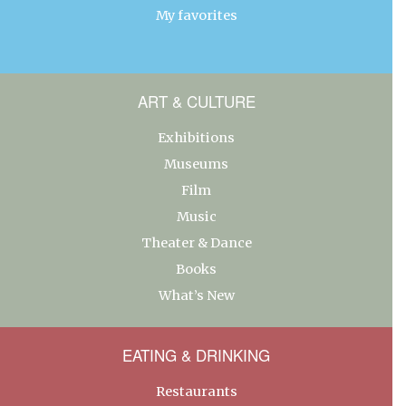
My favorites
ART & CULTURE
Exhibitions
Museums
Film
Music
Theater & Dance
Books
What’s New
EATING & DRINKING
Restaurants