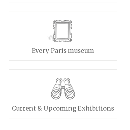
Every Paris museum
Current & Upcoming Exhibitions