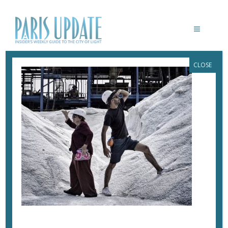
CLOSE
PARISUPDATE-VISAGESVILLAGES-
VARDA-JR-SALT
July 20, 2017
By
Heidi Ellison