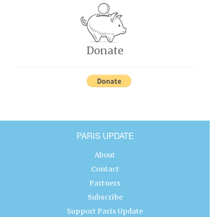
Donate
PARIS UPDATE
About
Contact
Partners
Subscribe
Support Paris Update