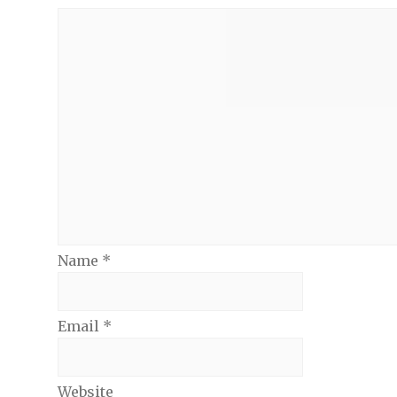
Name
*
Email
*
Website