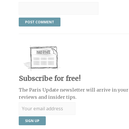
Subscribe for free!
The Paris Update newsletter will arrive in your 
reviews and insider tips.