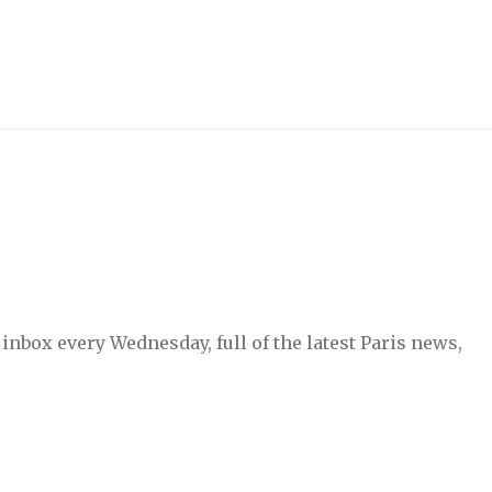
inbox every Wednesday, full of the latest Paris news,