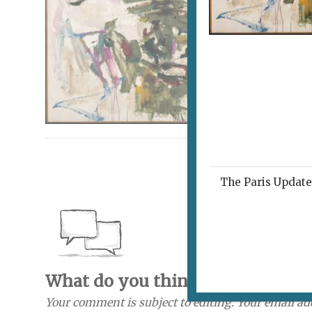
The Paris Update 
What do you think? Send a com
Your comment is subject to editing. Your email ad