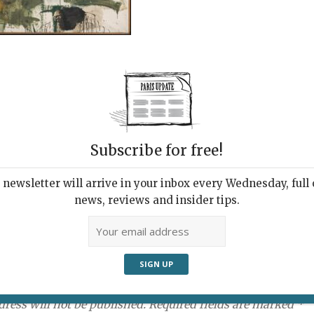
Subscribe for free!
newsletter will arrive in your inbox every Wednesday, full o
news, reviews and insider tips.
ment:
dress will not be published. Required fields are marked *