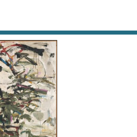
AT & DRINK
POTPOURRI
VISITING PARIS
LIVING IN