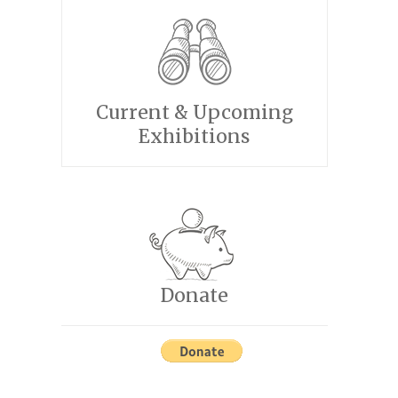
Current & Upcoming
Exhibitions
Donate