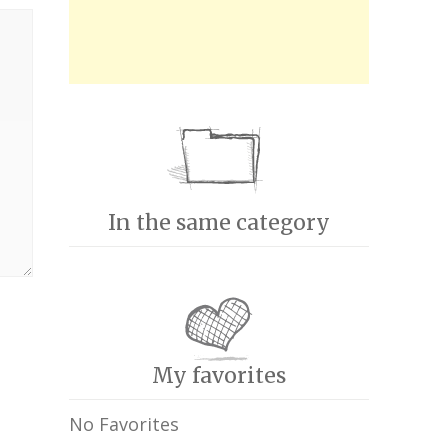
In the same category
My favorites
No Favorites