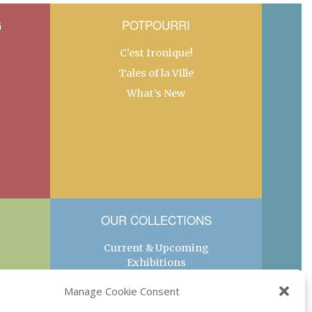
G
POTPOURRI
C’est Ironique!
Tales of la Ville
What’s New
OUR COLLECTIONS
Current & Upcoming
Exhibitions
Favorite Restaurants by
Manage Cookie Consent
Arrondissement