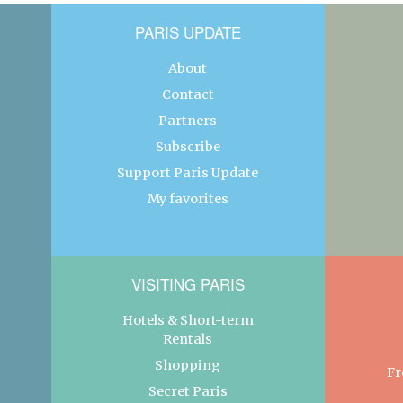
PARIS UPDATE
About
Contact
Partners
Subscribe
Support Paris Update
My favorites
VISITING PARIS
Hotels & Short-term
Rentals
Shopping
Fr
Secret Paris