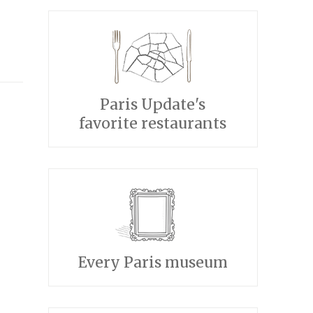
Paris Update's
favorite restaurants
Every Paris museum