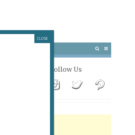
CLOSE
 PARIS
OUTINGS
Follow Us
Advertisement