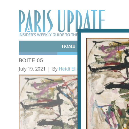
HOME
ART & CULTURE
E
BOITE 05
July 19, 2021
By
Heidi Ellison