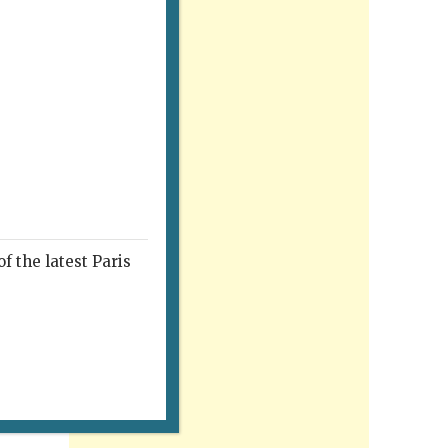
f the latest Paris