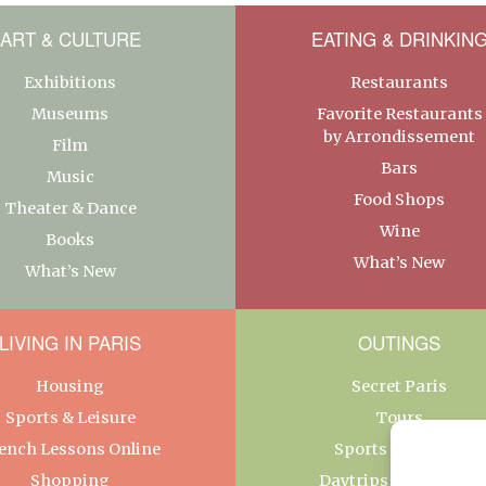
ART & CULTURE
EATING & DRINKIN
Exhibitions
Restaurants
Museums
Favorite Restaurants
by Arrondissement
Film
Bars
Music
Food Shops
Theater & Dance
Wine
Books
What’s New
What’s New
LIVING IN PARIS
OUTINGS
Housing
Secret Paris
Sports & Leisure
Tours
ench Lessons Online
Sports & Leisure
Shopping
Daytrips From Paris