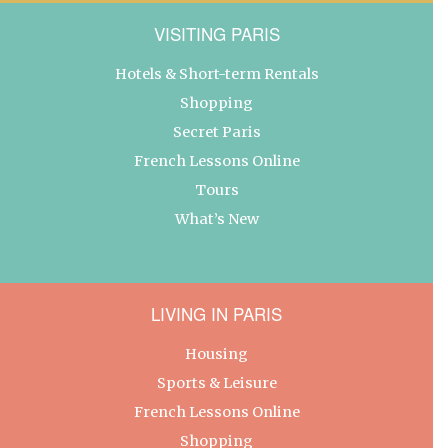
VISITING PARIS
Hotels & Short-term Rentals
Shopping
Secret Paris
French Lessons Online
Tours
What’s New
LIVING IN PARIS
Housing
Sports & Leisure
French Lessons Online
Shopping