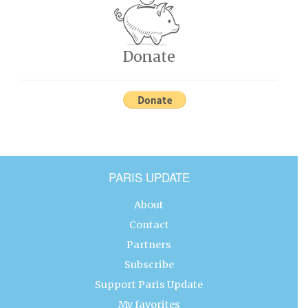
Donate
PARIS UPDATE
About
Contact
Partners
Subscribe
Support Paris Update
My favorites