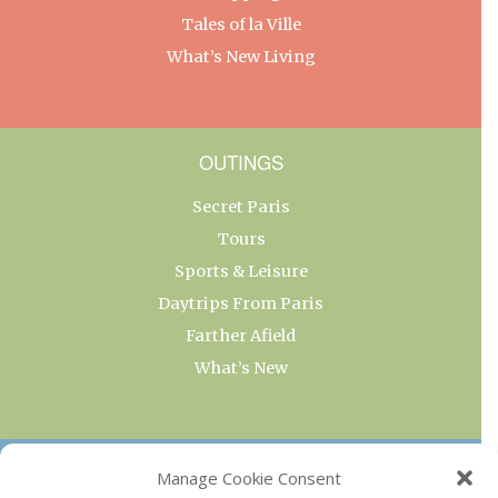
Tales of la Ville
What’s New Living
OUTINGS
Secret Paris
Tours
Sports & Leisure
Daytrips From Paris
Farther Afield
What’s New
OUR COLLECTIONS
Manage Cookie Consent