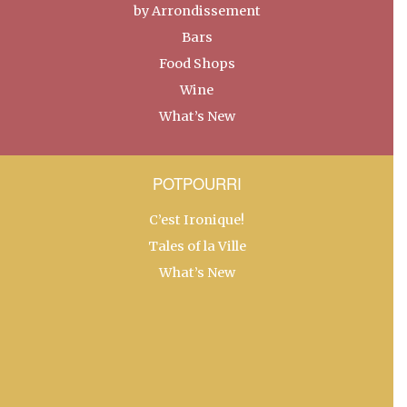
by Arrondissement
Bars
Food Shops
Wine
What’s New
POTPOURRI
C’est Ironique!
Tales of la Ville
What’s New