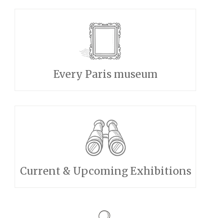
Every Paris museum
Current & Upcoming Exhibitions