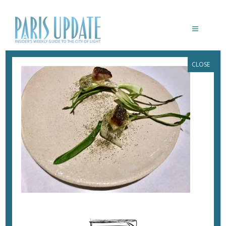
CLOSE
PARISUPDATE-YOSHINORI-
RESTAURANT-AMUSEBOUCHE-EEL
November 7, 2017
By
Heidi Ellison