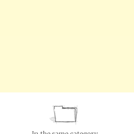
In the same category