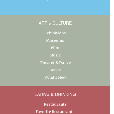
ART & CULTURE
Exhibitions
Museums
Film
Music
Theater & Dance
Books
What’s New
EATING & DRINKING
Restaurants
Favorite Restaurants