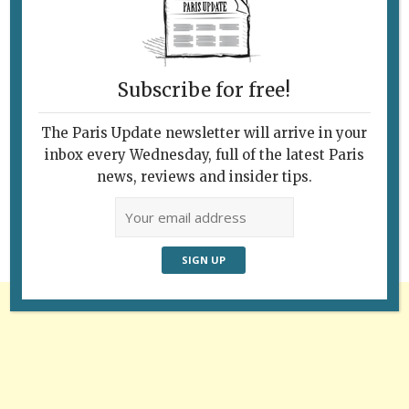
Subscribe for free!
The Paris Update newsletter will arrive in your
Follow Us
inbox every Wednesday, full of the latest Paris
news, reviews and insider tips.
Advertisement