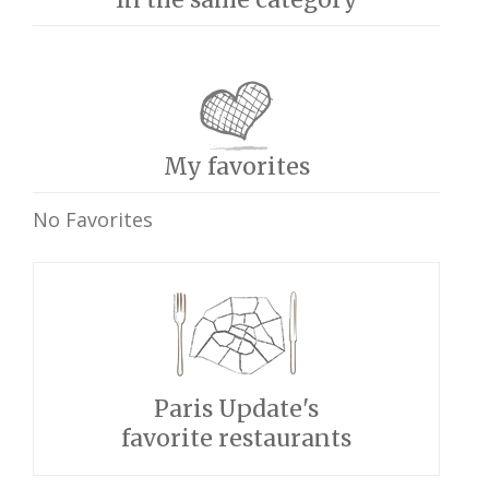
My favorites
No Favorites
Paris Update's
favorite restaurants