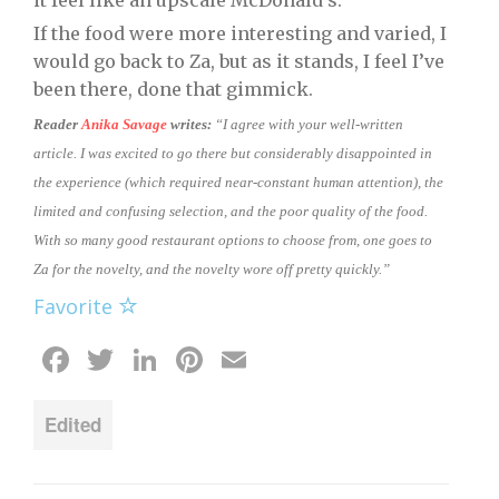
it feel like an upscale McDonald’s.
If the food were more interesting and varied, I
would go back to Za, but as it stands, I feel I’ve
been there, done that gimmick.
Reader
Anika Savage
writes:
“I agree with your well-written
article. I was excited to go there but considerably disappointed in
the experience (which required near-constant human attention), the
limited and confusing selection, and the poor quality of the food.
With so many good restaurant options to choose from, one goes to
Za for the novelty, and the novelty wore off pretty quickly.”
Favorite
Facebook
Twitter
LinkedIn
Pinterest
Email
Edited