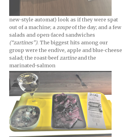
new-style automat) look as if they were spat
out of a machine; a
zoupe
of the day; and a few
salads and open-faced sandwiches
(“zartines”)
. The biggest hits among our
group were the endive, apple and blue-cheese
salad; the roast-beef
zartine
and the
marinated-salmon