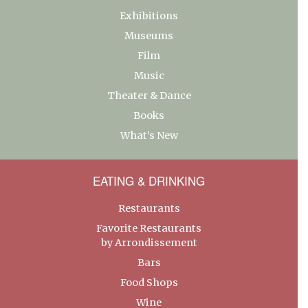
Exhibitions
Museums
Film
Music
Theater & Dance
Books
What’s New
EATING & DRINKING
Restaurants
Favorite Restaurants
by Arrondissement
Bars
Food Shops
Wine