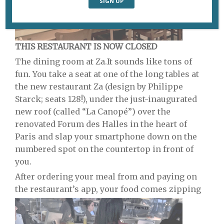
THIS RESTAURANT IS NOW CLOSED
The dining room at Za.
It sounds like tons of
fun. You take a seat at one of the long tables at
the new restaurant Za (design by Philippe
Starck; seats 128!), under the just-inaugurated
new roof (called “La Canopé”) over the
renovated Forum des Halles in the heart of
Paris and slap your smartphone down on the
numbered spot on the countertop in front of
you.
After ordering your meal from and paying on
the restaurant’s app, your food comes zipping