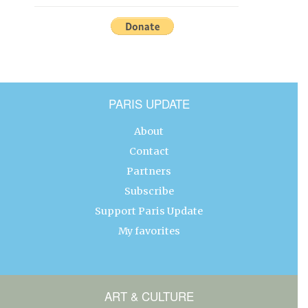
PARIS UPDATE
About
Contact
Partners
Subscribe
Support Paris Update
My favorites
ART & CULTURE