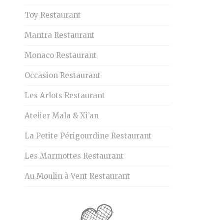
Toy Restaurant
Mantra Restaurant
Monaco Restaurant
Occasion Restaurant
Les Arlots Restaurant
Atelier Mala & Xi’an
La Petite Périgourdine Restaurant
Les Marmottes Restaurant
Au Moulin à Vent Restaurant