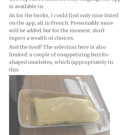
is available in.
As for the books, I could find only nine listed
on the app, all in French. Presumably more
will be added, but for the moment, don’t
expect a wealth of choices.
And the food? The selection here is also
limited: a couple of unappetizing burrito-
shaped omelettes, which (appropriately in
this