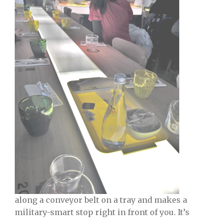
along a conveyor belt on a tray and makes a
military-smart stop right in front of you. It’s