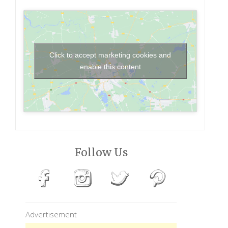
Click to accept marketing cookies and
enable this content
Follow Us
Advertisement