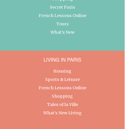
Secret Paris
French Lessons Online
Tours
What’s New
LIVING IN PARIS
Housing
Sports & Leisure
French Lessons Online
Shopping
Tales of la Ville
What’s New Living