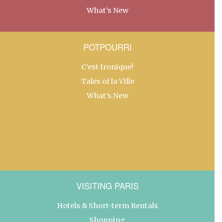
What’s New
POTPOURRI
C’est Ironique!
Tales of la Ville
What’s New
VISITING PARIS
Hotels & Short-term Rentals
Shopping