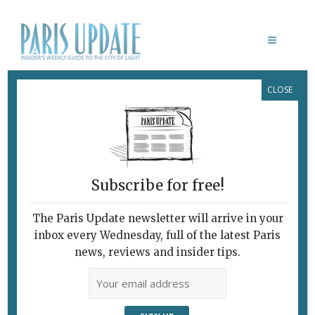
CLOSE
ZA
Digital-Era Automat:
Gimmicks Galore
May 25, 2016
By
Heidi Ellison
Archive
,
Restaurants
Subscribe for free!
The Paris Update newsletter will arrive in your
inbox every Wednesday, full of the latest Paris
news, reviews and insider tips.