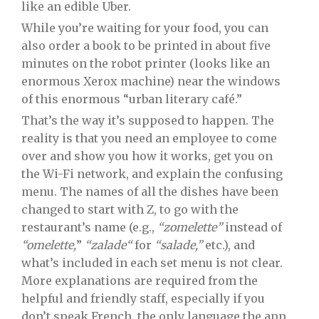
like an edible Uber.
While you’re waiting for your food, you can
also order a book to be printed in about five
minutes on the robot printer (looks like an
enormous Xerox machine) near the windows
of this enormous “urban literary café.”
That’s the way it’s supposed to happen. The
reality is that you need an employee to come
over and show you how it works, get you on
the Wi-Fi network, and explain the confusing
menu. The names of all the dishes have been
changed to start with Z, to go with the
restaurant’s name (e.g.,
“zomelette”
instead of
“omelette,
”
“zalade“
for
“salade,”
etc.), and
what’s included in each set menu is not clear.
More explanations are required from the
helpful and friendly staff, especially if you
don’t speak French, the only language the app