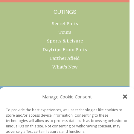
OUTINGS
Secret Paris
Tours
Sports & Leisure
Daytrips From Paris
Farther Afield
What’s New
OUR COLLECTIONS
Manage Cookie Consent
Current & Upcoming Exhibitions
To provide the best experiences, we use technologies like cookies to
store and/or access device information. Consenting to these
Favorite Restaurants by Arrondissement
technologies will allow us to process data such as browsing behavior or
Every Paris Museum
unique IDs on this site. Not consenting or withdrawing consent, may
adversely affect certain features and functions.
Photo of the Week