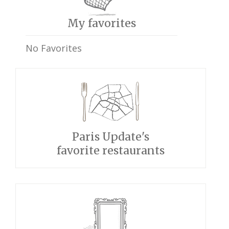
My favorites
No Favorites
Paris Update's
favorite restaurants