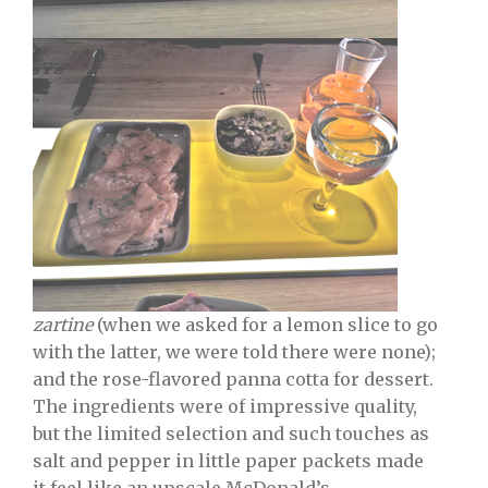
zartine
(when we asked for a lemon slice to go
with the latter, we were told there were none);
and the rose-flavored panna cotta for dessert.
The ingredients were of impressive quality,
but the limited selection and such touches as
salt and pepper in little paper packets made