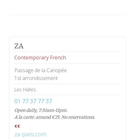
ZA
Contemporary French
Passage de la Canopée
1st arrondissement
Les Halles
01 77 37 77 37
Open daily, 7:30am-11pm.
A la carte: around €25. No reservations.
€€
za-paris.com