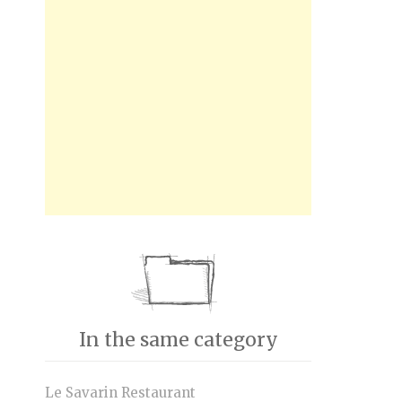
In the same category
Le Savarin Restaurant