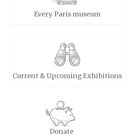
Every Paris museum
Current & Upcoming Exhibitions
Donate