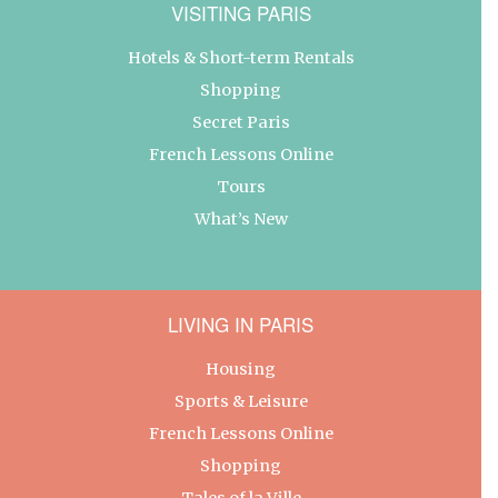
VISITING PARIS
Hotels & Short-term Rentals
Shopping
Secret Paris
French Lessons Online
Tours
What’s New
LIVING IN PARIS
Housing
Sports & Leisure
French Lessons Online
Shopping
Tales of la Ville