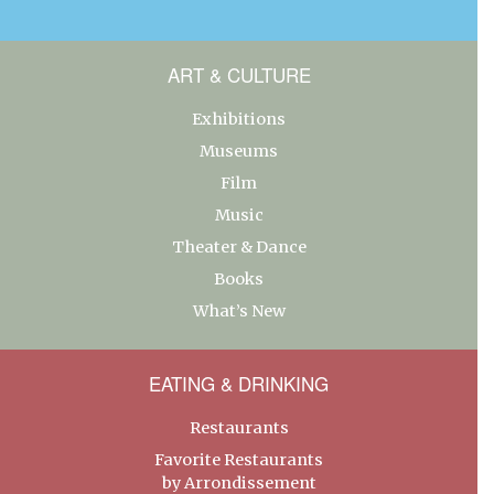
ART & CULTURE
Exhibitions
Museums
Film
Music
Theater & Dance
Books
What’s New
EATING & DRINKING
Restaurants
Favorite Restaurants
by Arrondissement