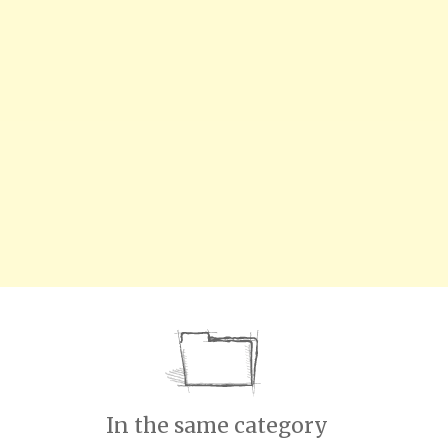
In the same category