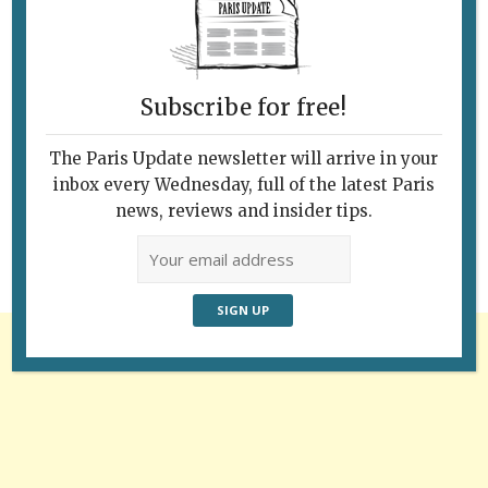
Subscribe for free!
Follow Us
The Paris Update newsletter will arrive in your
inbox every Wednesday, full of the latest Paris
news, reviews and insider tips.
Advertisement