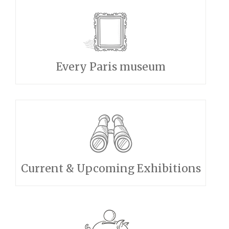
Every Paris museum
Current & Upcoming Exhibitions