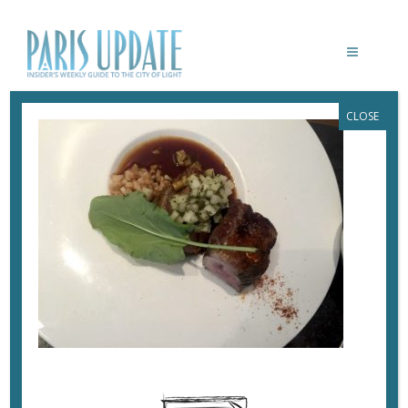
CLOSE
PARISUPDATE-ZEBULON-LAMB-2WAYS
June 27, 2017
By
Heidi Ellison