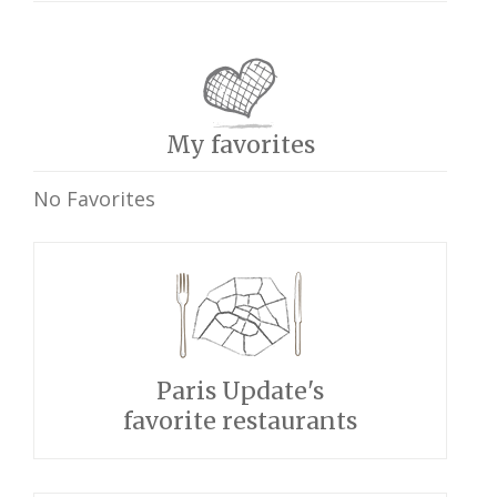
My favorites
No Favorites
Paris Update's
favorite restaurants