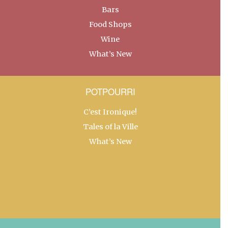
Bars
Food Shops
Wine
What’s New
POTPOURRI
C’est Ironique!
Tales of la Ville
What’s New