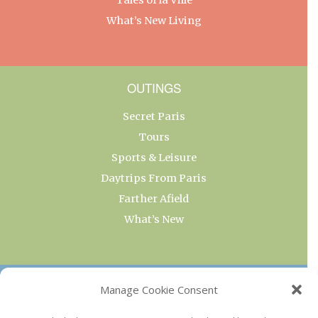
What’s New Living
OUTINGS
Secret Paris
Tours
Sports & Leisure
Daytrips From Paris
Farther Afield
What’s New
OUR COLLECTIONS
Manage Cookie Consent
Current & Upcoming Exhibitions