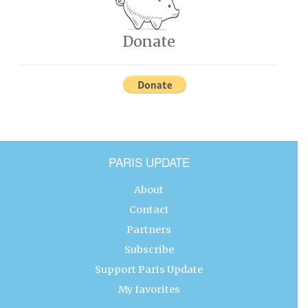
Donate
PARIS UPDATE
About
Contact
Partners
Subscribe
Support Paris Update
My favorites