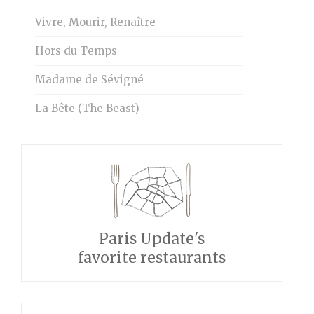
Vivre, Mourir, Renaître
Hors du Temps
Madame de Sévigné
La Bête (The Beast)
Paris Update's
favorite restaurants