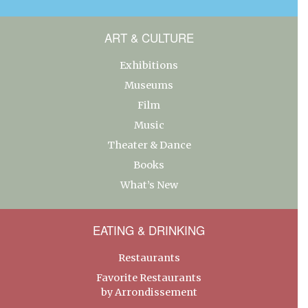
ART & CULTURE
Exhibitions
Museums
Film
Music
Theater & Dance
Books
What’s New
EATING & DRINKING
Restaurants
Favorite Restaurants
by Arrondissement