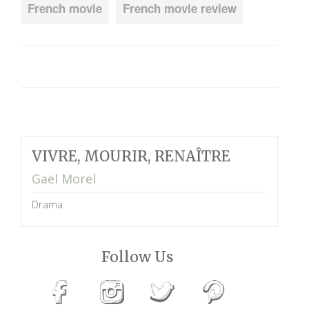
French movie
French movie review
VIVRE, MOURIR, RENAÎTRE
Gaël Morel
Drama
Follow Us