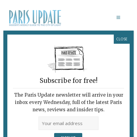
CLOSE
VIVRE, MOURIR, RENAÎTRE
Life After HIV
October 1, 2024
By
Nick Hammond
Film
Subscribe for free!
The Paris Update newsletter will arrive in your
inbox every Wednesday, full of the latest Paris
news, reviews and insider tips.