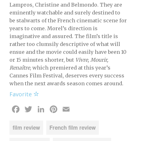
Lampros, Christine and Belmondo. They are
eminently watchable and surely destined to
be stalwarts of the French cinematic scene for
years to come. Morel’s direction is
imaginative and assured. The film’s title is
rather too clumsily descriptive of what will
ensue and the movie could easily have been 10
or 15 minutes shorter, but
Vivre, Mourir,
Renaître
, which premiered at this year’s
Cannes Film Festival, deserves every success
when the next awards season comes around.
Favorite
Facebook
Twitter
LinkedIn
Pinterest
Email
film review
French film review