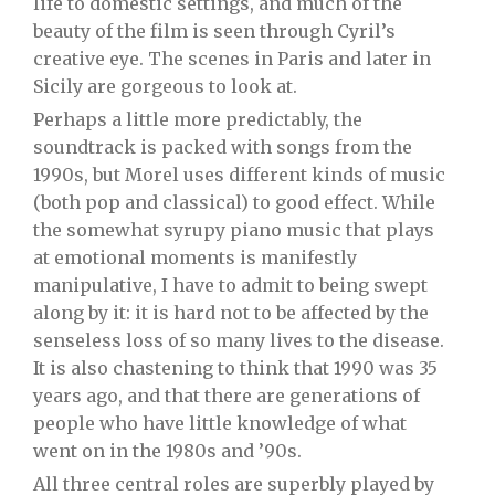
life to domestic settings, and much of the
beauty of the film is seen through Cyril’s
creative eye. The scenes in Paris and later in
Sicily are gorgeous to look at.
Perhaps a little more predictably, the
soundtrack is packed with songs from the
1990s, but Morel uses different kinds of music
(both pop and classical) to good effect. While
the somewhat syrupy piano music that plays
at emotional moments is manifestly
manipulative, I have to admit to being swept
along by it: it is hard not to be affected by the
senseless loss of so many lives to the disease.
It is also chastening to think that 1990 was 35
years ago, and that there are generations of
people who have little knowledge of what
went on in the 1980s and ’90s.
All three central roles are superbly played by