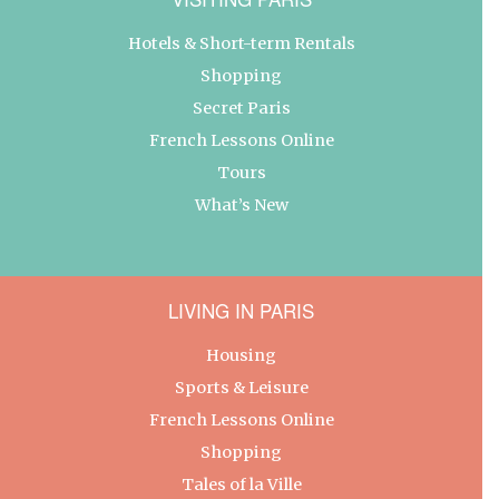
Hotels & Short-term Rentals
Shopping
Secret Paris
French Lessons Online
Tours
What’s New
LIVING IN PARIS
Housing
Sports & Leisure
French Lessons Online
Shopping
Tales of la Ville