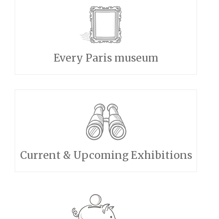
Every Paris museum
Current & Upcoming Exhibitions