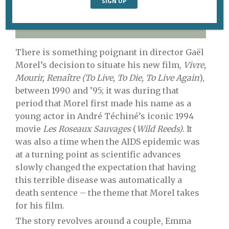
The protagonists of Gaël Morel’s new film,
Vivre,
Mourir, Renaître.
There is something poignant in director Gaël
Morel’s decision to situate his new film,
Vivre,
Mourir, Renaître (To Live, To Die, To Live Again
),
between 1990 and ’95; it was during that
period that Morel first made his name as a
young actor in André Téchiné’s iconic 1994
movie
Les Roseaux Sauvages
(
Wild Reeds)
. It
was also a time when the AIDS epidemic was
at a turning point as scientific advances
slowly changed the expectation that having
this terrible disease was automatically a
death sentence – the theme that Morel takes
for his film.
The story revolves around a couple, Emma