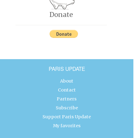
Donate
PARIS UPDATE
About
Contact
Partners
Subscribe
Support Paris Update
My favorites