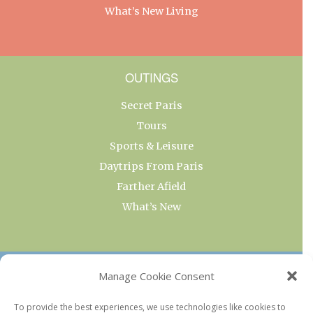
What’s New Living
OUTINGS
Secret Paris
Tours
Sports & Leisure
Daytrips From Paris
Farther Afield
What’s New
OUR COLLECTIONS
Manage Cookie Consent
Current & Upcoming Exhibitions
To provide the best experiences, we use technologies like cookies to