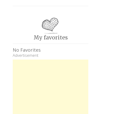
My favorites
No Favorites
Advertisement