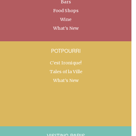
Bars
Food Shops
Wine
What’s New
POTPOURRI
C’est Ironique!
Tales of la Ville
What’s New
VISITING PARIS