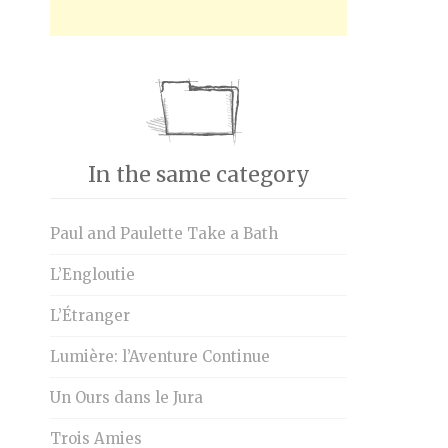
In the same category
Paul and Paulette Take a Bath
L’Engloutie
L’Étranger
Lumière: l’Aventure Continue
Un Ours dans le Jura
Trois Amies