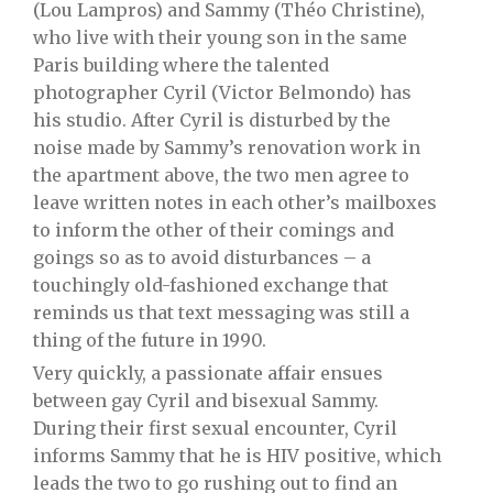
(Lou Lampros) and Sammy (Théo Christine),
who live with their young son in the same
Paris building where the talented
photographer Cyril (Victor Belmondo) has
his studio. After Cyril is disturbed by the
noise made by Sammy’s renovation work in
the apartment above, the two men agree to
leave written notes in each other’s mailboxes
to inform the other of their comings and
goings so as to avoid disturbances – a
touchingly old-fashioned exchange that
reminds us that text messaging was still a
thing of the future in 1990.
Very quickly, a passionate affair ensues
between gay Cyril and bisexual Sammy.
During their first sexual encounter, Cyril
informs Sammy that he is HIV positive, which
leads the two to go rushing out to find an