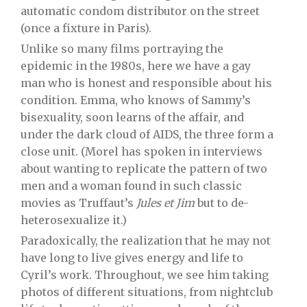
automatic condom distributor on the street
(once a fixture in Paris).
Unlike so many films portraying the
epidemic in the 1980s, here we have a gay
man who is honest and responsible about his
condition. Emma, who knows of Sammy’s
bisexuality, soon learns of the affair, and
under the dark cloud of AIDS, the three form a
close unit. (Morel has spoken in interviews
about wanting to replicate the pattern of two
men and a woman found in such classic
movies as Truffaut’s
Jules et Jim
but to de-
heterosexualize it.)
Paradoxically, the realization that he may not
have long to live gives energy and life to
Cyril’s work. Throughout, we see him taking
photos of different situations, from nightclub