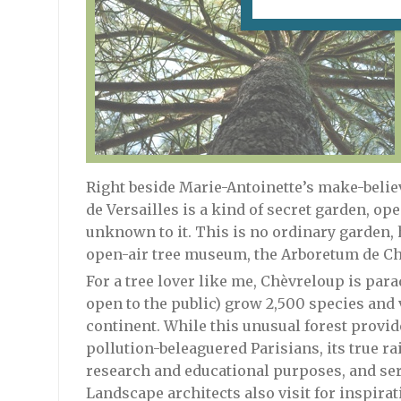
Right beside Marie-Antoinette’s make-belie
de Versailles is a kind of secret garden, ope
unknown to it. This is no ordinary garden, h
open-air tree museum, the Arboretum de Ch
For a tree lover like me, Chèvreloup is para
open to the public) grow 2,500 species and 
continent. While this unusual forest provid
pollution-beleaguered Parisians, its true rais
research and educational purposes, and serv
Landscape architects also visit for inspira