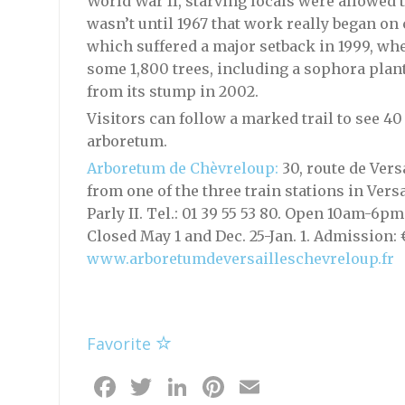
World War II, starving locals were allowed 
wasn’t until 1967 that work really began on
which suffered a major setback in 1999, w
some 1,800 trees, including a sophora plant
from its stump in 2002.
Visitors can follow a marked trail to see 40
arboretum.
Arboretum de Chèvreloup:
30, route de Vers
from one of the three train stations in Ver
Parly II. Tel.: 01 39 55 53 80. Open 10am-6p
Closed May 1 and Dec. 25-Jan. 1. Admission: 
www.arboretumdeversailleschevreloup.fr
Favorite
Facebook
Twitter
LinkedIn
Pinterest
Email