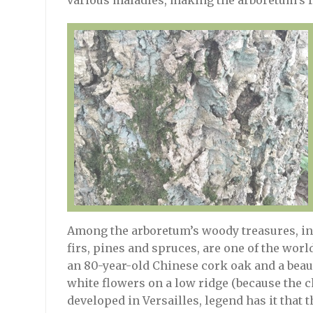
various maladies, making the arboretum’s r
Among the arboretum’s woody treasures, in 
firs, pines and spruces, are one of the worl
an 80-year-old Chinese cork oak and a beaut
white flowers on a low ridge (because the c
developed in Versailles, legend has it that t