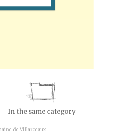
In the same category
aine de Villarceaux