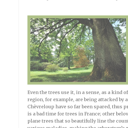
Even the trees use it, in a sense, as a kind o
region, for example, are being attacked by a 
Chèvreloup have so far been spared, thus p
is a bad time for trees in France; other belo
plane trees that so beautifully line the cou