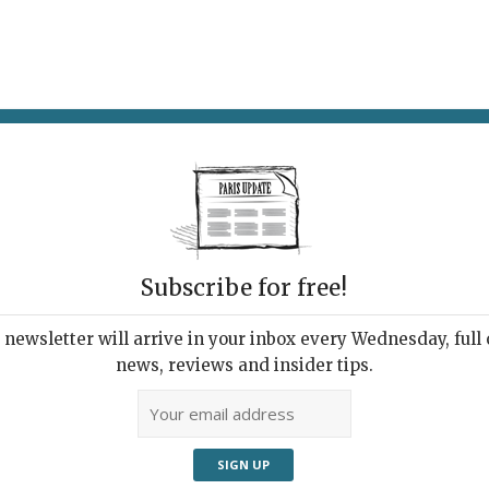
AT & DRINK
POTPOURRI
VISITING PARIS
LIVING IN
Subscribe for free!
ht Trees
newsletter will arrive in your inbox every Wednesday, full o
news, reviews and insider tips.
m Paris
Adve
Pinus pseudostrobus apulcensis
at the Arboretum de Chèvreloup.