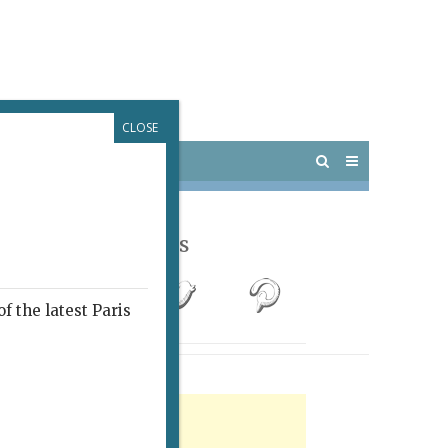
CLOSE
 PARIS
OUTINGS
Follow Us
f the latest Paris
rtisement