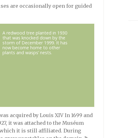
uses are occasionally open for guided
A redwood tree planted in 1930
that was knocked down by the
storm of December 1999. It has
now become home to other
plants and wasps’ nests.
was acquired by Louis XIV In 1699 and
1927, it was attached to the Muséum
hich it is still affiliated. During