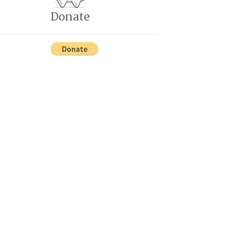
Donate