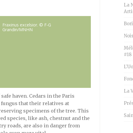
La 
Art
Bori
Fraxinus excelsior. © F-G
Grandin/MNHN
Nois
Mél
#18
L’U
Fon
La 
f safe haven. Cedars in the Paris
Pré
fungus that their relatives at
reserving specimens of the tree. This
Sai
ved species, like ash, chestnut and the
ntry roads, are also in danger from