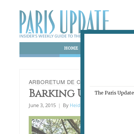
HOME
ART & CULTURE
E
ARBORETUM DE CHÈVRELOUP
Barking Up the Rig
The Paris Update 
June 3, 2015
By
Heidi Ellison
Daytrips Fro