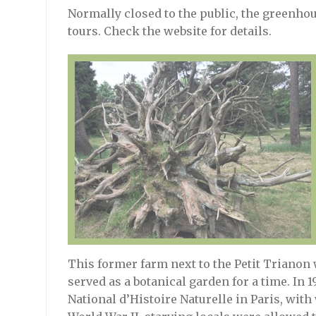
Normally closed to the public, the greenho
tours. Check the website for details.
This former farm next to the Petit Trianon 
served as a botanical garden for a time. In 
National d’Histoire Naturelle in Paris, with w