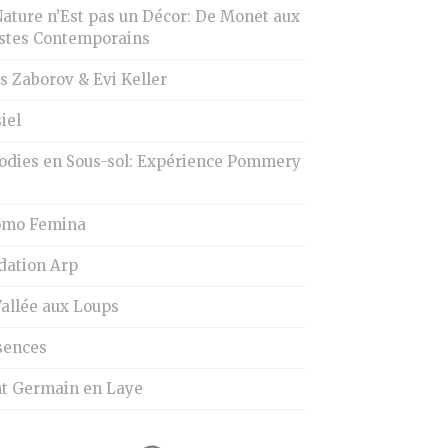
Nature n’Est pas un Décor: De Monet aux
istes Contemporains
s Zaborov & Evi Keller
iel
odies en Sous-sol: Expérience Pommery
omo Femina
dation Arp
Vallée aux Loups
sences
nt Germain en Laye