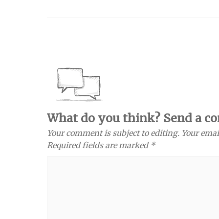
What do you think? Send a c
Your comment is subject to editing. Your emai
Required fields are marked *