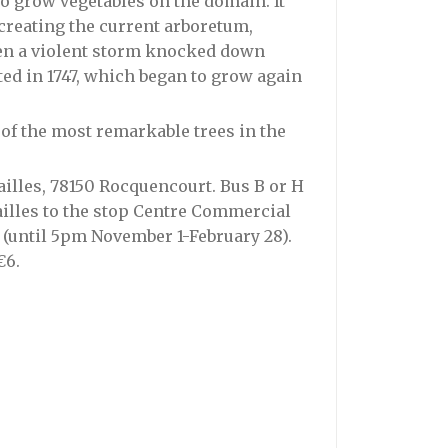
to grow vegetables on the domain. It
 creating the current arboretum,
hen a violent storm knocked down
ed in 1747, which began to grow again
 of the most remarkable trees in the
ailles, 78150 Rocquencourt. Bus B or H
sailles to the stop Centre Commercial
m (until 5pm November 1-February 28).
€6.