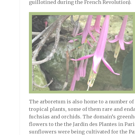
guillotined during the French Revolution).
The arboretum is also home to a number of
tropical plants, some of them rare and enda
fuchsias and orchids. The domain’s greenho
flowers to the the Jardin des Plantes in Par
sunflowers were being cultivated for the Pa