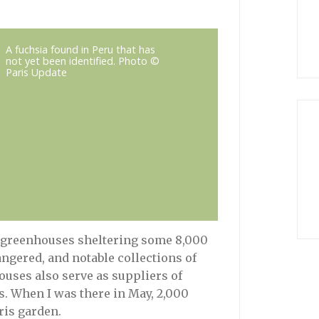
A fuchsia found in Peru that has
not yet been identified. Photo ©
Paris Update
 greenhouses sheltering some 8,000
ngered, and notable collections of
uses also serve as suppliers of
is. When I was there in May, 2,000
ris garden.