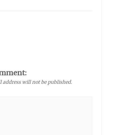
omment:
l address will not be published.