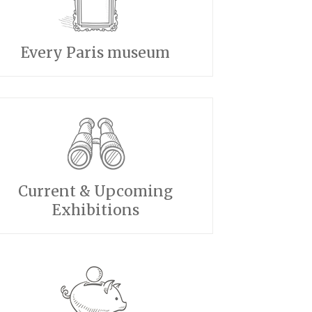
Every Paris museum
Current & Upcoming
Exhibitions