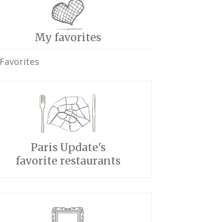
My favorites
Favorites
Paris Update's
favorite restaurants