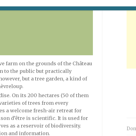
© F-G Grandin/MNHN
ve farm on the grounds of the Château
n to the public but practically
owever, but a tree garden, a kind of
èvreloup.
dise. On its 200 hectares (50 of them
varieties of trees from every
es a welcome fresh-air retreat for
on d’être is scientific. It is used for
es as a reservoir of biodiversity.
Dom
tion and information.