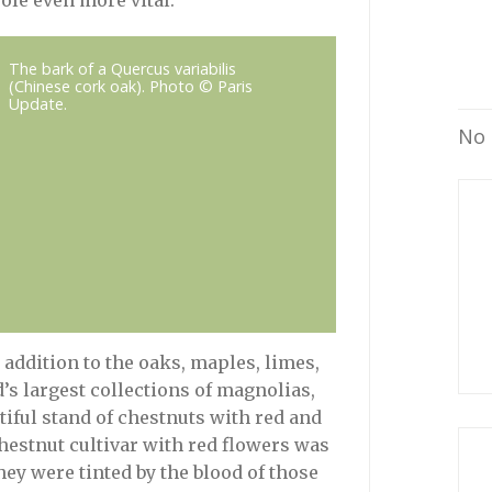
ole even more vital.
The bark of a Quercus variabilis
(Chinese cork oak). Photo © Paris
Update.
No 
addition to the oaks, maples, limes,
d’s largest collections of magnolias,
iful stand of chestnuts with red and
hestnut cultivar with red flowers was
hey were tinted by the blood of those