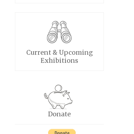
Current & Upcoming
Exhibitions
Donate