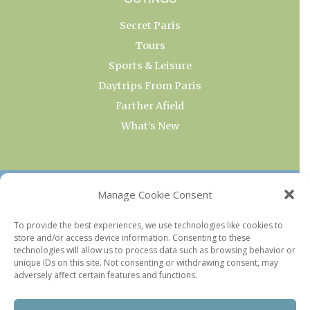
Secret Paris
Tours
Sports & Leisure
Daytrips From Paris
Farther Afield
What’s New
OUR COLLECTIONS
Manage Cookie Consent
Current & Upcoming Exhibitions
To provide the best experiences, we use technologies like cookies to
store and/or access device information. Consenting to these
Favorite Restaurants by Arrondissement
technologies will allow us to process data such as browsing behavior or
Every Paris Museum
unique IDs on this site. Not consenting or withdrawing consent, may
adversely affect certain features and functions.
Photo of the Week