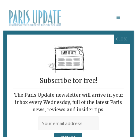
CLOSE
AU CLAIR DE LUNE
March 18, 2008
By
Richard Hesse
Archive
National Comfort Food
Subscribe for free!
A simple, cozy setting.
On the sort of cold, blustery night we’ve been having in
The Paris Update newsletter will arrive in your
Paris recently, my thoughts turn to comfort food and my
inbox every Wednesday, full of the latest Paris
abiding passion for couscous. The vegetables in broth
news, reviews and insider tips.
and the hunks of meat, meatballs or spicy merguez
sausage served on a bed of steaming rolled semolina
(the actual couscous) are peasant food elevated to the