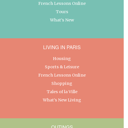
French Lessons Online
Tours
What’s New
LIVING IN PARIS
Housing
Sports & Leisure
French Lessons Online
Shopping
Tales of la Ville
What’s New Living
OUTINGS