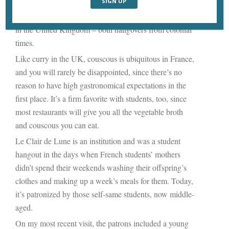
status of a national dish. And along with
steak frites
,
couscous
is
a national dish of France, just as “curry” is
in the United Kingdom – both hangovers from colonial
times.
Like curry in the UK, couscous is ubiquitous in France,
and you will rarely be disappointed, since there’s no
reason to have high gastronomical expectations in the
first place. It’s a firm favorite with students, too, since
most restaurants will give you all the vegetable broth
and couscous you can eat.
Le Clair de Lune is an institution and was a student
hangout in the days when French students’ mothers
didn’t spend their weekends washing their offspring’s
clothes and making up a week’s meals for them. Today,
it’s patronized by those self-same students, now middle-
aged.
On my most recent visit, the patrons included a young