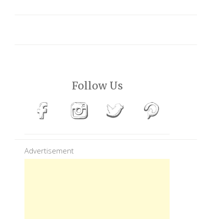
Follow Us
Advertisement