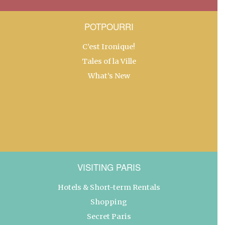
POTPOURRI
C’est Ironique!
Tales of la Ville
What’s New
VISITING PARIS
Hotels & Short-term Rentals
Shopping
Secret Paris