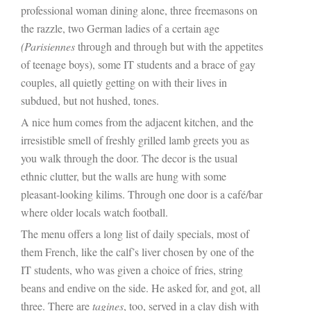
professional woman dining alone, three freemasons on
the razzle, two German ladies of a certain age
(Parisiennes
through and through but with the appetites
of teenage boys), some IT students and a brace of gay
couples, all quietly getting on with their lives in
subdued, but not hushed, tones.
A nice hum comes from the adjacent kitchen, and the
irresistible smell of freshly grilled lamb greets you as
you walk through the door. The decor is the usual
ethnic clutter, but the walls are hung with some
pleasant-looking kilims. Through one door is a café/bar
where older locals watch football.
The menu offers a long list of daily specials, most of
them French, like the calf’s liver chosen by one of the
IT students, who was given a choice of fries, string
beans and endive on the side. He asked for, and got, all
three. There are
tagines
, too, served in a clay dish with