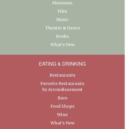
Museums
Film
Music
Theater & Dance
Books
What’s New
EATING & DRINKING
Restaurants
Favorite Restaurants
by Arrondissement
Bars
Food Shops
Wine
What’s New