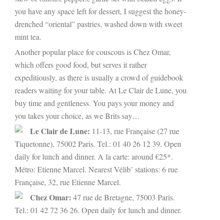
you have any space left for dessert, I suggest the honey-
drenched “oriental” pastries, washed down with sweet
mint tea.
Another popular place for couscous is Chez Omar,
which offers good food, but serves it rather
expeditiously, as there is usually a crowd of guidebook
readers waiting for your table. At Le Clair de Lune, you
buy time and gentleness. You pays your money and
you takes your choice, as we Brits say…
Le Clair de Lune:
11-13, rue Française (27 rue
Tiquetonne), 75002 Paris. Tel.: 01 40 26 12 39. Open
daily for lunch and dinner. A la carte: around €25*.
Métro: Etienne Marcel. Nearest Vélib’ stations: 6 rue
Française, 32, rue Etienne Marcel.
Chez Omar:
47 rue de Bretagne, 75003 Paris.
Tel.: 01 42 72 36 26. Open daily for lunch and dinner.