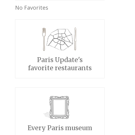
No Favorites
Paris Update's
favorite restaurants
Every Paris museum