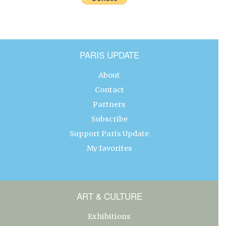
PARIS UPDATE
About
Contact
Partners
Subscribe
Support Paris Update
My favorites
ART & CULTURE
Exhibitions