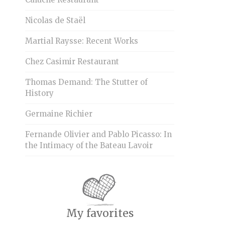
Nicolas de Staël
Martial Raysse: Recent Works
Chez Casimir Restaurant
Thomas Demand: The Stutter of
History
Germaine Richier
Fernande Olivier and Pablo Picasso: In
the Intimacy of the Bateau Lavoir
My favorites