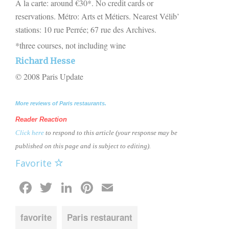
A la carte: around €30*. No credit cards or
reservations. Métro: Arts et Métiers. Nearest Vélib’
stations: 10 rue Perrée; 67 rue des Archives.
*three courses, not including wine
Richard Hesse
© 2008 Paris Update
More reviews of Paris restaurants.
Reader Reaction
Click here
to respond to this article (your response may be
published on this page and is subject to editing).
Favorite
Facebook
Twitter
LinkedIn
Pinterest
Email
favorite
Paris restaurant