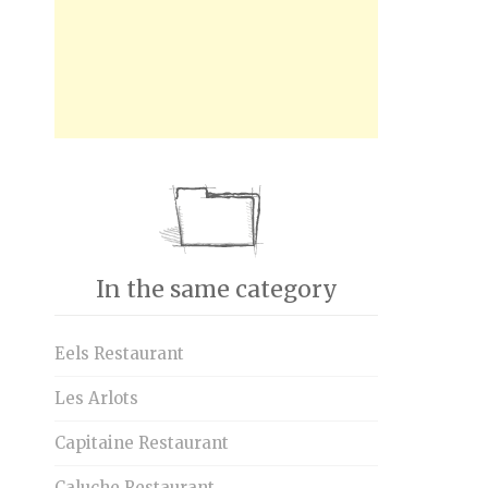
In the same category
Eels Restaurant
Les Arlots
Capitaine Restaurant
Caluche Restaurant