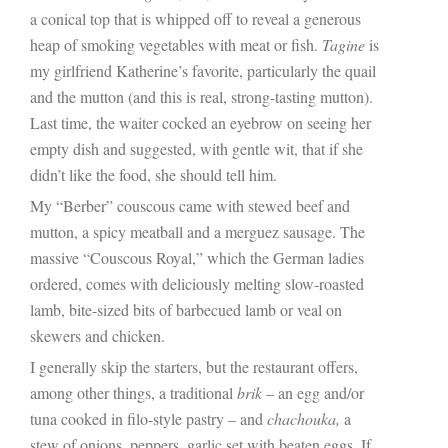
a conical top that is whipped off to reveal a generous
heap of smoking vegetables with meat or fish.
Tagine
is
my girlfriend Katherine’s favorite, particularly the quail
and the mutton (and this is real, strong-tasting mutton).
Last time, the waiter cocked an eyebrow on seeing her
empty dish and suggested, with gentle wit, that if she
didn’t like the food, she should tell him.
My “Berber” couscous came with stewed beef and
mutton, a spicy meatball and a merguez sausage. The
massive “Couscous Royal,” which the German ladies
ordered, comes with deliciously melting slow-roasted
lamb, bite-sized bits of barbecued lamb or veal on
skewers and chicken.
I generally skip the starters, but the restaurant offers,
among other things, a traditional
brik
– an egg and/or
tuna cooked in filo-style pastry – and
chachouka,
a
stew of onions, peppers, garlic set with beaten eggs. If