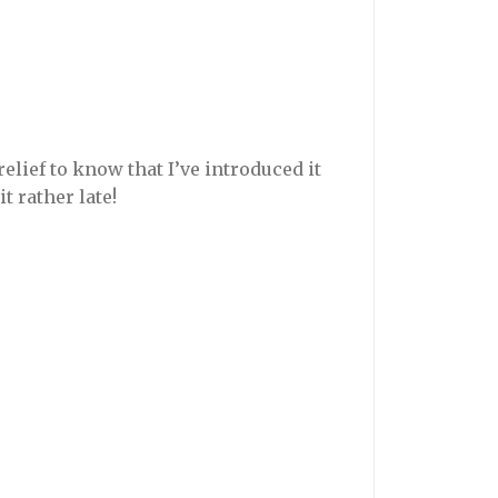
 relief to know that I’ve introduced it
t rather late!