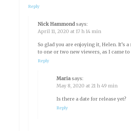
Reply
Nick Hammond
says:
April 11, 2020 at 17 h 14 min
So glad you are enjoying it, Helen. It’s a
to one or two new viewers, as I came to i
Reply
Maria
says:
May 8, 2020 at 21 h 49 min
Is there a date for release yet?
Reply