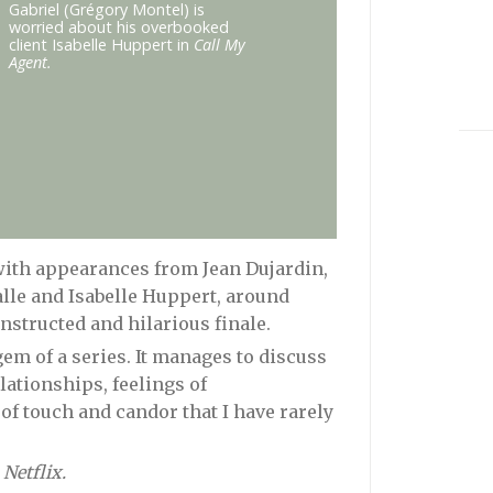
Gabriel (Grégory Montel) is
worried about his overbooked
client Isabelle Huppert in
Call My
Agent.
 with appearances from Jean Dujardin,
alle and Isabelle Huppert, around
structed and hilarious finale.
gem of a series. It manages to discuss
ationships, feelings of
f touch and candor that I have rarely
 Netflix.