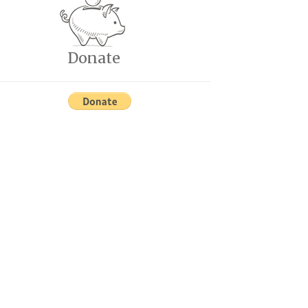
Donate