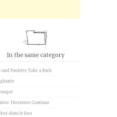
In the same category
 and Paulette Take a Bath
gloutie
tranger
ère: l’Aventure Continue
urs dans le Jura