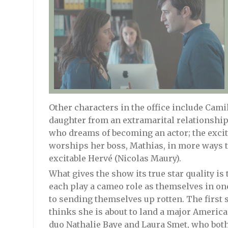
Other characters in the office include Camil
daughter from an extramarital relationship; 
who dreams of becoming an actor; the exci
worships her boss, Mathias, in more ways 
excitable Hervé (Nicolas Maury).
What gives the show its true star quality i
each play a cameo role as themselves in on
to sending themselves up rotten. The first 
thinks she is about to land a major Americ
duo Nathalie Baye and Laura Smet, who both 