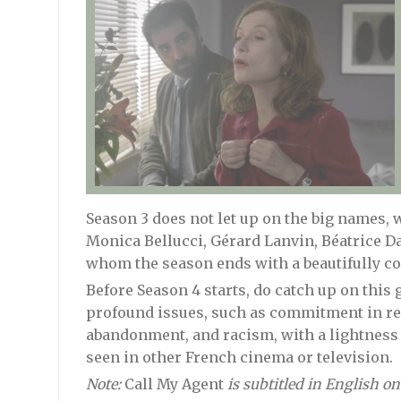
Season 3 does not let up on the big names,
Monica Bellucci, Gérard Lanvin, Béatrice D
whom the season ends with a beautifully con
Before Season 4 starts, do catch up on this 
profound issues, such as commitment in rel
abandonment, and racism, with a lightness o
seen in other French cinema or television.
Note:
Call My Agent
is subtitled in English on