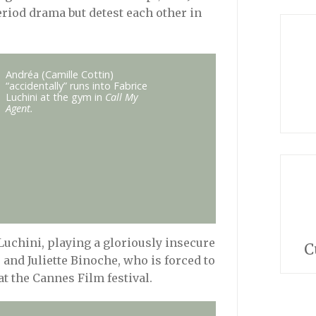
eriod drama but detest each other in
Andréa (Camille Cottin)
“accidentally” runs into Fabrice
Luchini at the gym in
Call My
Agent.
Luchini, playing a gloriously insecure
C
 and Juliette Binoche, who is forced to
at the Cannes Film festival.