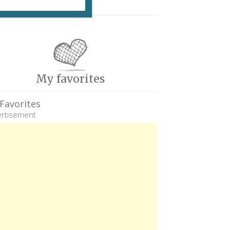
My favorites
Favorites
rtisement