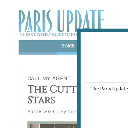
HOME
ART & CULTURE
E
CALL MY AGENT
The Cutthroat Ch
The Paris Update 
Stars
April 8, 2020
By
Nick Hammond
Film