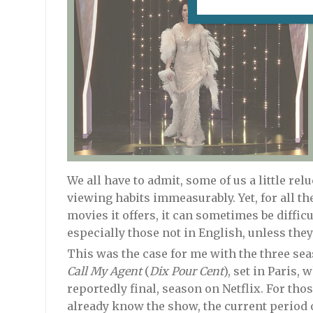
We all have to admit, some of us a little rel
viewing habits immeasurably. Yet, for all t
movies it offers, it can sometimes be diffic
especially those not in English, unless th
This was the case for me with the three sea
Call My Agent
(
Dix Pour Cent
), set in Paris,
reportedly final, season on Netflix. For th
already know the show, the current period o