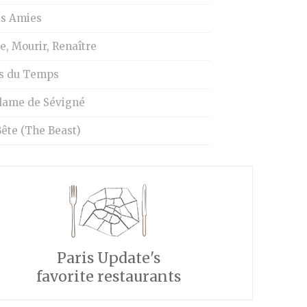
is Amies
e, Mourir, Renaître
s du Temps
ame de Sévigné
ête (The Beast)
Paris Update's
favorite restaurants