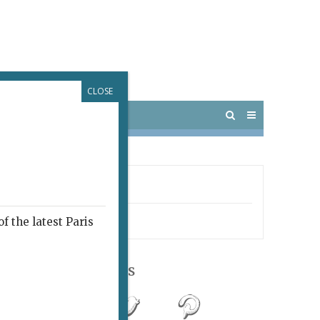
CLOSE
 PARIS
OUTINGS
LL MY AGENT
edy
f the latest Paris
Follow Us