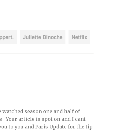
ppert.
Juliette Binoche
Netflix
ge watched season one and half of
! Your article is spot on and I cant
you to you and Paris Update for the tip.