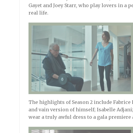
Gayet and Joey Starr, who play lovers in a p
real life.
The highlights of Season 2 include Fabrice 
and vain version of himself; Isabelle Adjani;
wear a truly awful dress to a gala premiere 