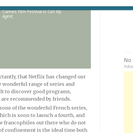
Juliette Binoche is saddled with a
hideous dress as the host of the
Cannes Film Festival in
Call My
Agent.
No 
Adve
uctantly, that Netflix has changed our
he wonderful range of series and
ult to discover good programs,
ey are recommended by friends.
sons of the wonderful French series,
 which is soon to launch a fourth, and
ose francophiles out there who do not
f confinement is the ideal time both