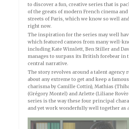
to discover a fun, creative series that is 
of the greats of modern French cinema and 
streets of Paris, which we know so well an
right now.
The inspiration for the series may well ha
which featured cameos from many well-kn
including Kate Winslett, Ben Stiller and D
manages to surpass its British forebear in 
central narrative.
The story revolves around a talent agency r
about any extreme to get and keep a famous 
charisma by Camille Cottin), Mathias (Thib
(Grégory Montel) and Arlette (Liliane Rovère)
series is the way these four principal chara
and yet work wonderfully well together as 