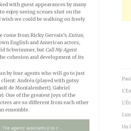
packed with guest appearances by many
to enjoy seeing scenes shot on the
d wish we could be walking on freely
ve come from Ricky Gervais’s
Extras
,
own English and American actors,
avid Schwimmer, but
Call My Agent
the cohesion and development of its
un by four agents who will go to just
Paul
client: Andréa (played with gutsy
ault de Montalembert), Gabriel
L’En
. One of the greatest joys of the
cters are so different from each other
L’É
an ensemble.
Lumi
Un O
The agents’ assistants (l to r: