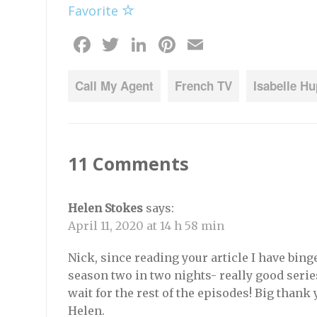
Favorite
Facebook
Twitter
LinkedIn
Pinterest
Email
Call My Agent
French TV
Isabelle Hu
11 Comments
Helen Stokes
says:
April 11, 2020 at 14 h 58 min
Nick, since reading your article I have bin
season two in two nights- really good series 
wait for the rest of the episodes! Big thank 
Helen.