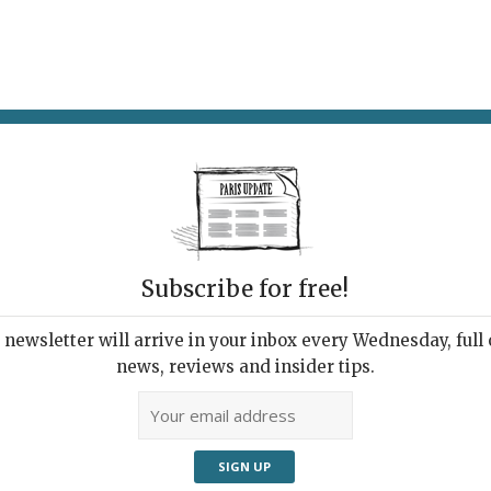
AT & DRINK
POTPOURRI
VISITING PARIS
LIVING IN
CA
Subscribe for free!
ase for French
Com
newsletter will arrive in your inbox every Wednesday, full o
news, reviews and insider tips.