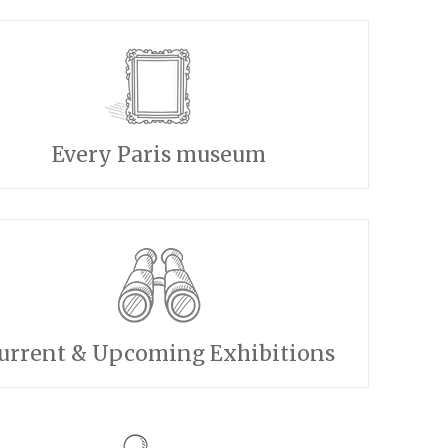
Every Paris museum
urrent & Upcoming Exhibitions