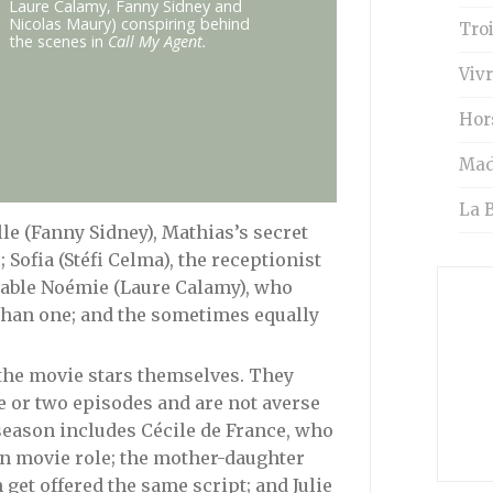
Laure Calamy, Fanny Sidney and
Nicolas Maury) conspiring behind
Tro
the scenes in
Call My Agent.
Vivr
Hor
Mad
La B
le (Fanny Sidney), Mathias’s secret
Sofia (Stéfi Celma), the receptionist
table Noémie (Laure Calamy), who
than one; and the sometimes equally
s the movie stars themselves. They
e or two episodes and are not averse
season includes Cécile de France, who
an movie role; the mother-daughter
get offered the same script; and Julie