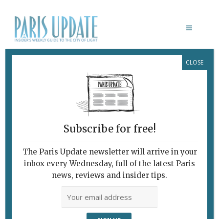
CLOSE
CHRISTIAN DIOR: DESIGNER OF
DREAMS
Royal Treatment for
French Fashion House
Subscribe for free!
September 13, 2017
By
Heidi Ellison
Archive
,
Exhibitions
The Paris Update newsletter will arrive in your
inbox every Wednesday, full of the latest Paris
news, reviews and insider tips.