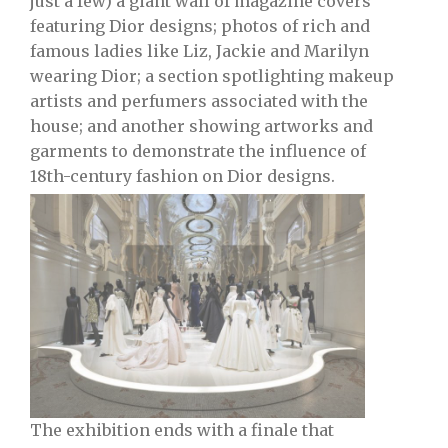
just a few) a giant wall of magazine covers
featuring Dior designs; photos of rich and
famous ladies like Liz, Jackie and Marilyn
wearing Dior; a section spotlighting makeup
artists and perfumers associated with the
house; and another showing artworks and
garments to demonstrate the influence of
18th-century fashion on Dior designs.
The exhibition ends with a finale that