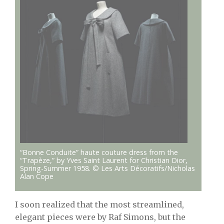
“Bonne Conduite” haute couture dress from the
“Trapèze,” by Yves Saint Laurent for Christian Dior,
Spring-Summer 1958. © Les Arts Décoratifs/Nicholas
Alan Cope
I soon realized that the most streamlined,
elegant pieces were by Raf Simons, but the