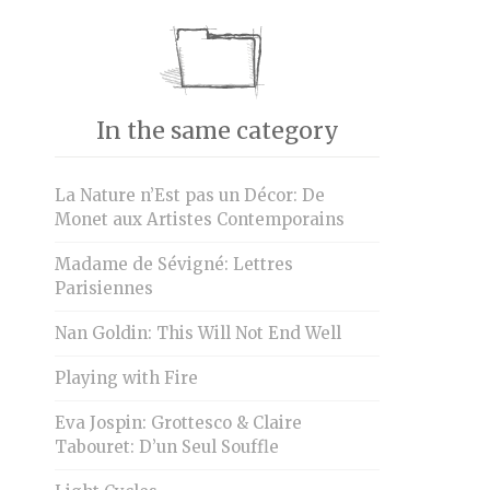
In the same category
La Nature n’Est pas un Décor: De
Monet aux Artistes Contemporains
Madame de Sévigné: Lettres
Parisiennes
Nan Goldin: This Will Not End Well
Playing with Fire
Eva Jospin: Grottesco & Claire
Tabouret: D’un Seul Souffle