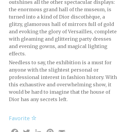
outshines all the other spectacular displays:
the enormous grand hall of the museum, is
turned into a kind of Dior discothèque, a
glitzy, glamorous hall of mirrors full of gold
and evoking the glory of Versailles, complete
with gleaming and glittering party dresses
and evening gowns, and magical lighting
effects.
Needless to say, the exhibition is a must for
anyone with the slightest personal or
professional interest in fashion history. With
this exhaustive and overwhelming show, it
would be hard to imagine that the house of
Dior has any secrets left.
Favorite