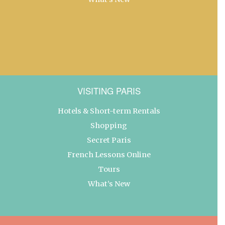
VISITING PARIS
Hotels & Short-term Rentals
Shopping
Secret Paris
French Lessons Online
Tours
What’s New