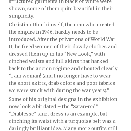
structured garments in black or white were
shown, some of them quite beautiful in their
simplicity.
Christian Dior himself, the man who created
the empire in 1946, hardly needs to be
introduced. After the privations of World War
II, he freed women of their dowdy clothes and
dressed them up in his “New Look,” with
cinched waists and full skirts that harked
back to the ancien régime and shouted clearly
“I am woman! (and I no longer have to wear
the short skirts, drab colors and poor fabrics
we were stuck with during the war years).”
Some of his original designs in the exhibition
now look a bit dated – the “Satan-red”
“Diablesse” shirt dress is an example, but
cinching its waist with a turquoise belt was a
daringly brilliant idea. Many more outfits still