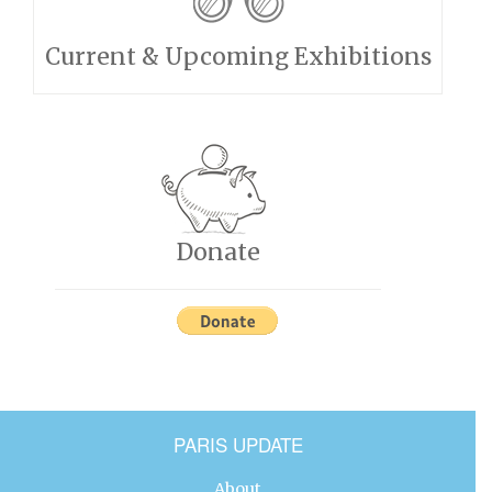
Current & Upcoming Exhibitions
Donate
PARIS UPDATE
About