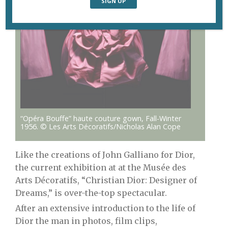
“Opéra Bouffe” haute couture gown, Fall-Winter
1956. © Les Arts Décoratifs/Nicholas Alan Cope
Like the creations of John Galliano for Dior,
the current exhibition at at the Musée des
Arts Décoratifs, “Christian Dior: Designer of
Dreams,” is over-the-top spectacular.
After an extensive introduction to the life of
Dior the man in photos, film clips,