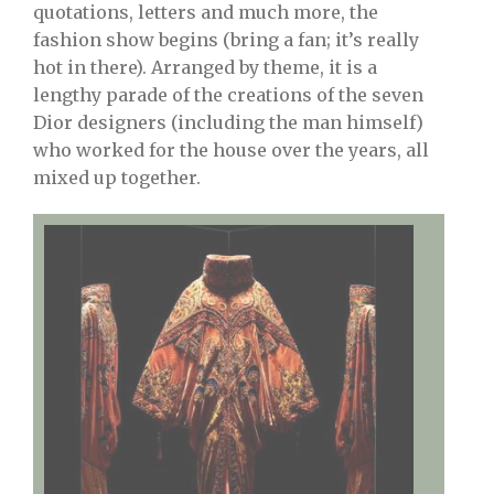
quotations, letters and much more, the
fashion show begins (bring a fan; it’s really
hot in there). Arranged by theme, it is a
lengthy parade of the creations of the seven
Dior designers (including the man himself)
who worked for the house over the years, all
mixed up together.