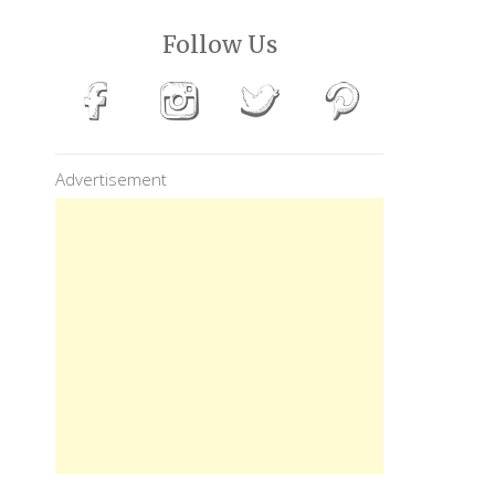
Follow Us
Advertisement