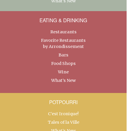
What’s New
EATING & DRINKING
Restaurants
Favorite Restaurants
by Arrondissement
Bars
Food Shops
Wine
What’s New
POTPOURRI
C’est Ironique!
Tales of la Ville
What’s New