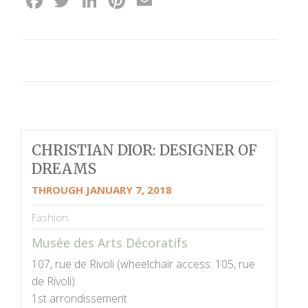
Facebook
Twitter
LinkedIn
Pinterest
Email
CHRISTIAN DIOR: DESIGNER OF
DREAMS
THROUGH JANUARY 7, 2018
Fashion
Musée des Arts Décoratifs
107, rue de Rivoli (wheelchair access: 105, rue
de Rivoli)
1st arrondissement