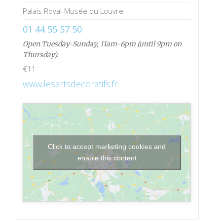
Palais Royal-Musée du Louvre
01 44 55 57 50
Open Tuesday-Sunday, 11am-6pm (until 9pm on
Thursday).
€11
www.lesartsdecoratifs.fr
Click to accept marketing cookies and
enable this content