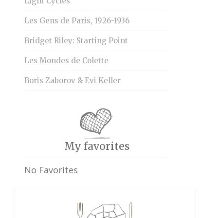
Light Cycles
Les Gens de Paris, 1926-1936
Bridget Riley: Starting Point
Les Mondes de Colette
Boris Zaborov & Evi Keller
My favorites
No Favorites