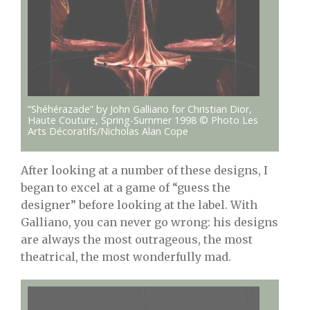
“Shéhérazade” by John Galliano for Christian Dior,
Haute Couture, Spring-Summer 1998 © Photo Les
Arts Décoratifs/Nicholas Alan Cope
After looking at a number of these designs, I
began to excel at a game of “guess the
designer” before looking at the label. With
Galliano, you can never go wrong: his designs
are always the most outrageous, the most
theatrical, the most wonderfully mad.