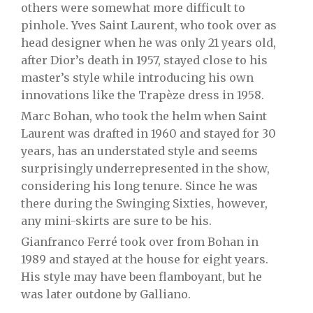
others were somewhat more difficult to
pinhole. Yves Saint Laurent, who took over as
head designer when he was only 21 years old,
after Dior’s death in 1957, stayed close to his
master’s style while introducing his own
innovations like the Trapèze dress in 1958.
Marc Bohan, who took the helm when Saint
Laurent was drafted in 1960 and stayed for 30
years, has an understated style and seems
surprisingly underrepresented in the show,
considering his long tenure. Since he was
there during the Swinging Sixties, however,
any mini-skirts are sure to be his.
Gianfranco Ferré took over from Bohan in
1989 and stayed at the house for eight years.
His style may have been flamboyant, but he
was later outdone by Galliano.