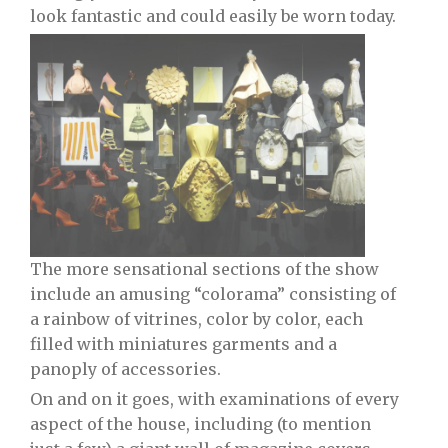
look fantastic and could easily be worn today.
The more sensational sections of the show
include an amusing “colorama” consisting of
a rainbow of vitrines, color by color, each
filled with miniatures garments and a
panoply of accessories.
On and on it goes, with examinations of every
aspect of the house, including (to mention