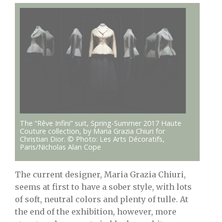
The “Rêve Infini” suit, Spring-Summer 2017 Haute
Couture collection, by Maria Grazia Chiuri for
Christian Dior. © Photo: Les Arts Décoratifs,
Paris/Nicholas Alan Cope
The current designer, Maria Grazia Chiuri,
seems at first to have a sober style, with lots
of soft, neutral colors and plenty of tulle. At
the end of the exhibition, however, more