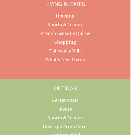
LIVING IN PARIS
Housing
Sports & Leisure
French Lessons Online
Shopping
Tales of la Ville
What’s New Living
OUTINGS
Secret Paris
Tours
Sports & Leisure
Daytrips From Paris