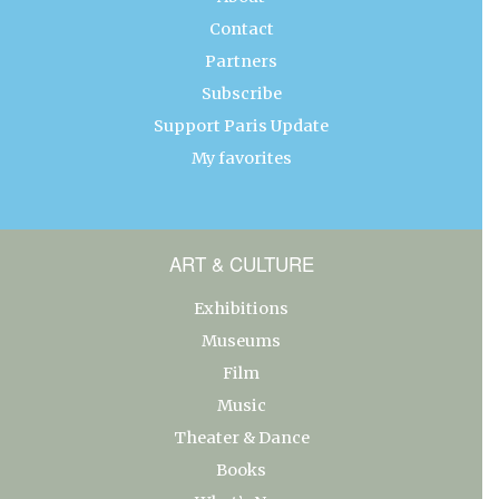
Contact
Partners
Subscribe
Support Paris Update
My favorites
ART & CULTURE
Exhibitions
Museums
Film
Music
Theater & Dance
Books