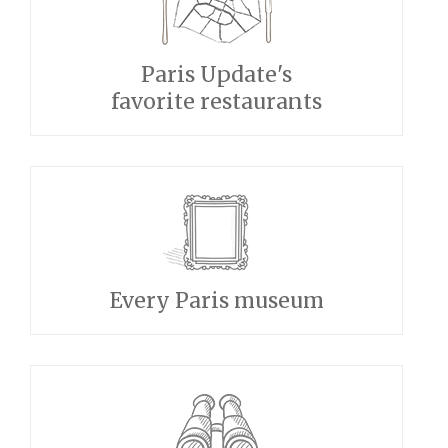
Paris Update's
favorite restaurants
Every Paris museum