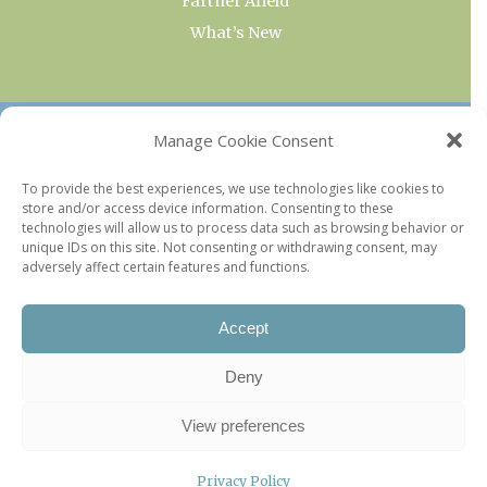
Farther Afield
What’s New
OUR COLLECTIONS
Manage Cookie Consent
Current & Upcoming Exhibitions
To provide the best experiences, we use technologies like cookies to
store and/or access device information. Consenting to these
Favorite Restaurants by Arrondissement
technologies will allow us to process data such as browsing behavior or
Every Paris Museum
unique IDs on this site. Not consenting or withdrawing consent, may
adversely affect certain features and functions.
Photo of the Week
Accept
Deny
View preferences
Privacy Policy
©2026 Paris Update |
Legal information
|
Privacy Policy