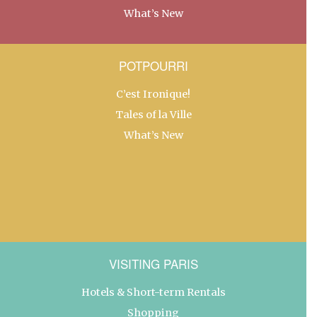
What’s New
POTPOURRI
C’est Ironique!
Tales of la Ville
What’s New
VISITING PARIS
Hotels & Short-term Rentals
Shopping