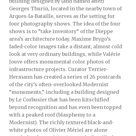
building designed by (and named after)
Georges Thurin, located in the nearby town of
Arques-la-Bataille, serves as the setting for
four photography shows. The idea of the four
shows is to “take inventory” of the Dieppe
area’s architecture today. Maxime Brygo’s
faded-color images take a distant, almost cold
look at very ordinary buildings, while Valérie
Jouve offers monumental color photos of
infrastructure projects. Curator Terrier-
Hermann has created a series of 26 postcards
of the city’s often-overlooked Modernist
“monuments,” including a building designed
by Le Corbusier that has been kitschified
beyond recognition and has even been topped
with a peaked roof (blasphemy to a
Modernist). The richly textured black-and-
white photos of Olivier Mériel are alone