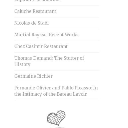
Caluche Restaurant
Nicolas de Staël
Martial Raysse: Recent Works
Chez Casimir Restaurant
Thomas Demand: The Stutter of
History
Germaine Richier
Fernande Olivier and Pablo Picasso: In
the Intimacy of the Bateau Lavoir