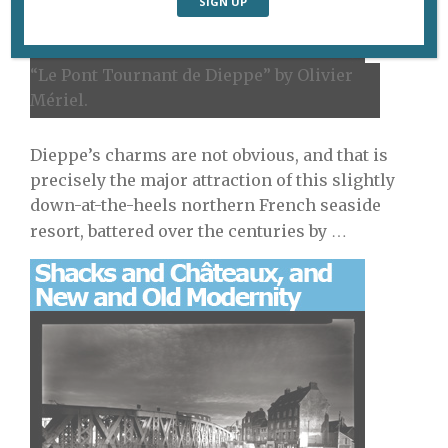
“Le Pont Tournant de Dieppe” by Olivier
Mériel.
Dieppe’s charms are not obvious, and that is
precisely the major attraction of this slightly
down-at-the-heels northern French seaside
…
resort, battered over the centuries by