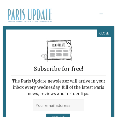
CLOSE
DIEP FESTIVAL
February 7, 2010
By
Heidi Ellison
Archive
Subscribe for free!
The Paris Update newsletter will arrive in your
inbox every Wednesday, full of the latest Paris
news, reviews and insider tips.