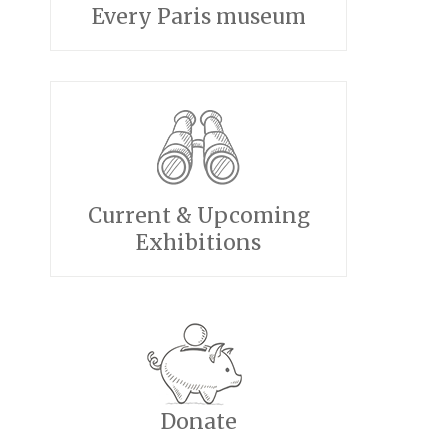
Every Paris museum
Current & Upcoming
Exhibitions
Donate