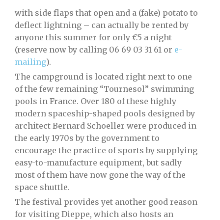
with side flaps that open and a (fake) potato to
deflect lightning – can actually be rented by
anyone this summer for only €5 a night
(reserve now by calling 06 69 03 31 61 or
e-
mailing
).
The campground is located right next to one
of the few remaining “Tournesol” swimming
pools in France. Over 180 of these highly
modern spaceship-shaped pools designed by
architect Bernard Schoeller were produced in
the early 1970s by the government to
encourage the practice of sports by supplying
easy-to-manufacture equipment, but sadly
most of them have now gone the way of the
space shuttle.
The festival provides yet another good reason
for visiting Dieppe, which also hosts an