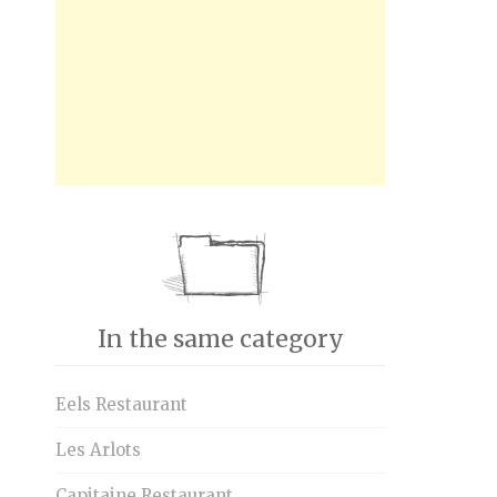
In the same category
Eels Restaurant
Les Arlots
Capitaine Restaurant