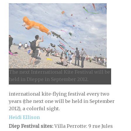
The next International Kite Festival will be
held in Dieppe in September 2012.
international kite-flying festival every two
years (the next one will be held in September
2012), a colorful sight.
Heidi Ellison
Diep Festival sites:
Villa Perrotte: 9 rue Jules