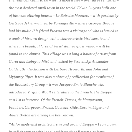
environs can claim to be – for its modest size
–
over three centuries
–
the most depicted small town in the world. Edwin Lutyens built one
of his most alluring houses – Le Bois des Moutiers – with gardens by
Gertrude Jekyll
–
at nearby Varengeville
–
where Georges Braque
had his studio (his friend Picasso was a visitor) and who is buried in
a tomb of his own design with a characteristic bird mosaic and
where his beautiful ‘Tree of Jesse’ stained glass window will be
found in the church. This village was a long a haunt of artists from
Corot and Isabey to Miró and visited by Stravinsky, Alexander
Calder, Ben Nicholson with Barbara Hepworth, and John and
Myfanwy Piper. It was also a place of predilection for members of
the Bloomsbury Group
–
it was Jacques-Emile Blanche who
introduced Virginia Woolf’s literature to the French. The Dieppe
cast list is immense. Of the French: Dumas, de Maupassant,
Flaubert, Carpeaux, Proust, Cocteau, Gide, Derain, Léger and
André Breton are among the best known.
“As for modernist architecture in and around Dieppe – I can claim,
in collaboration with local architect Alice Perrotte, to have