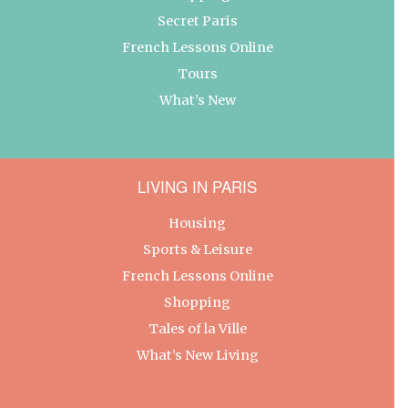
Secret Paris
French Lessons Online
Tours
What’s New
LIVING IN PARIS
Housing
Sports & Leisure
French Lessons Online
Shopping
Tales of la Ville
What’s New Living