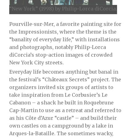
“New York” (1998) by Philip-Lorca diCorcia.
Pourville-sur-Mer, a favorite painting site for
the Impressionists, where the theme is the
“banality of everyday life,” with installations
and photographs, notably Philip-Lorca
diCorcia’s stop-action images of crowded
New York City streets.
Everyday life becomes anything but banal in
the festival’s “Châteaux Secrets” project. The
organizers invited six groups of artists to
take inspiration from Le Corbusier’s Le
Cabanon – a shack he built in Roquebrune
Cap-Martin to use as a retreat and referred to
as his Côte d’Azur “castle” – and build their
own castles on a campground by a lake in
Arques-la-Bataille. The sometimes wacky,