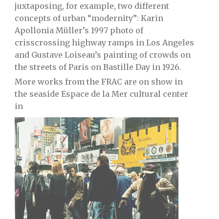
juxtaposing, for example, two different
concepts of urban “modernity”: Karin
Apollonia Müller’s 1997 photo of
crisscrossing highway ramps in Los Angeles
and Gustave Loiseau’s painting of crowds on
the streets of Paris on Bastille Day in 1926.
More works from the FRAC are on show in
the seaside Espace de la Mer cultural center
in