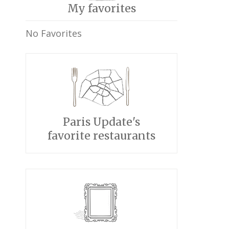
My favorites
No Favorites
Paris Update's
favorite restaurants