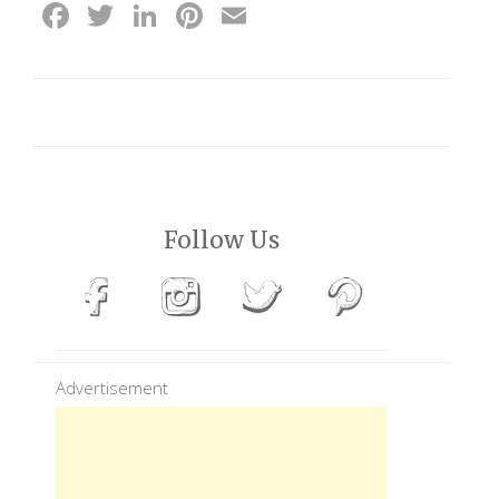
Facebook
Twitter
LinkedIn
Pinterest
Email
Follow Us
Advertisement