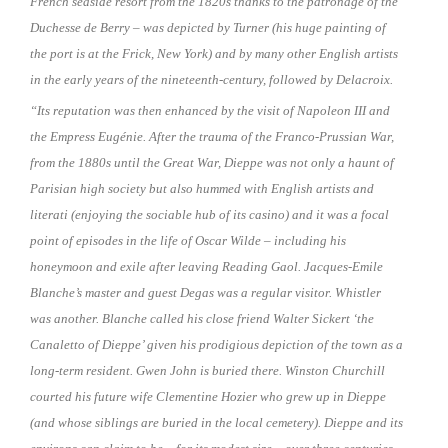
French seaside resort from the 1820s thanks to the patronage of the
Duchesse de Berry – was depicted by Turner (his huge painting of
the port is at the Frick, New York) and by many other English artists
in the early years of the nineteenth-century, followed by Delacroix.
“Its reputation was then enhanced by the visit of Napoleon III and
the Empress Eugénie. After the trauma of the Franco-Prussian War,
from the 1880s until the Great War, Dieppe was not only a haunt of
Parisian high society but also hummed with English artists and
literati (enjoying the sociable hub of its casino) and it was a focal
point of episodes in the life of Oscar Wilde – including his
honeymoon and exile after leaving Reading Gaol. Jacques-Emile
Blanche’s master and guest Degas was a regular visitor. Whistler
was another. Blanche called his close friend Walter Sickert ‘the
Canaletto of Dieppe’ given his prodigious depiction of the town as a
long-term resident. Gwen John is buried there. Winston Churchill
courted his future wife Clementine Hozier who grew up in Dieppe
(and whose siblings are buried in the local cemetery). Dieppe and its