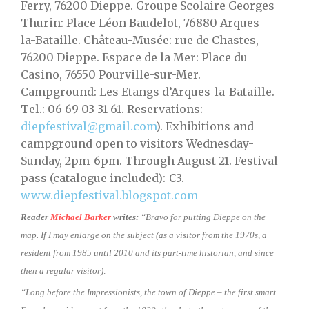
Ferry, 76200 Dieppe. Groupe Scolaire Georges
Thurin: Place Léon Baudelot, 76880 Arques-
la-Bataille. Château-Musée: rue de Chastes,
76200 Dieppe. Espace de la Mer: Place du
Casino, 76550 Pourville-sur-Mer.
Campground: Les Etangs d’Arques-la-Bataille.
Tel.: 06 69 03 31 61. Reservations:
diepfestival@gmail.com
). Exhibitions and
campground open to visitors Wednesday-
Sunday, 2pm-6pm. Through August 21. Festival
pass (catalogue included): €3.
www.diepfestival.blogspot.com
Reader
Michael Barker
writes:
“Bravo for putting Dieppe on the
map. If I may enlarge on the subject (as a visitor from the 1970s, a
resident from 1985 until 2010 and its part-time historian, and since
then a regular visitor):
“Long before the Impressionists, the town of Dieppe – the first smart