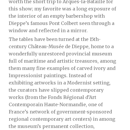
worth the short trip to Arques-la-Bataille for
this show; my favorite was a long exposure of
the interior of an empty barbershop with
Dieppe’s famous Pont Colbert seen through a
window and reflected in a mirror.
The tables have been turned at the 15th-
century Château-Musée de Dieppe, home to a
wonderfully unrestored provincial museum
full of maritime and artistic treasures, among
them many fine examples of carved ivory and
Impressionist paintings. Instead of
exhibiting artworks in a Modernist setting,
the curators have slipped contemporary
works (from the Fonds Régional d’Art
Contemporain Haute-Normandie, one of
France’s network of government-sponsored
regional contemporary art centers) in among
the museum’s permanent collection,