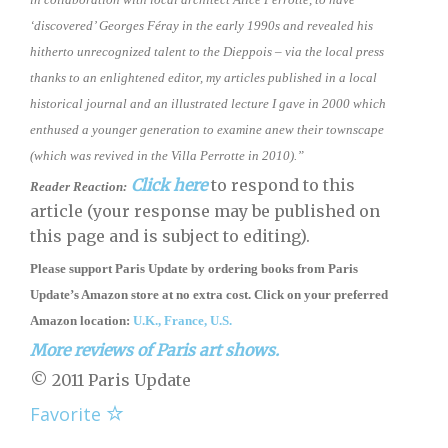
‘discovered’ Georges Féray in the early 1990s and revealed his
hitherto unrecognized talent to the Dieppois – via the local press
thanks to an enlightened editor, my articles published in a local
historical journal and an illustrated lecture I gave in 2000 which
enthused a younger generation to examine anew their townscape
(which was revived in the Villa Perrotte in 2010).”
Click here
to respond to this
Reader Reaction:
article (your response may be published on
this page and is subject to editing).
Please support Paris Update by ordering books
from
Paris
Update’s Amazon store
at no extra cost. Click on your preferred
Amazon location:
U.K.,
France,
U.S.
More reviews of Paris art shows.
© 2011 Paris Update
Favorite