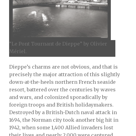
“Le Pont Tournant de Dieppe” by Olivier
Mériel.
Dieppe’s charms are not obvious, and that is
precisely the major attraction of this slightly
down-at-the-heels northern French seaside
resort, battered over the centuries by waves
and wars, and colonized sporadically by
foreign troops and British holidaymakers.
Destroyed by a British-Dutch naval attack in
1694, the Norman city took another big hit in
1942, when some 1,400 Allied invaders lost
their lives and nearly 2,000 were captured