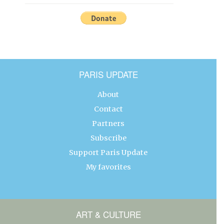
PARIS UPDATE
About
Contact
Partners
Subscribe
Support Paris Update
My favorites
ART & CULTURE