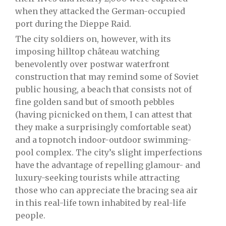
when they attacked the German-occupied
port during the Dieppe Raid.
The city soldiers on, however, with its
imposing hilltop château watching
benevolently over postwar waterfront
construction that may remind some of Soviet
public housing, a beach that consists not of
fine golden sand but of smooth pebbles
(having picnicked on them, I can attest that
they make a surprisingly comfortable seat)
and a topnotch indoor-outdoor swimming-
pool complex. The city’s slight imperfections
have the advantage of repelling glamour- and
luxury-seeking tourists while attracting
those who can appreciate the bracing sea air
in this real-life town inhabited by real-life
people.