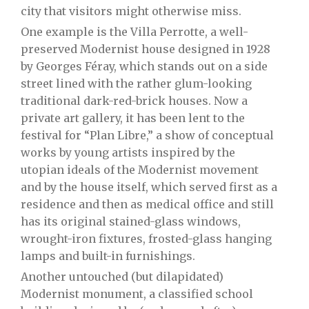
city that visitors might otherwise miss.
One example is the Villa Perrotte, a well-
preserved Modernist house designed in 1928
by Georges Féray, which stands out on a side
street lined with the rather glum-looking
traditional dark-red-brick houses. Now a
private art gallery, it has been lent to the
festival for “Plan Libre,” a show of conceptual
works by young artists inspired by the
utopian ideals of the Modernist movement
and by the house itself, which served first as a
residence and then as medical office and still
has its original stained-glass windows,
wrought-iron fixtures, frosted-glass hanging
lamps and built-in furnishings.
Another untouched (but dilapidated)
Modernist monument, a classified school