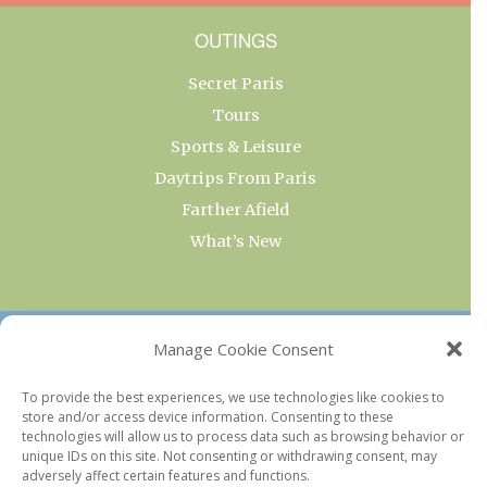
OUTINGS
Secret Paris
Tours
Sports & Leisure
Daytrips From Paris
Farther Afield
What’s New
OUR COLLECTIONS
Manage Cookie Consent
Current & Upcoming Exhibitions
To provide the best experiences, we use technologies like cookies to
store and/or access device information. Consenting to these
Favorite Restaurants by Arrondissement
technologies will allow us to process data such as browsing behavior or
Every Paris Museum
unique IDs on this site. Not consenting or withdrawing consent, may
adversely affect certain features and functions.
Photo of the Week