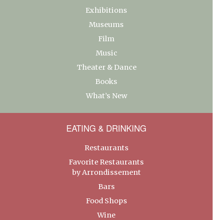
Exhibitions
Museums
Film
Music
Theater & Dance
Books
What’s New
EATING & DRINKING
Restaurants
Favorite Restaurants
by Arrondissement
Bars
Food Shops
Wine