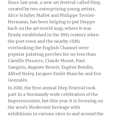
Since last year, a new art festival called Diep,
curated by two enterprising young artists,
Alice Schÿler Mallet and Philippe Terrier-
Hermann, has been helping to put Dieppe
back on the art-world map, where it was
firmly established in the 19th century when
the port town and the nearby cliffs
overlooking the English Channel were
popular painting perches for no less than
Camille Pissarro, Claude Monet, Paul
Gauguin, Auguste Renoir, Eugène Boudin,
Alfred Sisley, Jacques-Emile Blanche and Eva
Gonzalès.
In 2010, the first annual Diep Festival took
part in a Normandy-wide celebration of the
Impressionists, but this year it is focusing on
the area’s Modernist heritage with
exhibitions in various sites in and around the