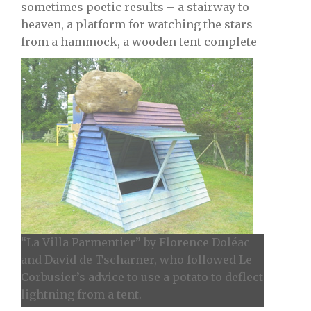
sometimes poetic results – a stairway to
heaven, a platform for watching the stars
from a hammock, a wooden tent complete
“La Villa Parmentier” by Florence Doléac
and David de Tscharner, who followed Le
Corbusier’s advice to use a potato to deflect
lightning from a tent.