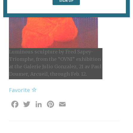
Luminous sculpture by Fred Sapey-
Triomphe, from the “OVNI” exhibition
at the Galerie Julio Gonzalez, 21 av Paul
Doumer, Arcueil, through Feb. 12.
Favorite
Facebook
Twitter
LinkedIn
Pinterest
Email