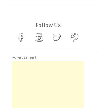
Follow Us
Advertisement