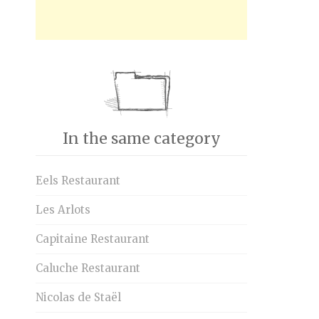
In the same category
Eels Restaurant
Les Arlots
Capitaine Restaurant
Caluche Restaurant
Nicolas de Staël