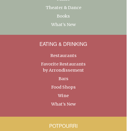
Theater & Dance
Books
What’s New
EATING & DRINKING
Restaurants
Favorite Restaurants
by Arrondissement
Bars
Food Shops
Wine
What’s New
POTPOURRI