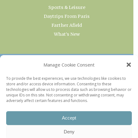
Sports & Leisure
Daytrips From Paris
Farther Afield
What’s New
OUR COLLECTIONS
Manage Cookie Consent
Current & Upcoming Exhibitions
To provide the best experiences, we use technologies like cookies to
store and/or access device information. Consenting to these
Favorite Restaurants by Arrondissement
technologies will allow us to process data such as browsing behavior or
Every Paris Museum
unique IDs on this site. Not consenting or withdrawing consent, may
adversely affect certain features and functions.
Photo of the Week
Accept
Deny