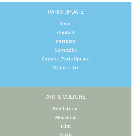
PARIS UPDATE
About
Contact
Partners
Subscribe
Support Paris Update
My favorites
ART & CULTURE
Exhibitions
Museums
Film
Music