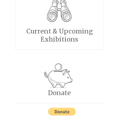
Current & Upcoming
Exhibitions
Donate