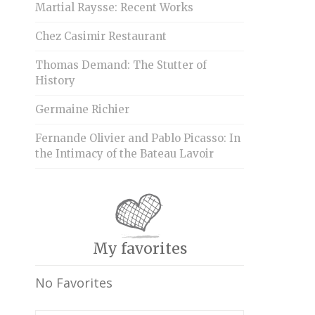
Martial Raysse: Recent Works
Chez Casimir Restaurant
Thomas Demand: The Stutter of
History
Germaine Richier
Fernande Olivier and Pablo Picasso: In
the Intimacy of the Bateau Lavoir
My favorites
No Favorites