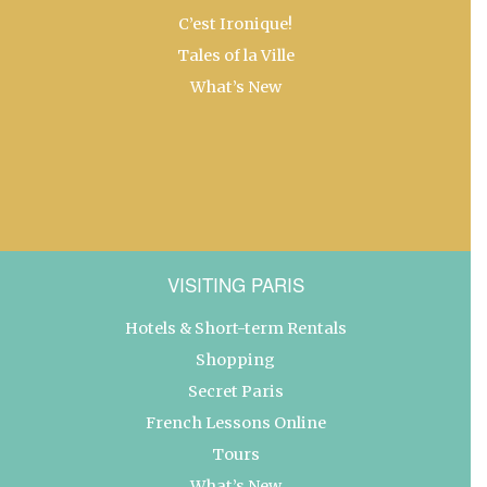
C’est Ironique!
Tales of la Ville
What’s New
VISITING PARIS
Hotels & Short-term Rentals
Shopping
Secret Paris
French Lessons Online
Tours
What’s New