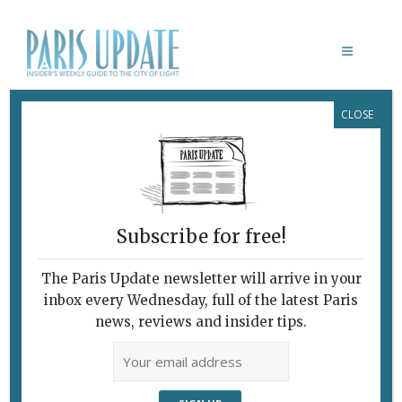
CLOSE
FRED SAPEY-TRIOMPHE
February 7, 2010
By
Paris Update
Archive
UNIDENTIFITED OBJECTS
Subscribe for free!
The Paris Update newsletter will arrive in your
inbox every Wednesday, full of the latest Paris
news, reviews and insider tips.