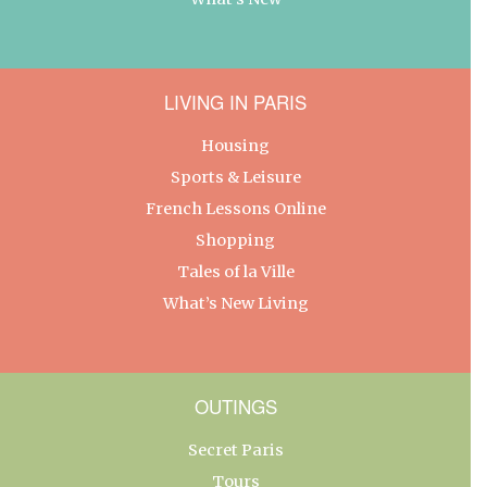
LIVING IN PARIS
Housing
Sports & Leisure
French Lessons Online
Shopping
Tales of la Ville
What’s New Living
OUTINGS
Secret Paris
Tours