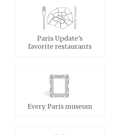
Paris Update's
favorite restaurants
Every Paris museum