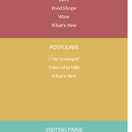
Food Shops
Wine
What’s New
POTPOURRI
C’est Ironique!
Tales of la Ville
What’s New
VISITING PARIS