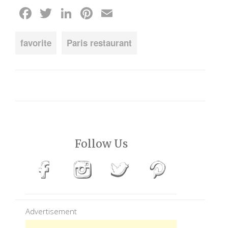
Facebook
Twitter
LinkedIn
Pinterest
Email
favorite
Paris restaurant
Follow Us
Advertisement