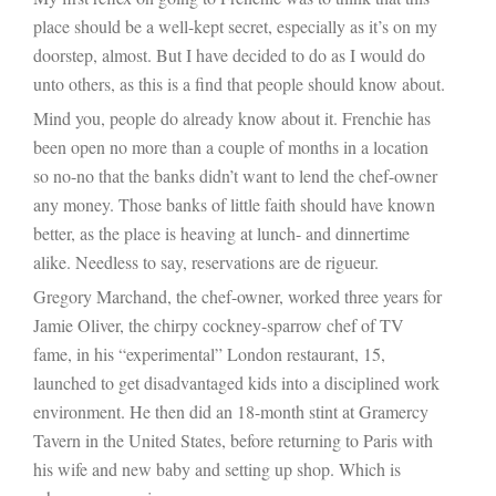
place should be a well-kept secret, especially as it’s on my
doorstep, almost. But I have decided to do as I would do
unto others, as this is a find that people should know about.
Mind you, people do already know about it. Frenchie has
been open no more than a couple of months in a location
so no-no that the banks didn’t want to lend the chef-owner
any money. Those banks of little faith should have known
better, as the place is heaving at lunch- and dinnertime
alike. Needless to say, reservations are de rigueur.
Gregory Marchand, the chef-owner, worked three years for
Jamie Oliver, the chirpy cockney-sparrow chef of TV
fame, in his “experimental” London restaurant, 15,
launched to get disadvantaged kids into a disciplined work
environment. He then did an 18-month stint at Gramercy
Tavern in the United States, before returning to Paris with
his wife and new baby and setting up shop. Which is