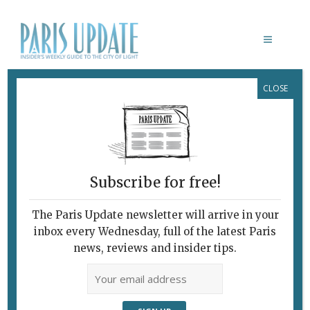
CLOSE
FRENCHIE
June 16, 2009
By
Richard Hesse
Archive
Subscribe for free!
The Paris Update newsletter will arrive in your
inbox every Wednesday, full of the latest Paris
news, reviews and insider tips.