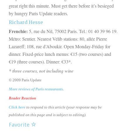
great right this minute. Must get there before it’s besieged
by hungry Paris Update readers.
Richard Hesse
Frenchie:
5, rue du Nil, 75002 Paris. Tel.: 01 40 39 96 19.
Métro: Sentier. Nearest Vélib stations: 80, allée Pierre
Lazareff; 108, rue d’Aboukir. Open Monday-Friday for
dinner. Fixed-price lunch menus: €15 (two courses) and
€19 (three courses). Dinner: €
33
*.
* three courses, not including wine
© 2009 Paris Update
More reviews of Paris restaurants.
Reader Reaction
Click here
to respond to this article (your response may be
published on this page and is subject to editing).
Favorite