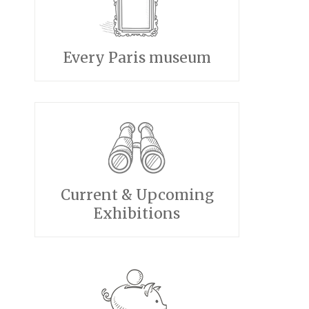
Every Paris museum
Current & Upcoming
Exhibitions