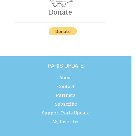
Donate
PARIS UPDATE
About
Contact
Partners
Subscribe
Support Paris Update
My favorites