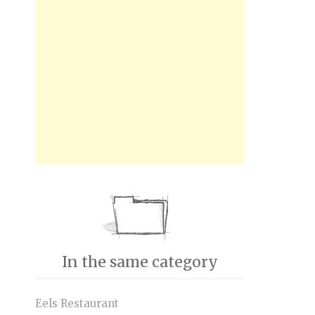
In the same category
Eels Restaurant