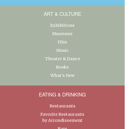
ART & CULTURE
Exhibitions
Museums
Film
Music
Theater & Dance
Books
What’s New
EATING & DRINKING
Restaurants
Favorite Restaurants
by Arrondissement
Bars