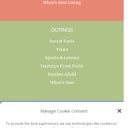
What’s New Living
OUTINGS
Secret Paris
Tours
Sports & Leisure
Daytrips From Paris
Farther Afield
What’s New
OUR COLLECTIONS
Manage Cookie Consent
Current & Upcoming Exhibitions
To provide the best experiences, we use technologies like cookies to