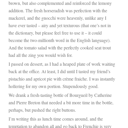
brown, but also complemented and reinforced the lemony
addition. The fresh horseradish was perfection with the
mackerel, and the gnocchi were heavenly, unlike any I
have ever tasted – airy and yet texturous (that one’s not in
the dictionary, but please feel free to use it – it could
become the two-millionth word in the English language).
And the tomato salad with the perfectly cooked seat trout
had all the zing you would wish for.
I passed on dessert, as I had a heaped plate of work waiting
back at the office. At least, I did until I tasted my friend’s
pistachio and apricot pie with crème fraiche. I was instantly
hollering for my own portion. Stupendously good.
We drank a fresh-tasting bottle of Bourgueil by Catherine
and Pierre Breton that needed a bit more time in the bottle,
perhaps, but pushed the right buttons.
I’m writing this as lunch time comes around, and the
temptation to abandon all and go back to Frenchie is very