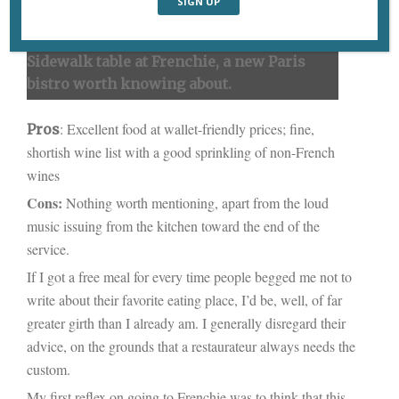
Sidewalk table at Frenchie, a new Paris
bistro worth knowing about.
: Excellent food at wallet-friendly prices; fine,
Pros
shortish wine list with a good sprinkling of non-French
wines
Cons:
Nothing worth mentioning, apart from the loud
music issuing from the kitchen toward the end of the
service.
If I got a free meal for every time people begged me not to
write about their favorite eating place, I’d be, well, of far
greater girth than I already am. I generally disregard their
advice, on the grounds that a restaurateur always needs the
custom.
My first reflex on going to Frenchie was to think that this