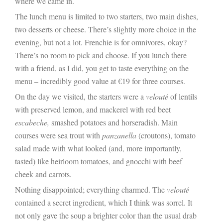
where we came in.
The lunch menu is limited to two starters, two main dishes,
two desserts or cheese. There’s slightly more choice in the
evening, but not a lot. Frenchie is for omnivores, okay?
There’s no room to pick and choose. If you lunch there
with a friend, as I did, you get to taste everything on the
menu – incredibly good value at €19 for three courses.
On the day we visited, the starters were a
velouté
of lentils
with preserved lemon, and mackerel with red beet
escabeche,
smashed potatoes and horseradish. Main
courses were sea trout with
panzanella
(croutons), tomato
salad made with what looked (and, more importantly,
tasted) like heirloom tomatoes, and gnocchi with beef
cheek and carrots.
Nothing disappointed; everything charmed. The
velouté
contained a secret ingredient, which I think was sorrel. It
not only gave the soup a brighter color than the usual drab