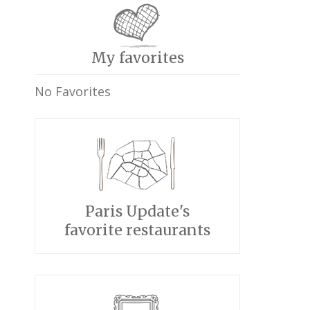
My favorites
No Favorites
Paris Update's
favorite restaurants