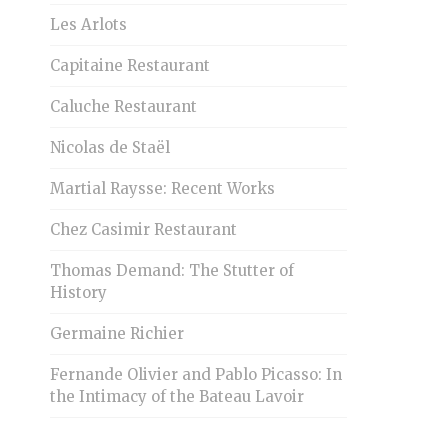
Les Arlots
Capitaine Restaurant
Caluche Restaurant
Nicolas de Staël
Martial Raysse: Recent Works
Chez Casimir Restaurant
Thomas Demand: The Stutter of
History
Germaine Richier
Fernande Olivier and Pablo Picasso: In
the Intimacy of the Bateau Lavoir