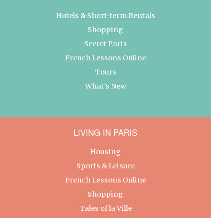
Hotels & Short-term Rentals
Shopping
Secret Paris
French Lessons Online
Tours
What’s New
LIVING IN PARIS
Housing
Sports & Leisure
French Lessons Online
Shopping
Tales of la Ville