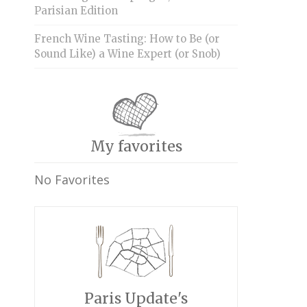
Parisian Edition
French Wine Tasting: How to Be (or
Sound Like) a Wine Expert (or Snob)
My favorites
No Favorites
Paris Update's