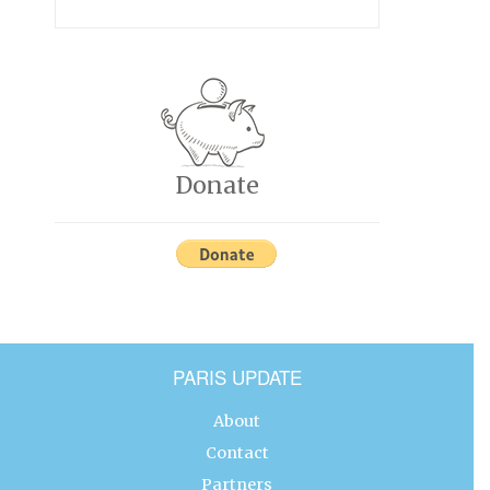
Donate
PARIS UPDATE
About
Contact
Partners