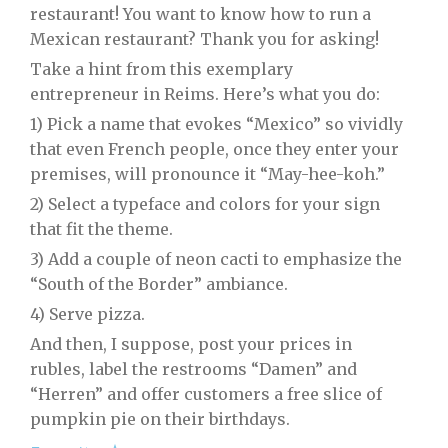
restaurant! You want to know how to run a
Mexican restaurant? Thank you for asking!
Take a hint from this exemplary
entrepreneur in Reims. Here’s what you do:
1) Pick a name that evokes “Mexico” so vividly
that even French people, once they enter your
premises, will pronounce it “May-hee-koh.”
2) Select a typeface and colors for your sign
that fit the theme.
3) Add a couple of neon cacti to emphasize the
“South of the Border” ambiance.
4) Serve pizza.
And then, I suppose, post your prices in
rubles, label the restrooms “Damen” and
“Herren” and offer customers a free slice of
pumpkin pie on their birthdays.