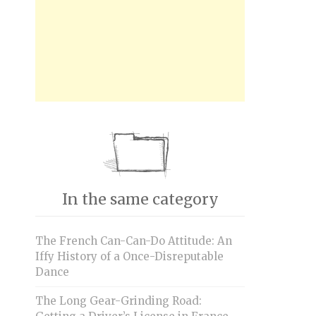
In the same category
The French Can-Can-Do Attitude: An
Iffy History of a Once-Disreputable
Dance
The Long Gear-Grinding Road: