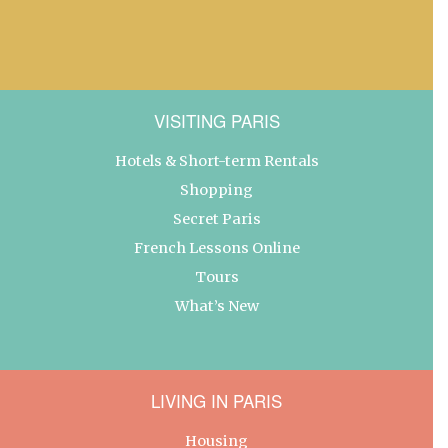
VISITING PARIS
Hotels & Short-term Rentals
Shopping
Secret Paris
French Lessons Online
Tours
What’s New
LIVING IN PARIS
Housing