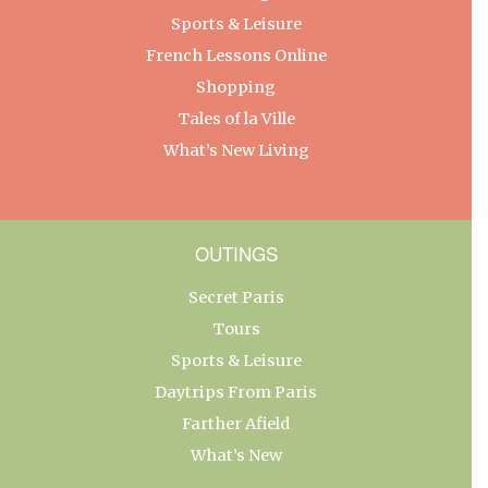
Sports & Leisure
French Lessons Online
Shopping
Tales of la Ville
What’s New Living
OUTINGS
Secret Paris
Tours
Sports & Leisure
Daytrips From Paris
Farther Afield
What’s New