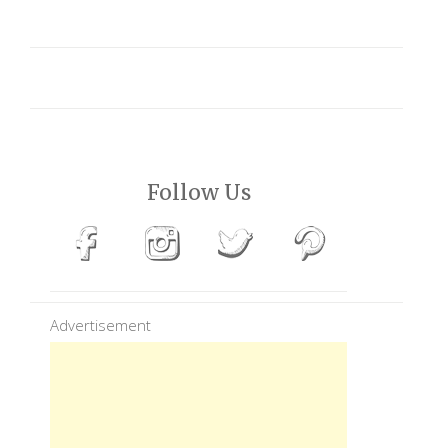
Follow Us
Advertisement