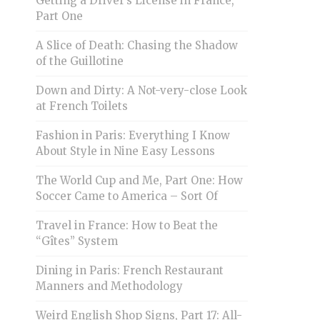
Getting a Driver’s License in France,
Part One
A Slice of Death: Chasing the Shadow
of the Guillotine
Down and Dirty: A Not-very-close Look
at French Toilets
Fashion in Paris: Everything I Know
About Style in Nine Easy Lessons
The World Cup and Me, Part One: How
Soccer Came to America – Sort Of
Travel in France: How to Beat the
“Gîtes” System
Dining in Paris: French Restaurant
Manners and Methodology
Weird English Shop Signs, Part 17: All-