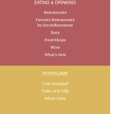
EATING & DRINKING
Restaurants
Favorite Restaurants
by Arrondissement
Bars
Food Shops
Wine
What’s New
POTPOURRI
C’est Ironique!
Tales of la Ville
What’s New