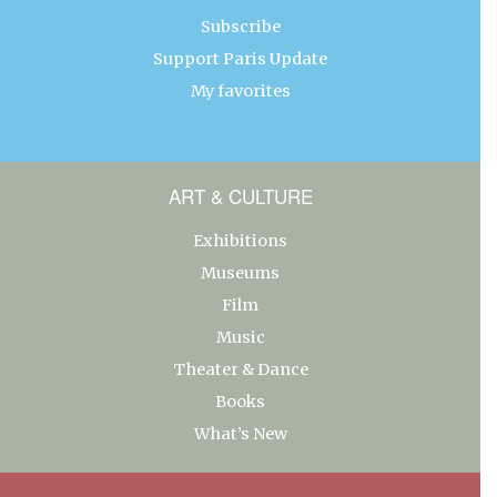
Subscribe
Support Paris Update
My favorites
ART & CULTURE
Exhibitions
Museums
Film
Music
Theater & Dance
Books
What’s New