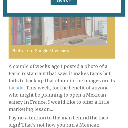
Photo from Google Streetview.
A couple of weeks ago I posted a photo of a
Paris restaurant that says it makes tacos but
fails to back up that claim in the images on its
facade
. This week, for the benefit of anyone
who might be planning to open a Mexican
eatery in France, I would like to offer a little
marketing lesson…
Pay no attention to the man behind the taco
sign! That’s not how you run a Mexican