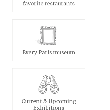
favorite restaurants
Every Paris museum
Current & Upcoming
Exhibitions