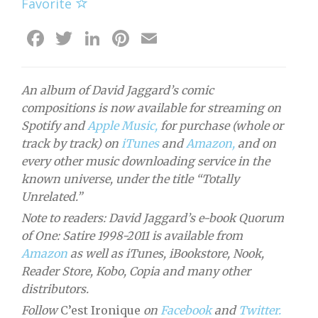
Favorite
Facebook
Twitter
LinkedIn
Pinterest
Email
An album of David Jaggard’s comic
compositions is now available for streaming on
Spotify and
Apple Music,
for purchase (whole or
track by track) on
iTunes
and
Amazon,
and on
every other music downloading service in the
known universe, under the title “Totally
Unrelated.”
Note to readers: David Jaggard’s e-book Quorum
of One: Satire 1998-2011 is available from
Amazon
as well as iTunes, iBookstore, Nook,
Reader Store, Kobo, Copia and many other
distributors.
Follow
C’est Ironique
on
Facebook
and
Twitter.