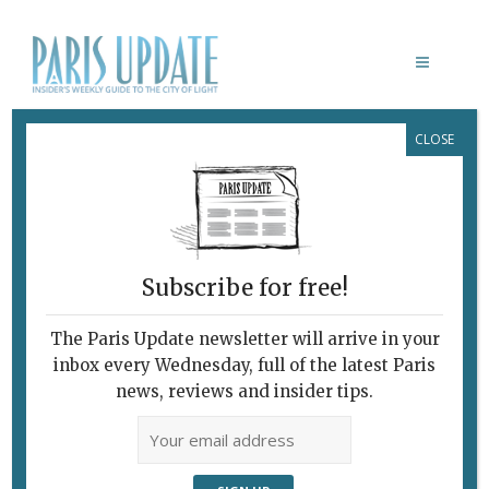
CLOSE
INTERNATIONAL CUISINE IN FRANCE:
THE QUEST FOR AUTHENTICITY GOES
ON
At Last, a Real Mexican
Restaurant!
Subscribe for free!
November 8, 2017
By
David Jaggard
C'est Ironique!
The Paris Update newsletter will arrive in your
inbox every Wednesday, full of the latest Paris
news, reviews and insider tips.