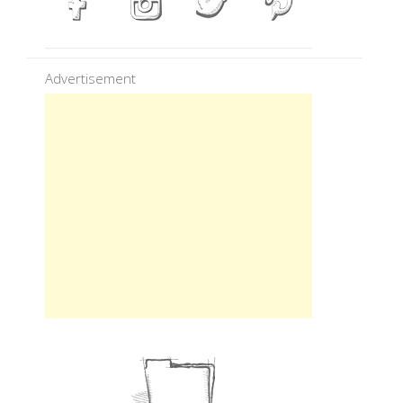
Advertisement