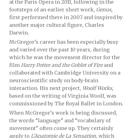
at the Paris Opera in 2011, following in the
footsteps of an earlier short work,
Genus,
first performed there in 2007 and inspired by
another major cultural figure, Charles
Darwin.
McGregor’s career has been especially busy
and varied over the past 10 years, during
which he was the movement director for the
film
Harry Potter and the Goblet of Fire
and
collaborated with Cambridge University on a
neuroscientific study on body-brain
interaction. His next project,
Woolf Works,
based on the writing of Virginia Woolf, was
commissioned by The Royal Ballet in London.
When McGregor’s work is being discussed,
the words “language” and “vocabulary of
movement” often come up. They certainly
apply to
L’Anatomie de La Sensation,
which