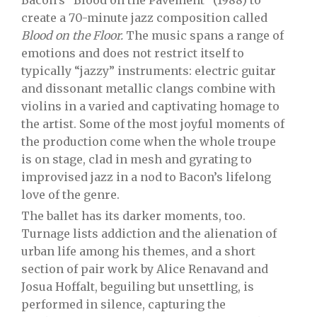
Bacon’s “Blood on the Pavement” (1988) to
create a 70-minute jazz composition called
Blood on the Floor.
The music spans a range of
emotions and does not restrict itself to
typically “jazzy” instruments: electric guitar
and dissonant metallic clangs combine with
violins in a varied and captivating homage to
the artist. Some of the most joyful moments of
the production come when the whole troupe
is on stage, clad in mesh and gyrating to
improvised jazz in a nod to Bacon’s lifelong
love of the genre.
The ballet has its darker moments, too.
Turnage lists addiction and the alienation of
urban life among his themes, and a short
section of pair work by Alice Renavand and
Josua Hoffalt, beguiling but unsettling, is
performed in silence, capturing the