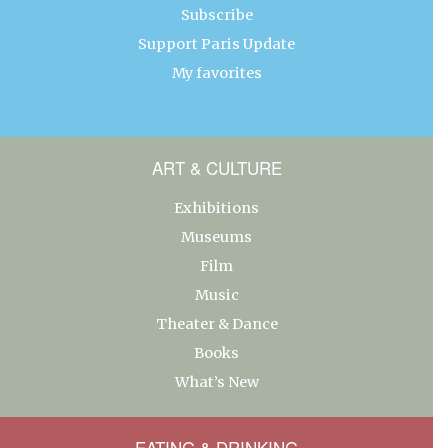
Subscribe
Support Paris Update
My favorites
ART & CULTURE
Exhibitions
Museums
Film
Music
Theater & Dance
Books
What’s New
EATING & DRINKING