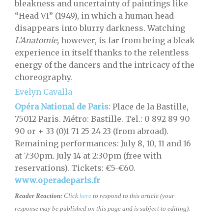
bleakness and uncertainty of paintings like
“Head VI” (1949), in which a human head
disappears into blurry darkness. Watching
L’Anatomie,
however, is far from being a bleak
experience in itself thanks to the relentless
energy of the dancers and the intricacy of the
choreography.
Evelyn Cavalla
Opéra National de Paris:
Place de la Bastille,
75012 Paris. Métro: Bastille. Tel.: 0 892 89 90
90 or + 33 (0)1 71 25 24 23 (from abroad).
Remaining performances: July 8, 10, 11 and 16
at 7:30pm. July 14 at 2:30pm (free with
reservations). Tickets: €5-€60.
www.operadeparis.fr
Reader Reaction:
Click
here
to respond to this article (your
response may be published on this page and is subject to editing).