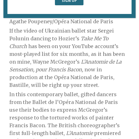
Dorothée Gilbert and Adrien Couvez. Photo:
Agathe Poupeney/Opéra National de Paris
If the video of Ukrainian ballet star Sergei
Polunin dancing to Hozier’s
Take Me To
Church
has been on your YouTube account’s
most-played list for six months, as it has been
on mine, Wayne McGregor’s
L’Anatomie de La
Sensation, pour Francis Bacon,
now in
production at the Opéra National de Paris,
Bastille, will be right up your street.
In this contemporary ballet, gifted dancers
from the Ballet de l’Opéra National de Paris
use their bodies to express McGregor’s
response to the tortured works of painter
Francis Bacon. The British choreographer’s
first full-length ballet,
L’Anatomie
premiered