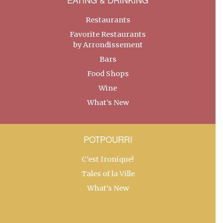
Restaurants
Favorite Restaurants
by Arrondissement
Bars
Food Shops
Wine
What’s New
POTPOURRI
C’est Ironique!
Tales of la Ville
What’s New