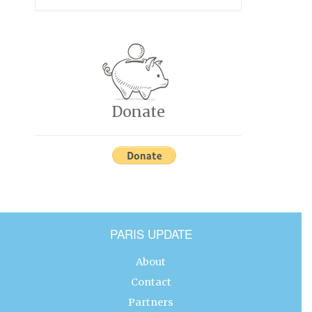
Donate
PARIS UPDATE
About
Contact
Partners