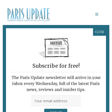
CLOSE
L’ANATOMIE DE LA SENSATION
February 7, 2010
By
Paris Update
Archive
Dancing Through
Bacon’s Bleakness
Subscribe for free!
The Paris Update newsletter will arrive in your
inbox every Wednesday, full of the latest Paris
news, reviews and insider tips.