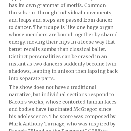
has its own grammar of motifs. Common
threads run through individual movements,
and leaps and steps are passed from dancer
to dancer. The troupe is like one huge organ
whose members are bound together by shared
energy, moving their hips in a loose way that
better recalls samba than classical ballet.
Distinct personalities can be erased in an
instant as two dancers suddenly become twin
shadows, leaping in unison then lapsing back
into separate parts.
The show does not have a traditional
narrative, but individual sections respond to
Bacon’s works, whose contorted human faces
and bodies have fascinated McGregor since
his adolescence. The score was composed by
Mark-Anthony Turnage, who was inspired by