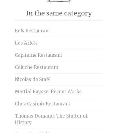
In the same category
Eels Restaurant
Les Arlots
Capitaine Restaurant
Caluche Restaurant
Nicolas de Staël
Martial Raysse: Recent Works
Chez Casimir Restaurant
Thomas Demand: The Stutter of
History