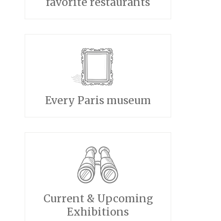
favorite restaurants
Every Paris museum
Current & Upcoming
Exhibitions