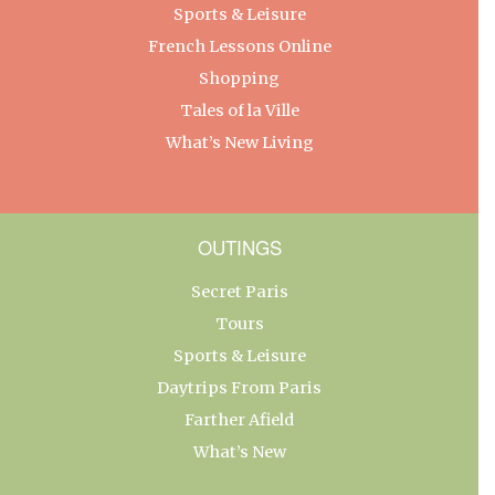
Sports & Leisure
French Lessons Online
Shopping
Tales of la Ville
What’s New Living
OUTINGS
Secret Paris
Tours
Sports & Leisure
Daytrips From Paris
Farther Afield
What’s New