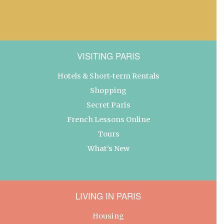
VISITING PARIS
Hotels & Short-term Rentals
Shopping
Secret Paris
French Lessons Online
Tours
What’s New
LIVING IN PARIS
Housing