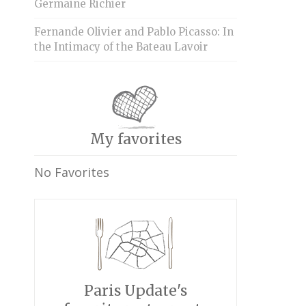
Germaine Richier
Fernande Olivier and Pablo Picasso: In
the Intimacy of the Bateau Lavoir
My favorites
No Favorites
Paris Update's