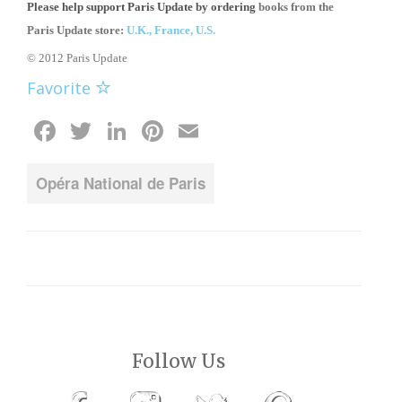
Please help support Paris Update by ordering
books from the
Paris Update store:
U.K.,
France,
U.S.
© 2012 Paris Update
Favorite
Facebook
Twitter
LinkedIn
Pinterest
Email
Opéra National de Paris
Follow Us