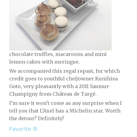
chocolate truffles, macaroons and mini
lemon cakes with meringue.
We accompanied this regal repast, for which
credit goes to youthful chef/owner Kunihisa
Goto, very pleasantly with a 2011 Saumur-
Champigny from Château de Targé.
I’m sure it won’t come as any surprise when I
tell you that L’Axel has a Michelin star. Worth
the detour? Definitely!
Favorite