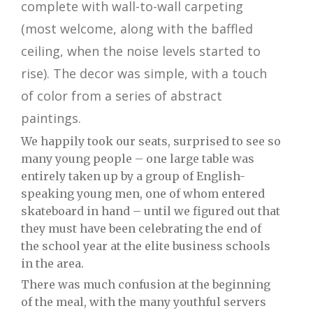
complete with wall-to-wall carpeting
(most welcome, along with the baffled
ceiling, when the noise levels started to
rise). The decor was simple, with a touch
of color from a series of abstract
paintings.
We happily took our seats, surprised to see so
many young people – one large table was
entirely taken up by a group of English-
speaking young men, one of whom entered
skateboard in hand – until we figured out that
they must have been celebrating the end of
the school year at the elite business schools
in the area.
There was much confusion at the beginning
of the meal, with the many youthful servers