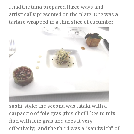
I had the tuna prepared three ways and
artistically presented on the plate. One was a
tartare wrapped in a thin slice of cucumber
sushi-style; the second was tataki with a
carpaccio of foie gras (this chef likes to mix
fish with foie gras and does it very
effectively); and the third was a “sandwich” of