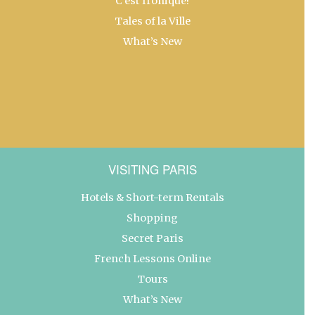
C’est Ironique!
Tales of la Ville
What’s New
VISITING PARIS
Hotels & Short-term Rentals
Shopping
Secret Paris
French Lessons Online
Tours
What’s New