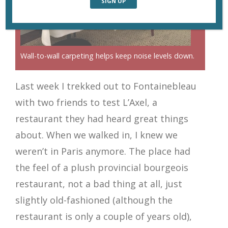
Wall-to-wall carpeting helps keep noise levels down.
Last week I trekked out to Fontainebleau
with two friends to test L’Axel, a
restaurant they had heard great things
about. When we walked in, I knew we
weren’t in Paris anymore. The place had
the feel of a plush provincial bourgeois
restaurant, not a bad thing at all, just
slightly old-fashioned (although the
restaurant is only a couple of years old),