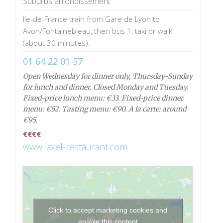
Suburbs arrondissement
Ile-de-France train from Gare de Lyon to
Avon/Fontainebleau, then bus 1, taxi or walk
(about 30 minutes).
01 64 22 01 57
Open Wednesday for dinner only, Thursday-Sunday
for lunch and dinner. Closed Monday and Tuesday.
Fixed-price lunch menu: €33. Fixed-price dinner
menu: €52. Tasting menu: €90. A la carte: around
€95.
€€€€
www.laxel-restaurant.com
Click to accept marketing cookies and
enable this content