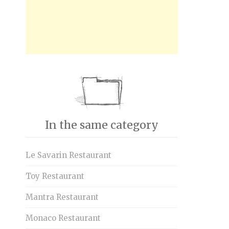
In the same category
Le Savarin Restaurant
Toy Restaurant
Mantra Restaurant
Monaco Restaurant