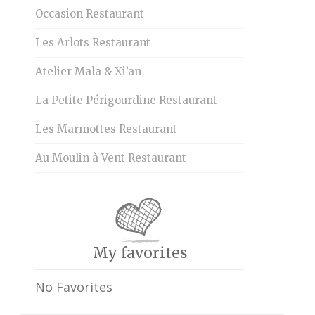
Occasion Restaurant
Les Arlots Restaurant
Atelier Mala & Xi’an
La Petite Périgourdine Restaurant
Les Marmottes Restaurant
Au Moulin à Vent Restaurant
My favorites
No Favorites