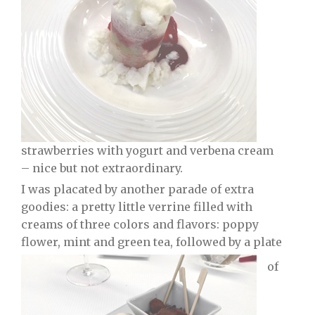
strawberries with yogurt and verbena cream
– nice but not extraordinary.
I was placated by another parade of extra
goodies: a pretty little verrine filled with
creams of three colors and flavors: poppy
flower, mint and green tea, followed by a plate
of