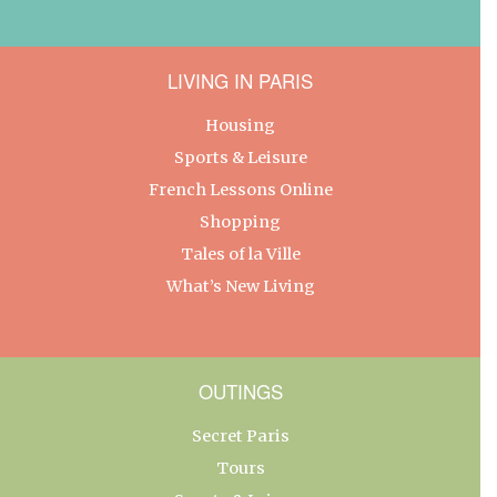
LIVING IN PARIS
Housing
Sports & Leisure
French Lessons Online
Shopping
Tales of la Ville
What’s New Living
OUTINGS
Secret Paris
Tours