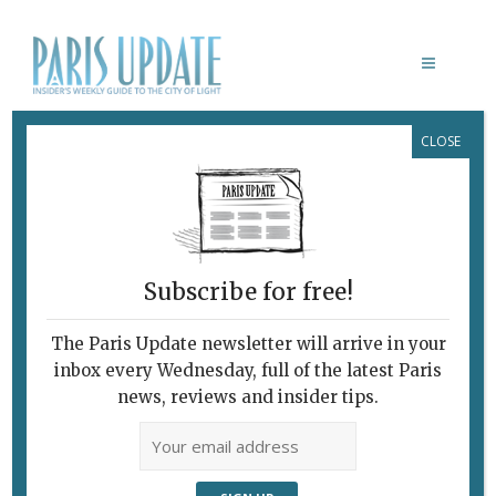
CLOSE
L’AXEL
Pampered in the
“Provinces”
June 24, 2015
By
Heidi Ellison
Restaurants
Subscribe for free!
The Paris Update newsletter will arrive in your
inbox every Wednesday, full of the latest Paris
news, reviews and insider tips.