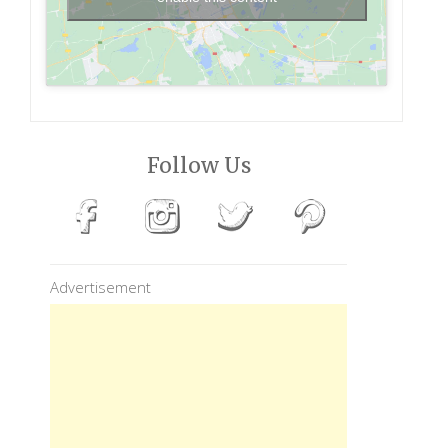
Follow Us
Advertisement