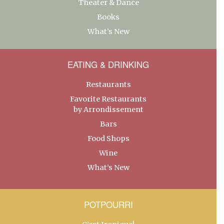
Theater & Dance
Books
What’s New
EATING & DRINKING
Restaurants
Favorite Restaurants
by Arrondissement
Bars
Food Shops
Wine
What’s New
POTPOURRI