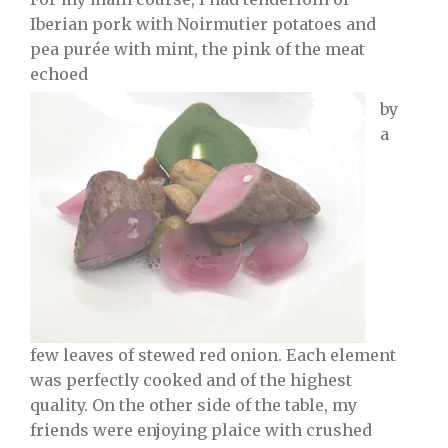
Iberian pork with Noirmutier potatoes and
pea purée with mint, the pink of the meat
echoed
by
a
few leaves of stewed red onion. Each element
was perfectly cooked and of the highest
quality. On the other side of the table, my
friends were enjoying plaice with crushed