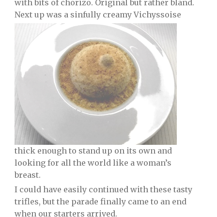
with bits of chorizo. Original but rather bland.
Next up was a sinfully creamy Vichyssoise
thick enough to stand up on its own and
looking for all the world like a woman’s
breast.
I could have easily continued with these tasty
trifles, but the parade finally came to an end
when our starters arrived.