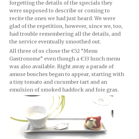
forgetting the details of the specials they
were supposed to describe or coming to
recite the ones we had just heard. We were
glad of the repetition, however, since we, too,
had trouble remembering all the details, and
the service eventually smoothed out.
All three of us chose the €52 “Menu
Gastronome” even though a €33 lunch menu
was also available. Right away a parade of
amuse bouches began to appear, starting with
a tiny tomato and cucumber tart and an
emulsion of smoked haddock and foie gras.