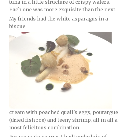
tuna in a little structure of crispy wafers.
Each one was more exquisite than the next.
My friends had the white asparagus in a
bisque
cream with poached quail’s eggs, poutargue
(dried fish roe) and teeny shrimp, all in all a
most felicitous combination.
For my main course, I had tenderloin of