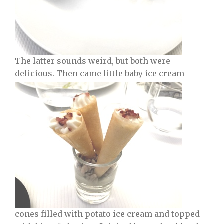
The latter sounds weird, but both were
delicious. Then came little baby ice cream
cones filled with potato ice cream and topped