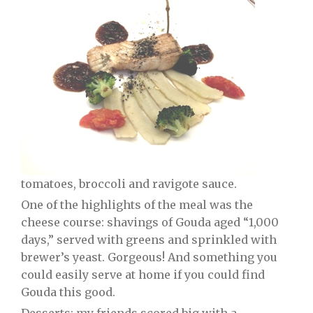
tomatoes, broccoli and ravigote sauce.
One of the highlights of the meal was the
cheese course: shavings of Gouda aged “1,000
days,” served with greens and sprinkled with
brewer’s yeast. Gorgeous! And something you
could easily serve at home if you could find
Gouda this good.