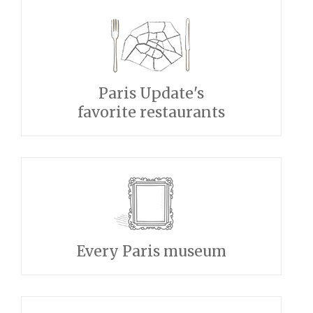
Paris Update's
favorite restaurants
Every Paris museum