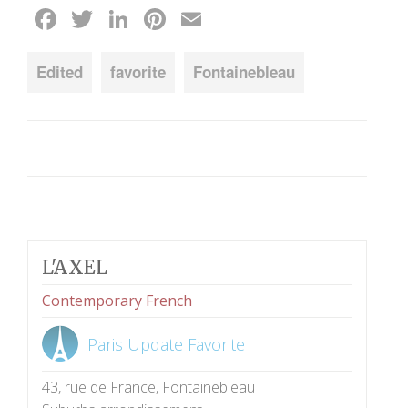
Facebook
Twitter
LinkedIn
Pinterest
Email
Edited
favorite
Fontainebleau
L'AXEL
Contemporary French
Paris Update Favorite
43, rue de France, Fontainebleau