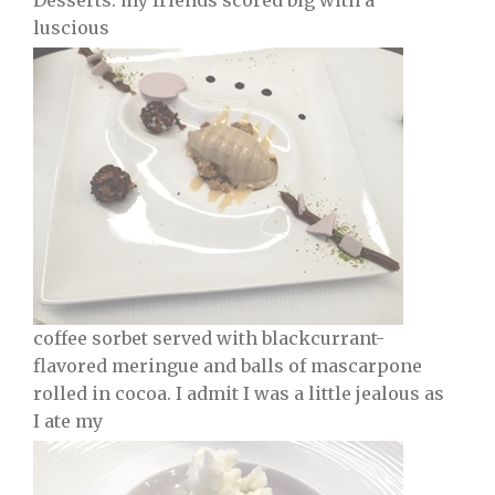
Desserts: my friends scored big with a
luscious
coffee sorbet served with blackcurrant-
flavored meringue and balls of mascarpone
rolled in cocoa. I admit I was a little jealous as
I ate my