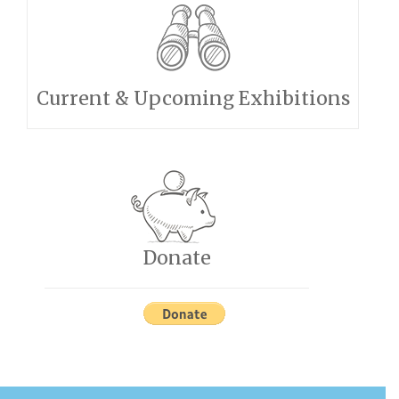
Current & Upcoming Exhibitions
Donate