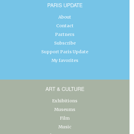
PARIS UPDATE
About
Contact
Partners
Subscribe
Support Paris Update
My favorites
ART & CULTURE
Exhibitions
Museums
Film
Music