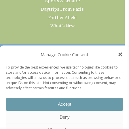
Sports & Leisure
Daytrips From Paris
Farther Afield
What’s New
OUR COLLECTIONS
Manage Cookie Consent
Current & Upcoming Exhibitions
To provide the best experiences, we use technologies like cookies to
store and/or access device information. Consenting to these
Favorite Restaurants by Arrondissement
technologies will allow us to process data such as browsing behavior or
Every Paris Museum
unique IDs on this site. Not consenting or withdrawing consent, may
adversely affect certain features and functions.
Photo of the Week
Accept
Deny