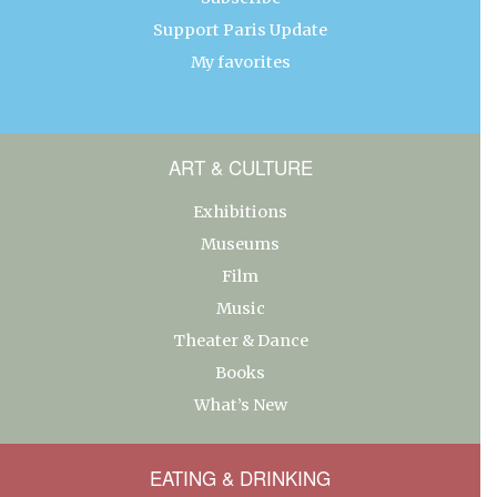
Support Paris Update
My favorites
ART & CULTURE
Exhibitions
Museums
Film
Music
Theater & Dance
Books
What’s New
EATING & DRINKING