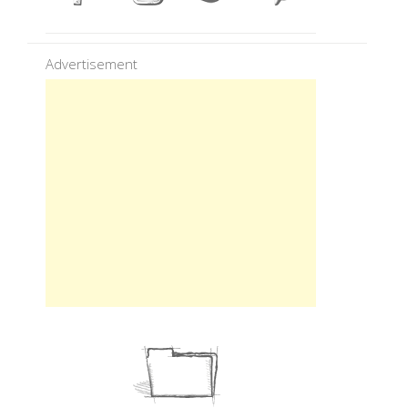
Advertisement