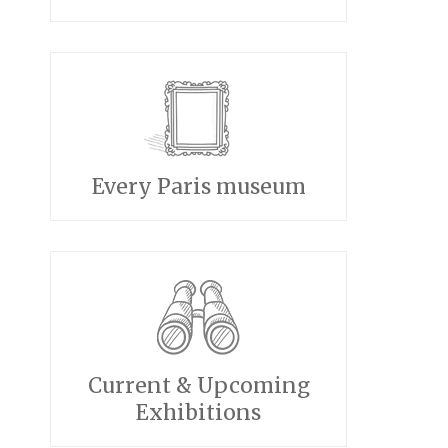
Every Paris museum
Current & Upcoming
Exhibitions