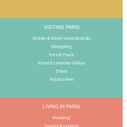
VISITING PARIS
Hotels & Short-term Rentals
Shopping
Secret Paris
French Lessons Online
Tours
What’s New
LIVING IN PARIS
Housing
Sports & Leisure