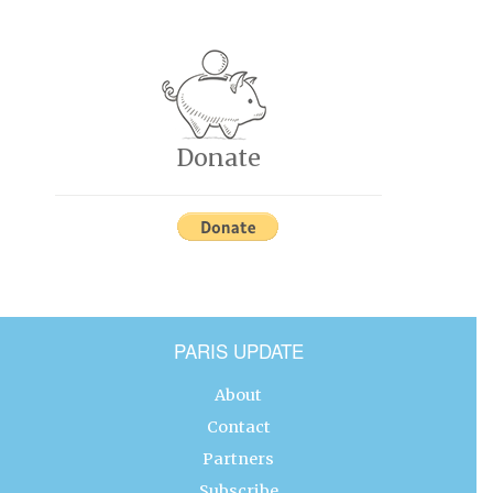
Donate
PARIS UPDATE
About
Contact
Partners
Subscribe