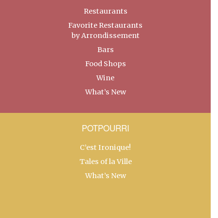
Restaurants
Favorite Restaurants
by Arrondissement
Bars
Food Shops
Wine
What’s New
POTPOURRI
C’est Ironique!
Tales of la Ville
What’s New