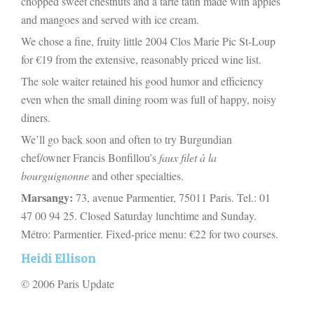
chopped sweet chestnuts and a tarte tatin made with apples
and mangoes and served with ice cream.
We chose a fine, fruity little 2004 Clos Marie Pic St-Loup
for €19 from the extensive, reasonably priced wine list.
The sole waiter retained his good humor and efficiency
even when the small dining room was full of happy, noisy
diners.
We’ll go back soon and often to try Burgundian
chef/owner Francis Bonfillou’s
faux filet à la
bourguignonne
and other specialties.
Marsangy:
73, avenue Parmentier, 75011 Paris. Tel.: 01
47 00 94 25. Closed Saturday lunchtime and Sunday.
Métro: Parmentier. Fixed-price menu: €22 for two courses.
Heidi Ellison
© 2006 Paris Update