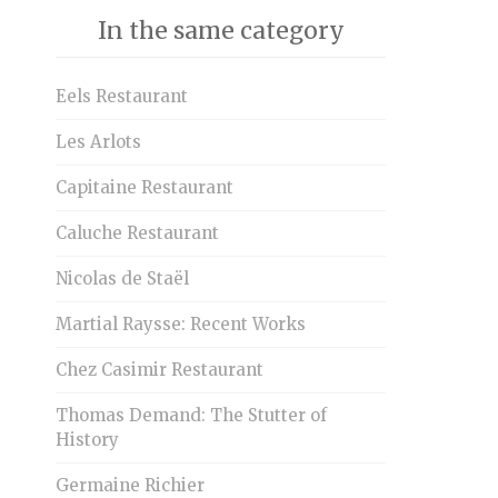
In the same category
Eels Restaurant
Les Arlots
Capitaine Restaurant
Caluche Restaurant
Nicolas de Staël
Martial Raysse: Recent Works
Chez Casimir Restaurant
Thomas Demand: The Stutter of
History
Germaine Richier