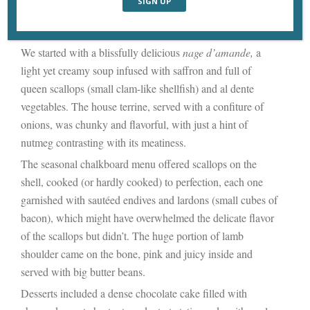
soft lighting. In other words, there’s nothing to offend good
taste, just a plain backdrop for a fine meal.
We started with a blissfully delicious
nage d’amande,
a
light yet creamy soup infused with saffron and full of
queen scallops (small clam-like shellfish) and al dente
vegetables. The house terrine, served with a confiture of
onions, was chunky and flavorful, with just a hint of
nutmeg contrasting with its meatiness.
The seasonal chalkboard menu offered scallops on the
shell, cooked (or hardly cooked) to perfection, each one
garnished with sautéed endives and lardons (small cubes of
bacon), which might have overwhelmed the delicate flavor
of the scallops but didn’t. The huge portion of lamb
shoulder came on the bone, pink and juicy inside and
served with big butter beans.
Desserts included a dense chocolate cake filled with