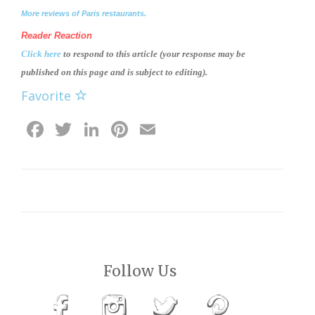
More reviews of Paris restaurants.
Reader Reaction
Click here
to respond to this article (your response may be
published on this page and is subject to editing).
Favorite
Facebook
Twitter
LinkedIn
Pinterest
Email
Follow Us