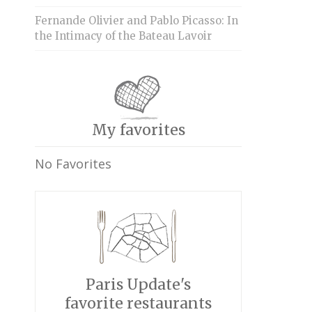
Fernande Olivier and Pablo Picasso: In
the Intimacy of the Bateau Lavoir
My favorites
No Favorites
Paris Update's
favorite restaurants