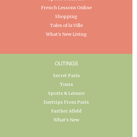
French Lessons Online
Shopping
Tales of la Ville
What’s New Living
OUTINGS
Secret Paris
Tours
Sports & Leisure
Daytrips From Paris
Farther Afield
What’s New