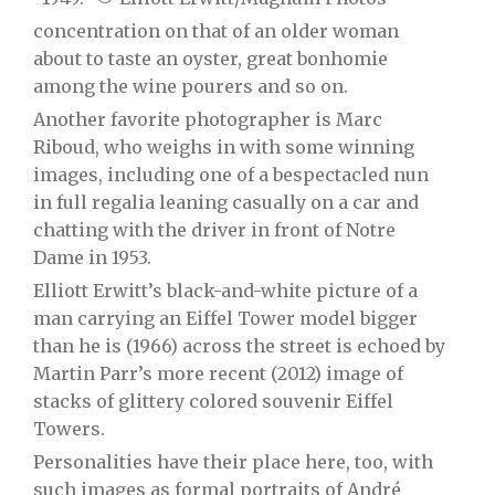
concentration on that of an older woman
about to taste an oyster, great bonhomie
among the wine pourers and so on.
Another favorite photographer is Marc
Riboud, who weighs in with some winning
images, including one of a bespectacled nun
in full regalia leaning casually on a car and
chatting with the driver in front of Notre
Dame in 1953.
Elliott Erwitt’s black-and-white picture of a
man carrying an Eiffel Tower model bigger
than he is (1966) across the street is echoed by
Martin Parr’s more recent (2012) image of
stacks of glittery colored souvenir Eiffel
Towers.
Personalities have their place here, too, with
such images as formal portraits of André