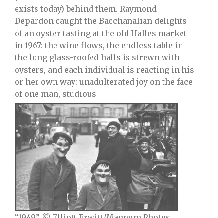
exists today) behind them. Raymond
Depardon caught the Bacchanalian delights
of an oyster tasting at the old Halles market
in 1967: the wine flows, the endless table in
the long glass-roofed halls is strewn with
oysters, and each individual is reacting in his
or her own way: unadulterated joy on the face
of one man, studious
“1949.” © Elliott Erwitt/Magnum Photos