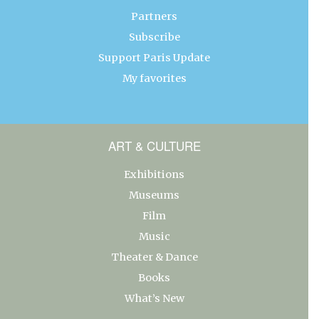
Partners
Subscribe
Support Paris Update
My favorites
ART & CULTURE
Exhibitions
Museums
Film
Music
Theater & Dance
Books
What’s New