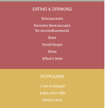
EATING & DRINKING
Restaurants
Favorite Restaurants
by Arrondissement
Bars
Food Shops
Wine
What’s New
POTPOURRI
C’est Ironique!
Tales of la Ville
What’s New