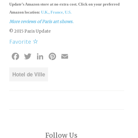
Update’s Amazon store
at no extra cost. Click on your preferred
Amazon location:
U.K.,
France,
U.S.
More reviews of Paris art shows.
© 2015 Paris Update
Favorite
Facebook
Twitter
LinkedIn
Pinterest
Email
Hotel de Ville
Follow Us