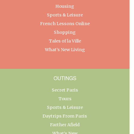
Housing
Sports & Leisure
French Lessons Online
Shopping
Tales of la Ville
What’s New Living
OUTINGS
Secret Paris
Tours
Sports & Leisure
Daytrips From Paris
Farther Afield
What’s New