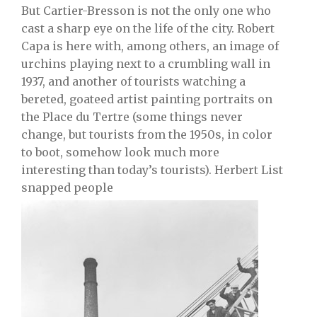
But Cartier-Bresson is not the only one who
cast a sharp eye on the life of the city. Robert
Capa is here with, among others, an image of
urchins playing next to a crumbling wall in
1937, and another of tourists watching a
bereted, goateed artist painting portraits on
the Place du Tertre (some things never
change, but tourists from the 1950s, in color
to boot, somehow look much more
interesting than today’s tourists). Herbert List
snapped people