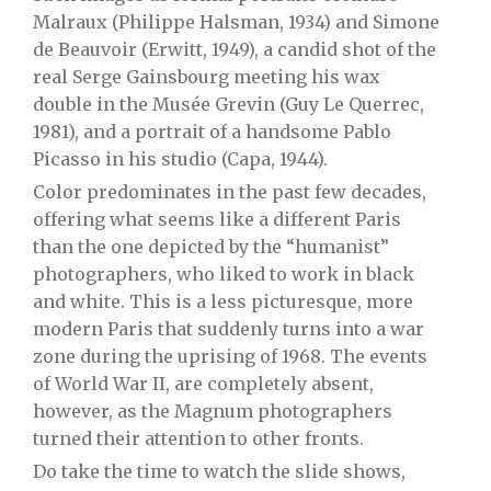
Malraux (Philippe Halsman, 1934) and Simone
de Beauvoir (Erwitt, 1949), a candid shot of the
real Serge Gainsbourg meeting his wax
double in the Musée Grevin (Guy Le Querrec,
1981), and a portrait of a handsome Pablo
Picasso in his studio (Capa, 1944).
Color predominates in the past few decades,
offering what seems like a different Paris
than the one depicted by the “humanist”
photographers, who liked to work in black
and white. This is a less picturesque, more
modern Paris that suddenly turns into a war
zone during the uprising of 1968. The events
of World War II, are completely absent,
however, as the Magnum photographers
turned their attention to other fronts.
Do take the time to watch the slide shows,