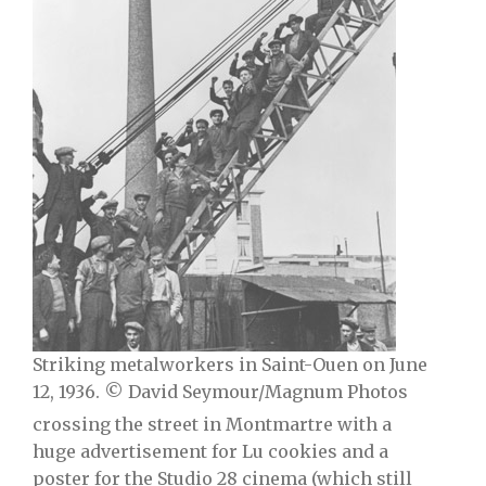
Striking metalworkers in Saint-Ouen on June
12, 1936. © David Seymour/Magnum Photos
crossing the street in Montmartre with a
huge advertisement for Lu cookies and a
poster for the Studio 28 cinema (which still