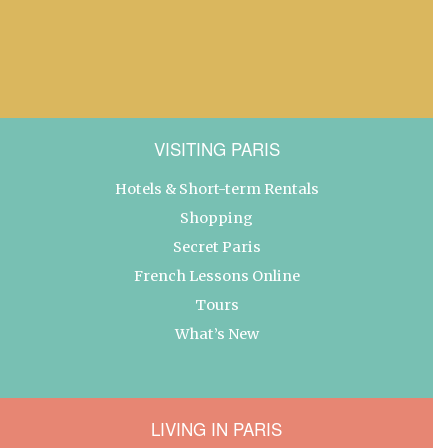
VISITING PARIS
Hotels & Short-term Rentals
Shopping
Secret Paris
French Lessons Online
Tours
What’s New
LIVING IN PARIS