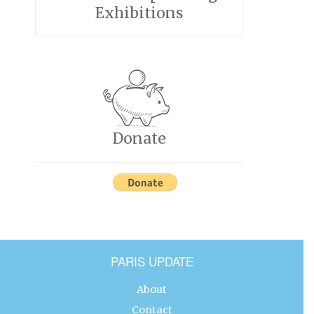
Exhibitions
Donate
PARIS UPDATE
About
Contact