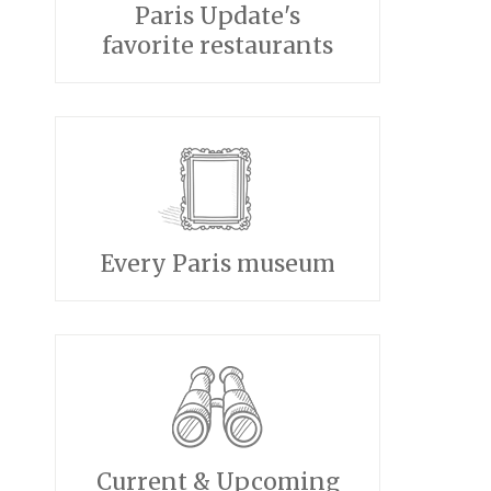
Paris Update's
favorite restaurants
Every Paris museum
Current & Upcoming