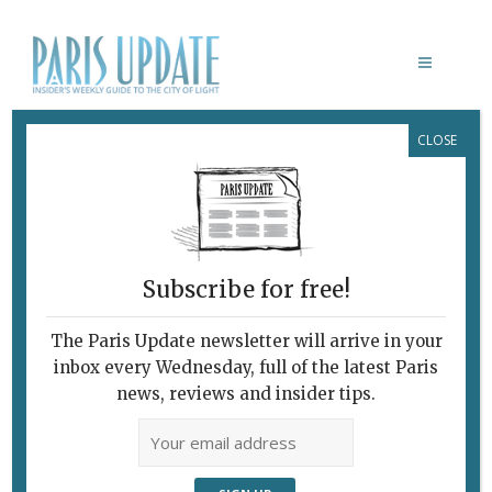
CLOSE
PARIS MAGNUM
February 7, 2010
By
Heidi Ellison
Archive
Paris Through the
Magnum Viewfinder
Subscribe for free!
The Paris Update newsletter will arrive in your
inbox every Wednesday, full of the latest Paris
news, reviews and insider tips.