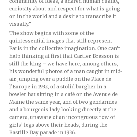
community of ideas, a shared human quality,
curiosity about and respect for what is going
on in the world and a desire to transcribe it
visually.”
The show begins with some of the
quintessential images that still represent
Paris in the collective imagination. One can’t
help thinking at first that Cartier-Bresson is
still the king – we have here, among others,
his wonderful photos of a man caught in mid-
air jumping over a puddle on the Place de
l’Europe in 1932, of a stolid burgher in a
bowler hat sitting in a café on the Avenue de
Maine the same year, and of two gendarmes
and a bourgeois lady looking directly at the
camera, unaware of an incongruous row of
girls’ legs above their heads, during the
Bastille Day parade in 1936.