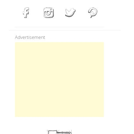
Advertisement