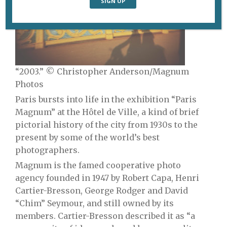
“2003.” © Christopher Anderson/Magnum
Photos
Paris bursts into life in the exhibition “Paris
Magnum” at the Hôtel de Ville, a kind of brief
pictorial history of the city from 1930s to the
present by some of the world’s best
photographers.
Magnum is the famed cooperative photo
agency founded in 1947 by Robert Capa, Henri
Cartier-Bresson, George Rodger and David
“Chim” Seymour, and still owned by its
members. Cartier-Bresson described it as “a