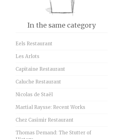
In the same category
Eels Restaurant
Les Arlots
Capitaine Restaurant
Caluche Restaurant
Nicolas de Staël
Martial Raysse: Recent Works
Chez Casimir Restaurant
Thomas Demand: The Stutter of