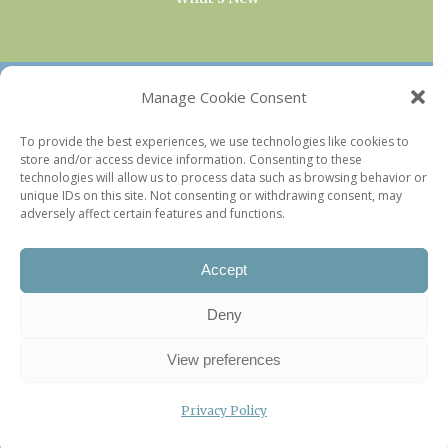
OUR COLLECTIONS
Manage Cookie Consent
Current & Upcoming Exhibitions
To provide the best experiences, we use technologies like cookies to
store and/or access device information. Consenting to these
Favorite Restaurants by Arrondissement
technologies will allow us to process data such as browsing behavior or
Every Paris Museum
unique IDs on this site. Not consenting or withdrawing consent, may
adversely affect certain features and functions.
Photo of the Week
Accept
Deny
View preferences
Privacy Policy
©2026 Paris Update |
Legal information
|
Privacy Policy