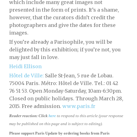
which include many great images not
presented in the form of prints. It’s a shame,
however, that the curators didn’t credit the
photographers and give the dates for these
images.
If you’re already a Parisophile, you will be
delighted by this exhibition; if you’re not, you
may just fall in love.
Heidi Ellison
Hôtel de Ville:
Salle St-Jean, 5 rue de Lobau.
75004 Paris. Métro: Hôtel de Ville. Tel.: 01 42
76 51 53. Open Monday-Saturday, 10am-6:30pm.
Closed on public holidays. Through March 28,
2015. Free admission.
www.paris.fr
Reader reaction:
Click
here
to respond to this article (your response
may be published on this page and is subject to editing).
Please support Paris Update by ordering books
from
Paris