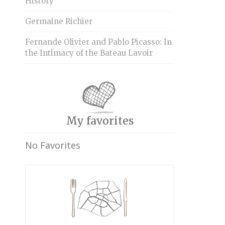
History
Germaine Richier
Fernande Olivier and Pablo Picasso: In
the Intimacy of the Bateau Lavoir
My favorites
No Favorites