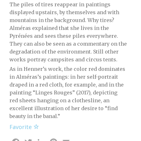
The piles of tires reappear in paintings
displayed upstairs, by themselves and with
mountains in the background. Why tires?
Alméras explained that she lives in the
Pyrénées and sees these piles everywhere.
They can also be seen as a commentary on the
degradation of the environment. Still other
works portray campsites and circus tents.
As in Henner’s work, the color red dominates
in Alméras’s paintings: in her self-portrait
draped in a red cloth, for example, and in the
painting “Linges Rouges” (2017), depicting
red sheets hanging on a clothesline, an
excellent illustration of her desire to “find
beauty in the banal.”
Favorite