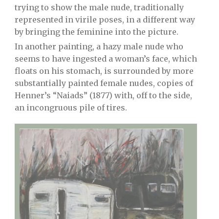
trying to show the male nude, traditionally
represented in virile poses, in a different way
by bringing the feminine into the picture.
In another painting, a hazy male nude who
seems to have ingested a woman’s face, which
floats on his stomach, is surrounded by more
substantially painted female nudes, copies of
Henner’s “Naiads” (1877) with, off to the side,
an incongruous pile of tires.