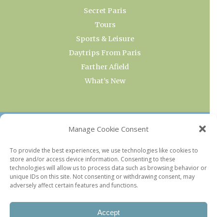
Secret Paris
Tours
Sports & Leisure
Daytrips From Paris
Farther Afield
What’s New
OUR COLLECTIONS
Manage Cookie Consent
Current & Upcoming Exhibitions
To provide the best experiences, we use technologies like cookies to
store and/or access device information. Consenting to these
Favorite Restaurants by Arrondissement
technologies will allow us to process data such as browsing behavior or
Every Paris Museum
unique IDs on this site. Not consenting or withdrawing consent, may
adversely affect certain features and functions.
Photo of the Week
Accept