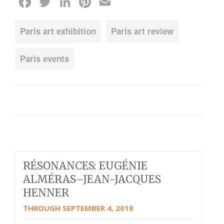
Facebook
Twitter
LinkedIn
Pinterest
Email
Paris art exhibition
Paris art review
Paris events
RÉSONANCES: EUGÉNIE
ALMÉRAS–JEAN-JACQUES
HENNER
THROUGH SEPTEMBER 4, 2018