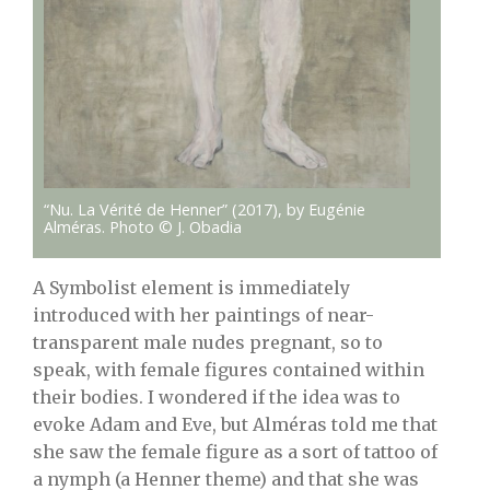
“Nu. La Vérité de Henner” (2017), by Eugénie
Alméras. Photo © J. Obadia
A Symbolist element is immediately
introduced with her paintings of near-
transparent male nudes pregnant, so to
speak, with female figures contained within
their bodies. I wondered if the idea was to
evoke Adam and Eve, but Alméras told me that
she saw the female figure as a sort of tattoo of
a nymph (a Henner theme) and that she was