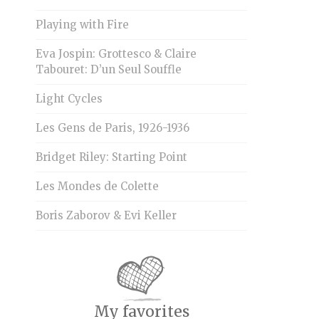
Playing with Fire
Eva Jospin: Grottesco & Claire
Tabouret: D’un Seul Souffle
Light Cycles
Les Gens de Paris, 1926-1936
Bridget Riley: Starting Point
Les Mondes de Colette
Boris Zaborov & Evi Keller
My favorites