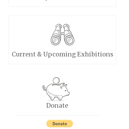
Current & Upcoming Exhibitions
Donate