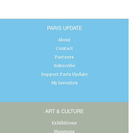
PARIS UPDATE
About
Contact
Partners
Subscribe
Support Paris Update
My favorites
ART & CULTURE
Exhibitions
Museums