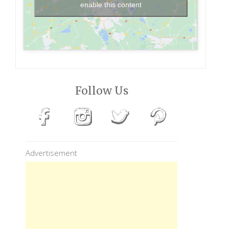
enable this content
Follow Us
Advertisement