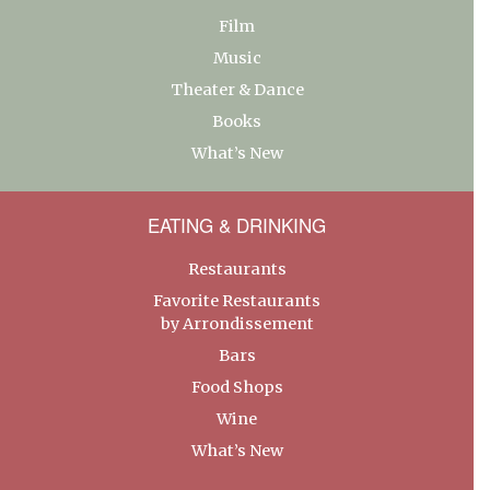
Film
Music
Theater & Dance
Books
What’s New
EATING & DRINKING
Restaurants
Favorite Restaurants
by Arrondissement
Bars
Food Shops
Wine
What’s New