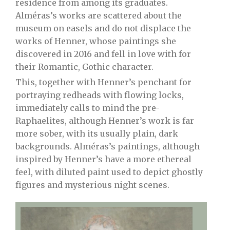
residence from among its graduates.
Alméras’s works are scattered about the
museum on easels and do not displace the
works of Henner, whose paintings she
discovered in 2016 and fell in love with for
their Romantic, Gothic character.
This, together with Henner’s penchant for
portraying redheads with flowing locks,
immediately calls to mind the pre-
Raphaelites, although Henner’s work is far
more sober, with its usually plain, dark
backgrounds. Alméras’s paintings, although
inspired by Henner’s have a more ethereal
feel, with diluted paint used to depict ghostly
figures and mysterious night scenes.