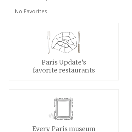
No Favorites
Paris Update's
favorite restaurants
Every Paris museum