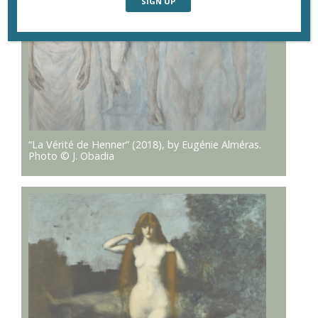
“La Vérité de Henner” (2018), by Eugénie Alméras.
Photo © J. Obadia