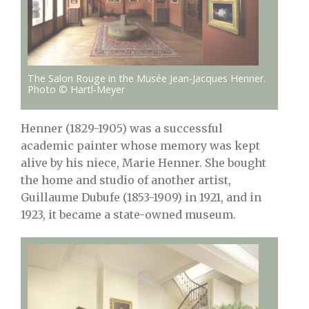
The Salon Rouge in the Musée Jean-Jacques Henner.
Photo © Hartl-Meyer
Henner (1829-1905) was a successful
academic painter whose memory was kept
alive by his niece, Marie Henner. She bought
the home and studio of another artist,
Guillaume Dubufe (1853-1909) in 1921, and in
1923, it became a state-owned museum.