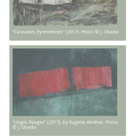
“Caravanes Pyrénéennes” (2017). Photo © J. Obadia
“Linges Rouges” (2017), by Eugénie Alméras. Photo
© J. Obadia