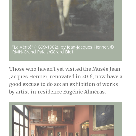
“La Vérité” (1899-1902), by Jean-Jacques Henner. ©
RMN-Grand Palais/Gérard Blot.
Those who haven’t yet visited the Musée Jean-
Jacques Henner, renovated in 2016, now have a
good excuse to do so: an exhibition of works
by artist-in-residence Eugénie Alméras.