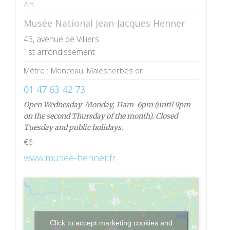
Art
Musée National Jean-Jacques Henner
43, avenue de Villiers
1st arrondissement
Métro : Monceau, Malesherbes or
01 47 63 42 73
Open Wednesday-Monday, 11am-6pm (until 9pm
on the second Thursday of the month). Closed
Tuesday and public holidays.
€6
www.musee-henner.fr
Click to accept marketing cookies and