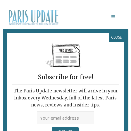
CLOSE
RÉSONANCES: EUGÉNIE ALMÉRAS–
JEAN-JACQUES HENNER
Beauty in the Banal
May 23, 2018
By
Heidi Ellison
Archive
,
Exhibitions
Subscribe for free!
The Paris Update newsletter will arrive in your
inbox every Wednesday, full of the latest Paris
news, reviews and insider tips.