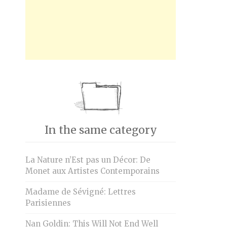
In the same category
La Nature n’Est pas un Décor: De
Monet aux Artistes Contemporains
Madame de Sévigné: Lettres
Parisiennes
Nan Goldin: This Will Not End Well