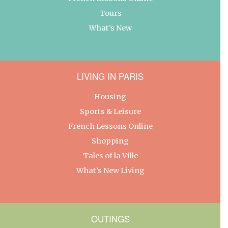
Tours
What’s New
LIVING IN PARIS
Housing
Sports & Leisure
French Lessons Online
Shopping
Tales of la Ville
What’s New Living
OUTINGS