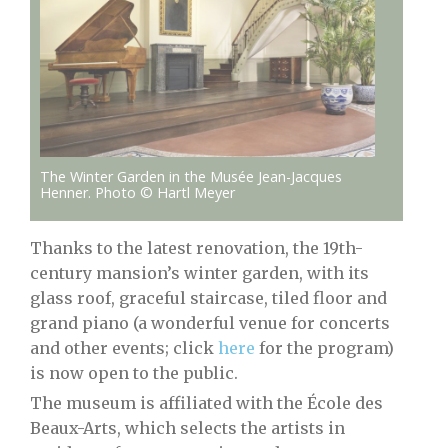
The Winter Garden in the Musée Jean-Jacques
Henner. Photo © Hartl Meyer
Thanks to the latest renovation, the 19th-
century mansion’s winter garden, with its
glass roof, graceful staircase, tiled floor and
grand piano (a wonderful venue for concerts
and other events; click
here
for the program)
is now open to the public.
The museum is affiliated with the École des
Beaux-Arts, which selects the artists in