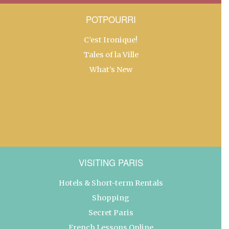
POTPOURRI
C’est Ironique!
Tales of la Ville
What’s New
VISITING PARIS
Hotels & Short-term Rentals
Shopping
Secret Paris
French Lessons Online