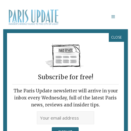
CLOSE
SEVEN FOREIGN CULTURAL CENTERS
TO VISIT IN PARIS
Exploring
Cosmopolitan Paris
Subscribe for free!
November 21, 2018
By
Emma Hussain
Living in Paris
,
What's New Living in Paris
The Paris Update newsletter will arrive in your
inbox every Wednesday, full of the latest Paris
news, reviews and insider tips.