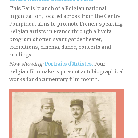
This Paris branch of a Belgian national
organization, located across from the Centre
Pompidou, aims to promote French-speaking
Belgian artists in France through a lively
program of often avant-garde theater,
exhibitions, cinema, dance, concerts and
readings.
Now showing:
Portraits d’Artistes.
Four
Belgian filmmakers present autobiographical
works for documentary film month.