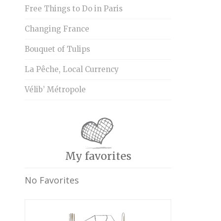
Free Things to Do in Paris
Changing France
Bouquet of Tulips
La Pêche, Local Currency
Vélib’ Métropole
My favorites
No Favorites