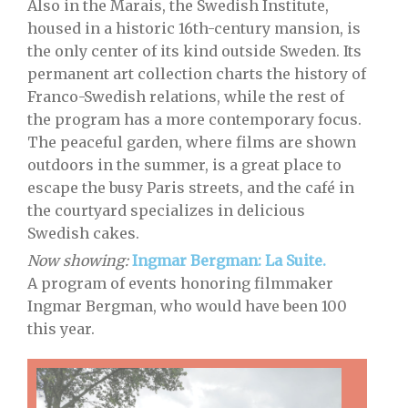
Also in the Marais, the Swedish Institute,
housed in a historic 16th-century mansion, is
the only center of its kind outside Sweden. Its
permanent art collection charts the history of
Franco-Swedish relations, while the rest of
the program has a more contemporary focus.
The peaceful garden, where films are shown
outdoors in the summer, is a great place to
escape the busy Paris streets, and the café in
the courtyard specializes in delicious
Swedish cakes.
Now showing:
Ingmar Bergman: La Suite.
A program of events honoring filmmaker
Ingmar Bergman, who would have been 100
this year.