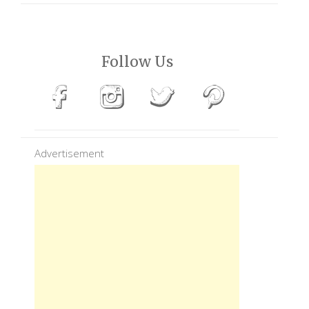
Follow Us
Advertisement