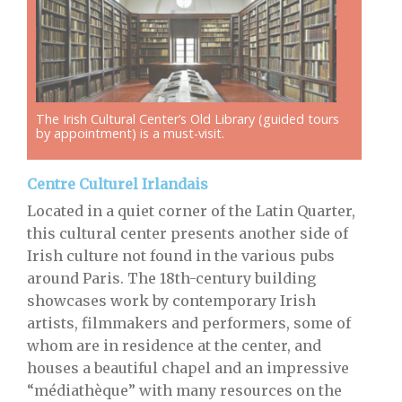
The Irish Cultural Center’s Old Library (guided tours
by appointment) is a must-visit.
Centre Culturel Irlandais
Located in a quiet corner of the Latin Quarter,
this cultural center presents another side of
Irish culture not found in the various pubs
around Paris. The 18th-century building
showcases work by contemporary Irish
artists, filmmakers and performers, some of
whom are in residence at the center, and
houses a beautiful chapel and an impressive
“médiathèque” with many resources on the