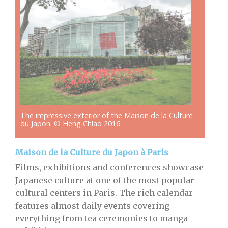
The impressive exterior of the Maison de la Culture
du Japon. © Heng Chlao 2016
Maison de la Culture du Japon à Paris
Films, exhibitions and conferences showcase
Japanese culture at one of the most popular
cultural centers in Paris. The rich calendar
features almost daily events covering
everything from tea ceremonies to manga