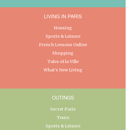
LIVING IN PARIS
Housing
Sports & Leisure
French Lessons Online
Shopping
Tales of la Ville
What’s New Living
OUTINGS
Secret Paris
Tours
Sports & Leisure