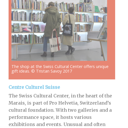
The shop at the Swiss Cultural Center offers unique
gift ideas. © Tristan Savoy 2017
Centre Culturel Suisse
The Swiss Cultural Center, in the heart of the
Marais, is part of Pro Helvetia, Switzerland’s
cultural foundation. With two galleries and a
performance space, it hosts various
exhibitions and events. Unusual and often