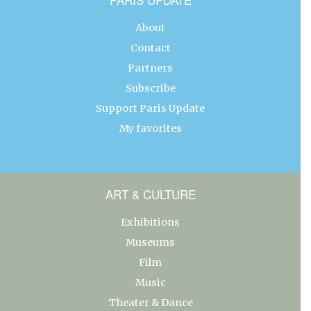
About
Contact
Partners
Subscribe
Support Paris Update
My favorites
ART & CULTURE
Exhibitions
Museums
Film
Music
Theater & Dance