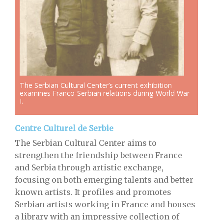
The Serbian Cultural Center’s current exhibition
examines Franco-Serbian relations during World War
I.
Centre Culturel de Serbie
The Serbian Cultural Center aims to
strengthen the friendship between France
and Serbia through artistic exchange,
focusing on both emerging talents and better-
known artists. It profiles and promotes
Serbian artists working in France and houses
a library with an impressive collection of