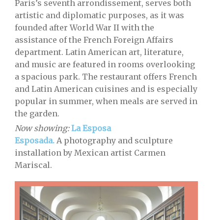
Paris’s seventh arrondissement, serves both
artistic and diplomatic purposes, as it was
founded after World War II with the
assistance of the French Foreign Affairs
department. Latin American art, literature,
and music are featured in rooms overlooking
a spacious park. The restaurant offers French
and Latin American cuisines and is especially
popular in summer, when meals are served in
the garden.
Now showing:
La Esposa
Esposada.
A photography and sculpture
installation by Mexican artist Carmen
Mariscal.