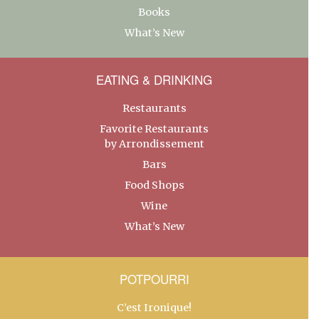
Books
What’s New
EATING & DRINKING
Restaurants
Favorite Restaurants
by Arrondissement
Bars
Food Shops
Wine
What’s New
POTPOURRI
C’est Ironique!