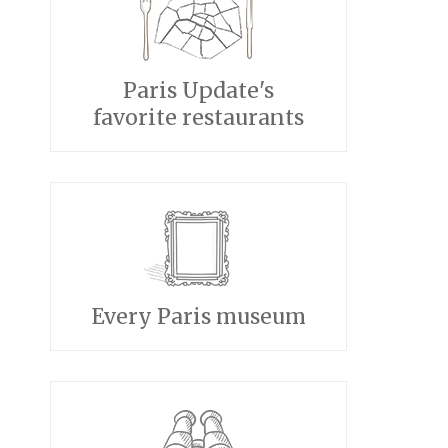
Paris Update's
favorite restaurants
Every Paris museum