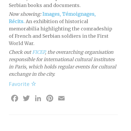
Serbian books and documents.
Now showing:
Images, Témoignages,
Récits.
An exhibition of historical
memorabilia highlighting the comradeship
of French and Serbian soldiers in the First
World War.
Check out
FICEP
, the overarching organisation
responsible for international cultural institutes
in Paris, which holds regular events for cultural
exchange in the city.
Favorite
Facebook
Twitter
LinkedIn
Pinterest
Email