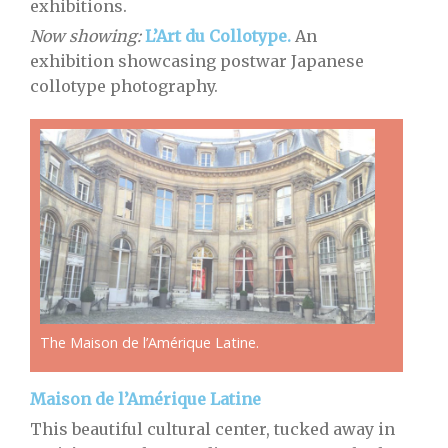
exhibitions.
Now showing:
L’Art du Collotype.
An
exhibition showcasing postwar Japanese
collotype photography.
The Maison de l’Amérique Latine.
Maison de l’Amérique Latine
This beautiful cultural center, tucked away in