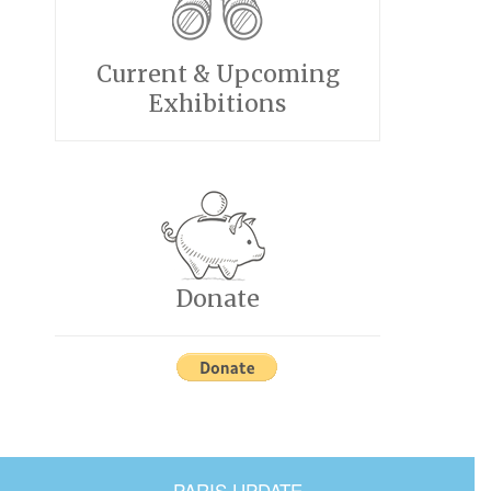
Current & Upcoming
Exhibitions
Donate
PARIS UPDATE