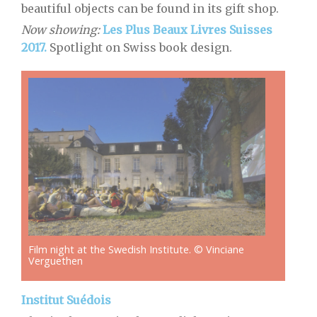
beautiful objects can be found in its gift shop.
Now showing:
Les Plus Beaux Livres Suisses
2017.
Spotlight on Swiss book design.
Film night at the Swedish Institute. © Vinciane
Verguethen
Institut Suédois