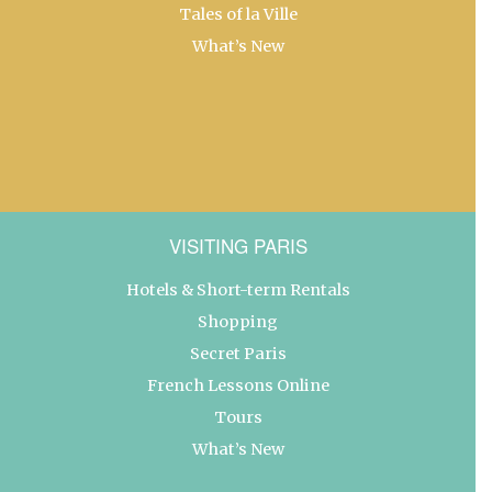
Tales of la Ville
What’s New
VISITING PARIS
Hotels & Short-term Rentals
Shopping
Secret Paris
French Lessons Online
Tours
What’s New