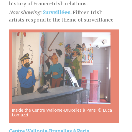
history of Franco-Irish relations.
Now showing:
Surveillé·e·s.
Fifteen Irish
artists respond to the theme of surveillance.
Inside the Centre Wallonie-Bruxelles à Paris. © Luca
Lomazzi
Centre Wallonie-Bruxelles à Paris