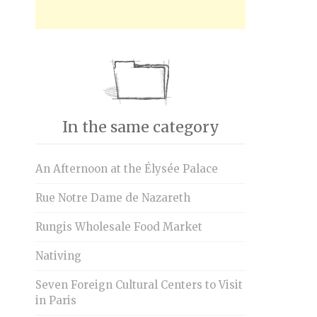
In the same category
An Afternoon at the Élysée Palace
Rue Notre Dame de Nazareth
Rungis Wholesale Food Market
Nativing
Seven Foreign Cultural Centers to Visit
in Paris