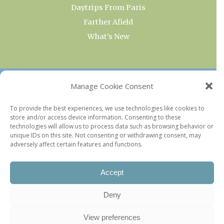
Daytrips From Paris
Farther Afield
What’s New
OUR COLLECTIONS
Manage Cookie Consent
Current & Upcoming Exhibitions
To provide the best experiences, we use technologies like cookies to
store and/or access device information. Consenting to these
Favorite Restaurants by Arrondissement
technologies will allow us to process data such as browsing behavior or
Every Paris Museum
unique IDs on this site. Not consenting or withdrawing consent, may
adversely affect certain features and functions.
Photo of the Week
Accept
Deny
View preferences