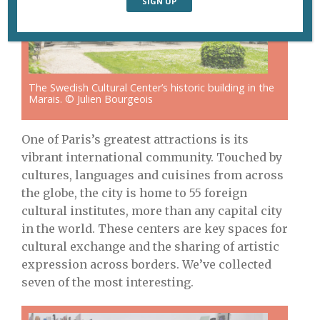
The Swedish Cultural Center’s historic building in the
Marais. © Julien Bourgeois
One of Paris’s greatest attractions is its
vibrant international community. Touched by
cultures, languages and cuisines from across
the globe, the city is home to 55 foreign
cultural institutes, more than any capital city
in the world. These centers are key spaces for
cultural exchange and the sharing of artistic
expression across borders. We’ve collected
seven of the most interesting.