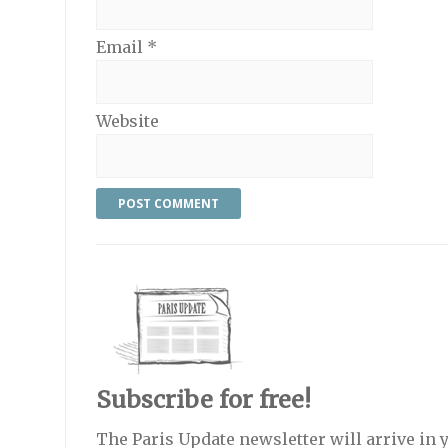
Email
*
Website
Subscribe for free!
The Paris Update newsletter will arrive in 