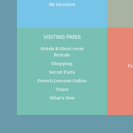
My favorites
VISITING PARIS
Hotels & Short-term
Rentals
Shopping
Fr
Secret Paris
French Lessons Online
Tours
What’s New