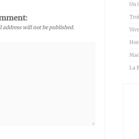
Un O
omment:
Tro
l address will not be published.
Vivr
Hor
Mad
La B