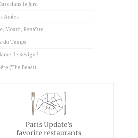
urs dans le Jura
is Amies
e, Mourir, Renaître
s du Temps
ame de Sévigné
ête (The Beast)
Paris Update's
favorite restaurants