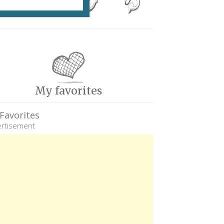
My favorites
Favorites
rtisement