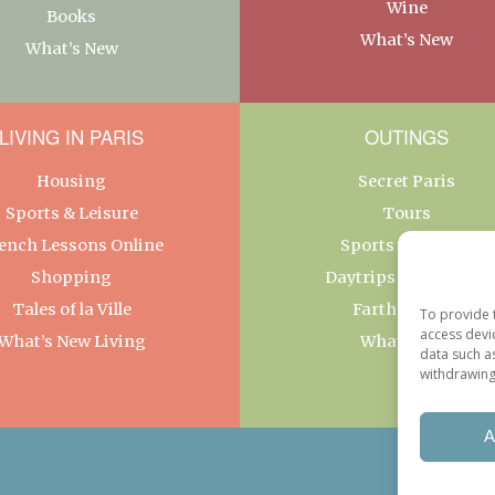
Wine
Books
What’s New
What’s New
LIVING IN PARIS
OUTINGS
Housing
Secret Paris
Sports & Leisure
Tours
ench Lessons Online
Sports & Leisure
Shopping
Daytrips From Paris
Tales of la Ville
Farther Afield
To provide 
access devi
What’s New Living
What’s New
data such a
withdrawing
A