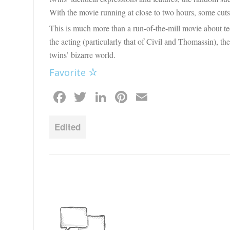
With the movie running at close to two hours, some cuts 
This is much more than a run-of-the-mill movie about te
the acting (particularly that of Civil and Thomassin), the
twins’ bizarre world.
Favorite
Facebook
Twitter
LinkedIn
Pinterest
Email
Edited