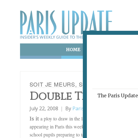
HOME
ART & CULTURE
E
SOIT JE MEURS, SOIT JE VAIS MIEUX
Double Trouble
The Paris Update 
July 22, 2008
By
Paris Update
Film
a ploy to draw in the large teenage market during
Is it
appearing in Paris this week seem to deal with the pro
school pupils preparing to take their end-of-school exam