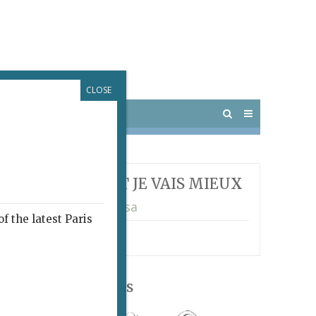
CLOSE
 PARIS
OUTINGS
T JE MEURS, SOIT JE VAIS MIEUX
rence Ferreira Barbosa
f the latest Paris
ma
Follow Us