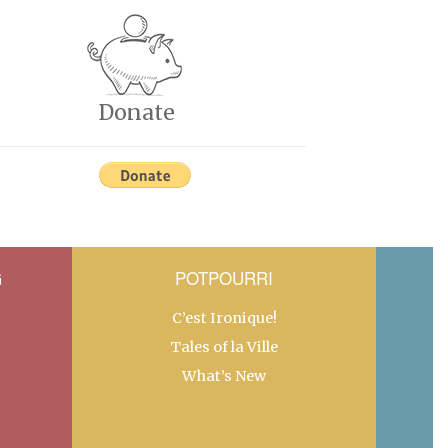
Donate
G
POTPOURRI
C’est Ironique!
Tales of la Ville
What’s New