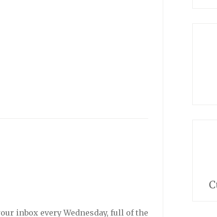
C
your inbox every Wednesday, full of the