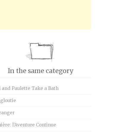
In the same category
 and Paulette Take a Bath
gloutie
tranger
ère: l’Aventure Continue