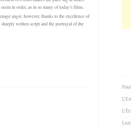
seem in order, as in so many of today’s films.
enage angst, however, thanks to the excellence of
 sharply written script and the portrayal of the
Paul
L’En
L’É
Lumi