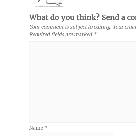
What do you think? Send a c
Your comment is subject to editing. Your emai
Required fields are marked *
Name
*