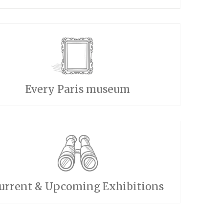
Every Paris museum
urrent & Upcoming Exhibitions