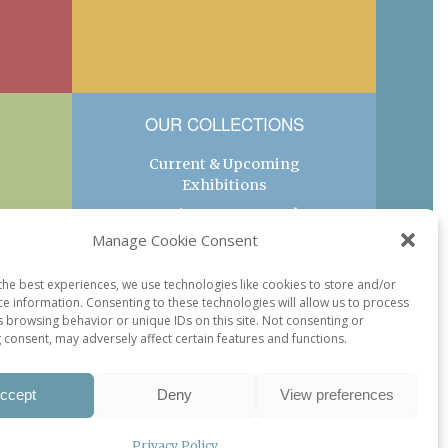
OUR COLLECTIONS
Current & Upcoming
Exhibitions
Favorite Restaurants by
Arrondissement
Manage Cookie Consent
Every Paris Museum
the best experiences, we use technologies like cookies to store and/or
Photo of the Week
ce information. Consenting to these technologies will allow us to process
s browsing behavior or unique IDs on this site. Not consenting or
 consent, may adversely affect certain features and functions.
ccept
Deny
View preferences
Privacy Policy