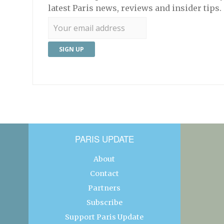
latest Paris news, reviews and insider tips.
PARIS UPDATE
About
Contact
Partners
Subscribe
Support Paris Update