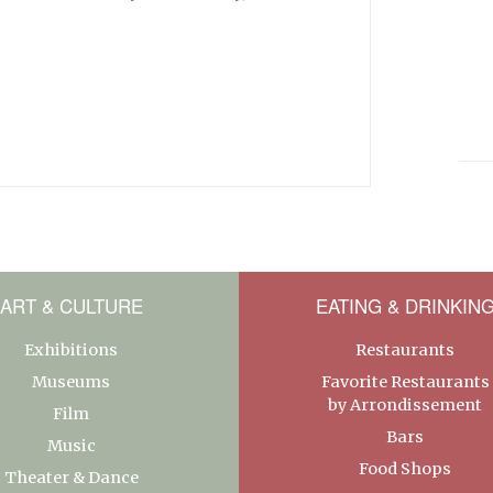
ART & CULTURE
EATING & DRINKIN
Exhibitions
Restaurants
Museums
Favorite Restaurants
by Arrondissement
Film
Bars
Music
Food Shops
Theater & Dance