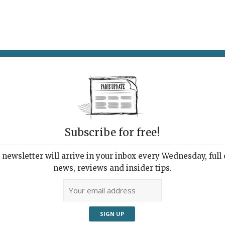
AT & DRINK
POTPOURRI
VISITING PARIS
LIVING IN
SOI
Subscribe for free!
Lau
newsletter will arrive in your inbox every Wednesday, full o
Dra
news, reviews and insider tips.
 the summer holidays? All the new French films
blems of adolescence:
Nos 18 Ans
is about high-
s, the
bac
;
Un Monde à Nous
revolves around a