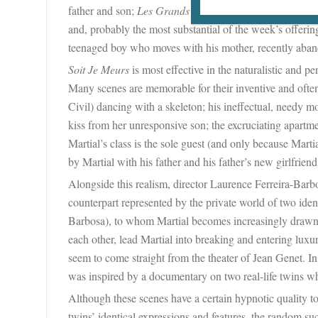
father and son;
Les Grands s’Allongent par Terre
is abo
and, probably the most substantial of the week’s offerin
teenaged boy who moves with his mother, recently abando
Soit Je Meurs
is most effective in the naturalistic and pe
Many scenes are memorable for their inventive and often 
Civil) dancing with a skeleton; his ineffectual, needy m
kiss from her unresponsive son; the excruciating apart
Martial’s class is the sole guest (and only because Marti
by Martial with his father and his father’s new girlfriend
Alongside this realism, director Laurence Ferreira-Barbo
counterpart represented by the private world of two iden
Barbosa), to whom Martial becomes increasingly drawn.
each other, lead Martial into breaking and entering luxu
seem to come straight from the theater of Jean Genet. In
was inspired by a documentary on two real-life twins wh
Although these scenes have a certain hypnotic quality t
twins’ identical expressions and features, the random su