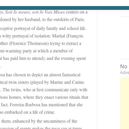
ut a daughter and the father she has never met;
gs,
Soit Je meurs, soit Je Vais Mieux
centers on a
ned by her husband, to the outskirts of Paris.
rceptive portrayal of daily family and school life.
witty portrayal of isolation: Martial (François
other (Florence Thomassin) trying to extract a
ment-warming party at which a member of
al has paid him to attend); and the evening spent
.
No 
Adve
sa has chosen to depict an almost fantastical
tical twin sisters (played by Marine and Carine
 The twins, who at first communicate only with
rious homes, where they enact various rituals that
 fact, Ferreira-Barbosa has mentioned that she
o embarked on a life of crime.
o them, enhanced by the uncanniness of the
ccession of events makes the pace sag at times.