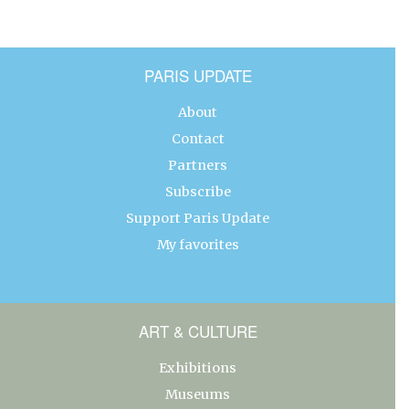
PARIS UPDATE
About
Contact
Partners
Subscribe
Support Paris Update
My favorites
ART & CULTURE
Exhibitions
Museums