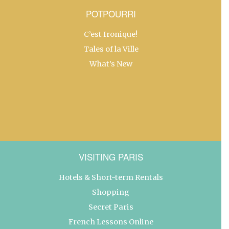
POTPOURRI
C’est Ironique!
Tales of la Ville
What’s New
VISITING PARIS
Hotels & Short-term Rentals
Shopping
Secret Paris
French Lessons Online