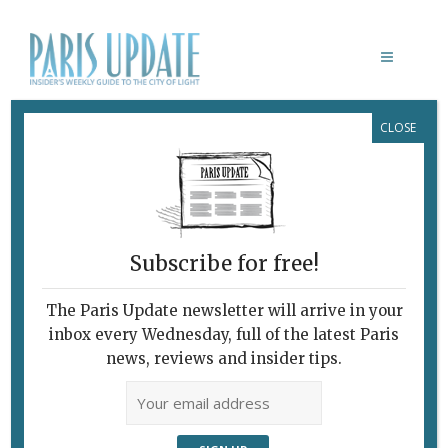
CLOSE
À LA RECHERCHE DU TEMPS
PERDU
Subscribe for free!
The Paris Update newsletter will arrive in your
inbox every Wednesday, full of the latest Paris
news, reviews and insider tips.