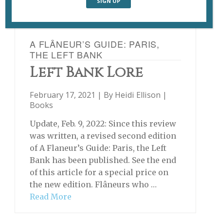
A FLÂNEUR’S GUIDE: PARIS,
THE LEFT BANK
Left Bank Lore
February 17, 2021 | By
Heidi Ellison
|
Books
Update, Feb. 9, 2022: Since this review
was written, a revised second edition
of A Flaneur’s Guide: Paris, the Left
Bank has been published. See the end
of this article for a special price on
the new edition. Flâneurs who …
Read More