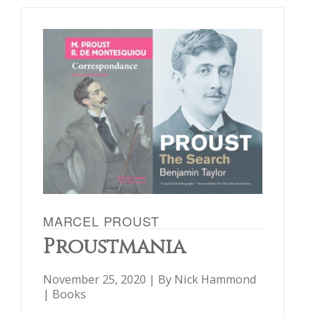
MARCEL PROUST
Proustmania
November 25, 2020 | By
Nick Hammond
|
Books