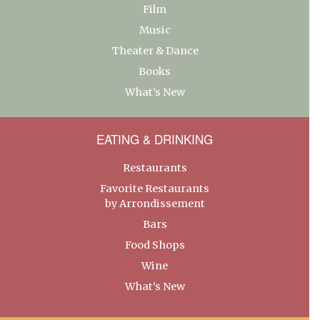
Film
Music
Theater & Dance
Books
What’s New
EATING & DRINKING
Restaurants
Favorite Restaurants
by Arrondissement
Bars
Food Shops
Wine
What’s New