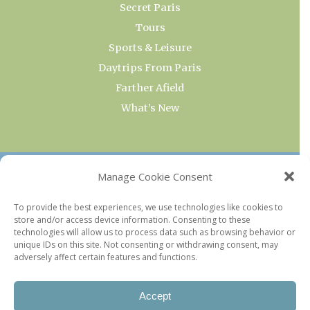
Secret Paris
Tours
Sports & Leisure
Daytrips From Paris
Farther Afield
What’s New
OUR COLLECTIONS
Manage Cookie Consent
Current & Upcoming Exhibitions
To provide the best experiences, we use technologies like cookies to
store and/or access device information. Consenting to these
Favorite Restaurants by Arrondissement
technologies will allow us to process data such as browsing behavior or
Every Paris Museum
unique IDs on this site. Not consenting or withdrawing consent, may
adversely affect certain features and functions.
Photo of the Week
Accept