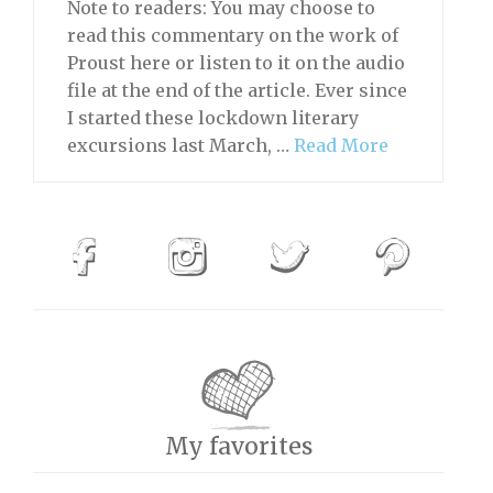
Note to readers: You may choose to
read this commentary on the work of
Proust here or listen to it on the audio
file at the end of the article. Ever since
I started these lockdown literary
excursions last March, …
Read More
My favorites