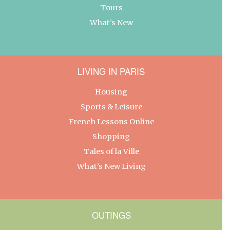
Tours
What’s New
LIVING IN PARIS
Housing
Sports & Leisure
French Lessons Online
Shopping
Tales of la Ville
What’s New Living
OUTINGS