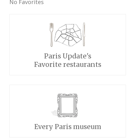
No Favorites
Paris Update's
Favorite restaurants
Every Paris museum