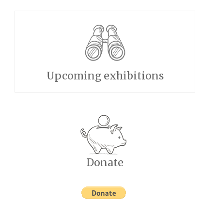
Upcoming exhibitions
Donate