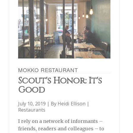
MOKKO RESTAURANT
Scout's Honor: It's
Good
July 10, 2019 | By
Heidi Ellison
|
Restaurants
I rely on a network of informants –
friends, readers and colleagues – to