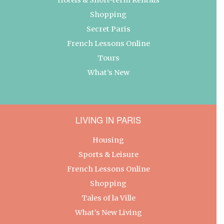
Shopping
Secret Paris
French Lessons Online
Tours
What’s New
LIVING IN PARIS
Housing
Sports & Leisure
French Lessons Online
Shopping
Tales of la Ville
What’s New Living