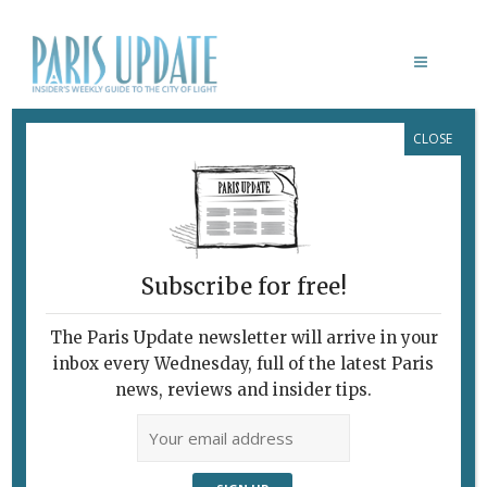
CLOSE
GREAT PARIS BISTRO
Subscribe for free!
The Paris Update newsletter will arrive in your
inbox every Wednesday, full of the latest Paris
news, reviews and insider tips.