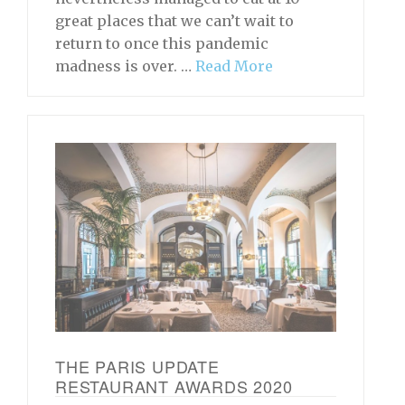
great places that we can’t wait to
return to once this pandemic
madness is over. …
Read More
THE PARIS UPDATE
RESTAURANT AWARDS 2020