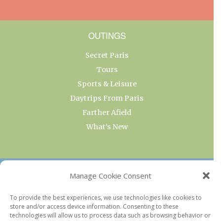
OUTINGS
Secret Paris
Tours
Sports & Leisure
Daytrips From Paris
Farther Afield
What’s New
OUR COLLECTIONS
Manage Cookie Consent
Current & Upcoming Exhibitions
To provide the best experiences, we use technologies like cookies to
store and/or access device information. Consenting to these
Favorite Restaurants by Arrondissement
technologies will allow us to process data such as browsing behavior or