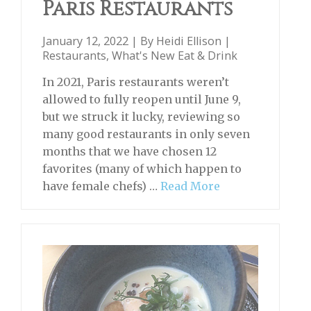
Paris Restaurants
January 12, 2022 | By
Heidi Ellison
|
Restaurants
,
What's New Eat & Drink
In 2021, Paris restaurants weren’t
allowed to fully reopen until June 9,
but we struck it lucky, reviewing so
many good restaurants in only seven
months that we have chosen 12
favorites (many of which happen to
have female chefs) …
Read More