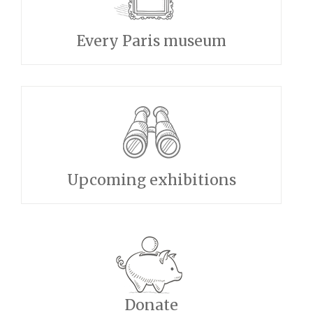
Every Paris museum
Upcoming exhibitions
Donate