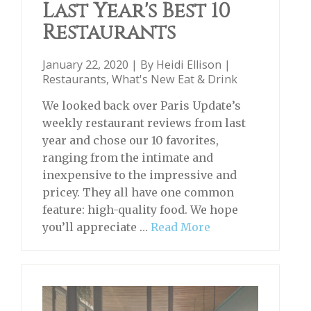
Last Year's Best 10
Restaurants
January 22, 2020 | By
Heidi Ellison
|
Restaurants
,
What's New Eat & Drink
We looked back over Paris Update’s
weekly restaurant reviews from last
year and chose our 10 favorites,
ranging from the intimate and
inexpensive to the impressive and
pricey. They all have one common
feature: high-quality food. We hope
you’ll appreciate …
Read More