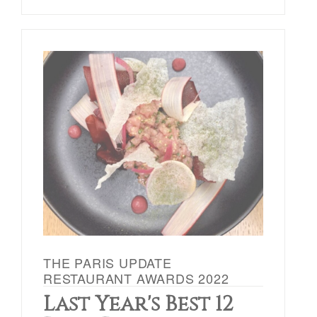
THE PARIS UPDATE
RESTAURANT AWARDS 2022
Last Year's Best 12