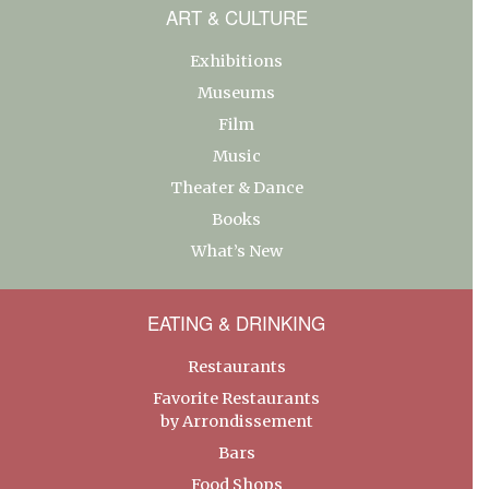
ART & CULTURE
Exhibitions
Museums
Film
Music
Theater & Dance
Books
What’s New
EATING & DRINKING
Restaurants
Favorite Restaurants
by Arrondissement
Bars
Food Shops