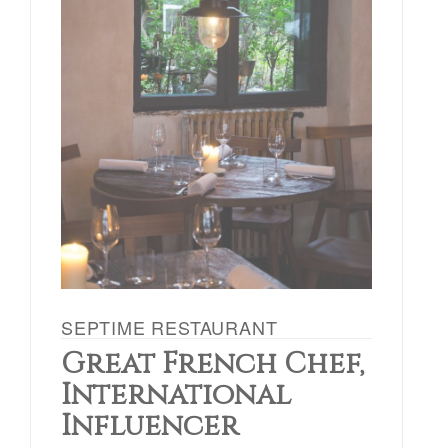
SEPTIME RESTAURANT
Great French Chef,
International
Influencer