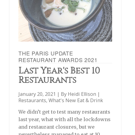
THE PARIS UPDATE
RESTAURANT AWARDS 2021
Last Year's Best 10
Restaurants
January 20, 2021 | By
Heidi Ellison
|
Restaurants
,
What's New Eat & Drink
We didn’t get to test many restaurants
last year, what with all the lockdowns
and restaurant closures, but we
nevertheless managed to eat at 10