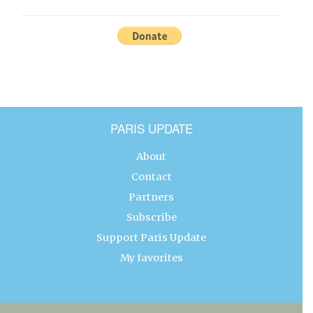
PARIS UPDATE
About
Contact
Partners
Subscribe
Support Paris Update
My favorites