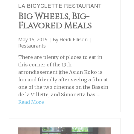
LA BICYCLETTE RESTAURANT
Big Wheels, Big-
Flavored Meals
May 15, 2019 | By
Heidi Ellison
|
Restaurants
There are plenty of places to eat in
this corner of the 19th
arrondissement (the Asian Koko is
fun and friendly after seeing a film at
one of the two cinemas on the Bassin
de la Villette, and Simonetta has …
Read More