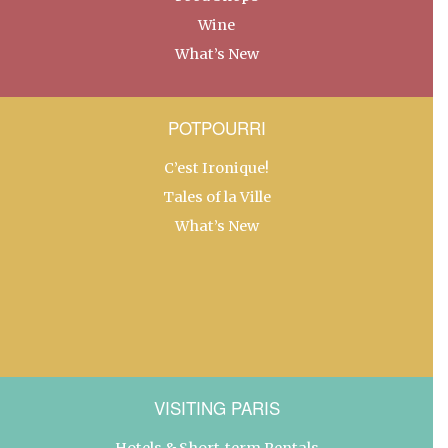
Wine
What’s New
POTPOURRI
C’est Ironique!
Tales of la Ville
What’s New
VISITING PARIS
Hotels & Short-term Rentals