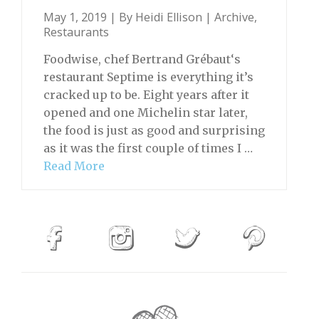
May 1, 2019 | By
Heidi Ellison
|
Archive
,
Restaurants
Foodwise, chef Bertrand Grébaut‘s
restaurant Septime is everything it’s
cracked up to be. Eight years after it
opened and one Michelin star later,
the food is just as good and surprising
as it was the first couple of times I …
Read More