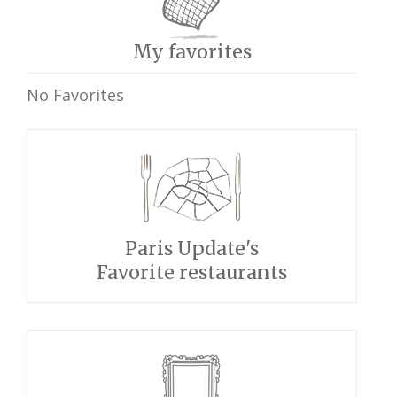
My favorites
No Favorites
Paris Update's
Favorite restaurants