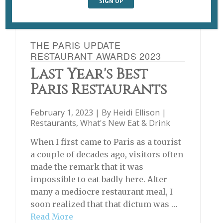
THE PARIS UPDATE
RESTAURANT AWARDS 2023
Last Year's Best
Paris Restaurants
February 1, 2023 | By
Heidi Ellison
|
Restaurants
,
What's New Eat & Drink
When I first came to Paris as a tourist
a couple of decades ago, visitors often
made the remark that it was
impossible to eat badly here. After
many a mediocre restaurant meal, I
soon realized that that dictum was …
Read More