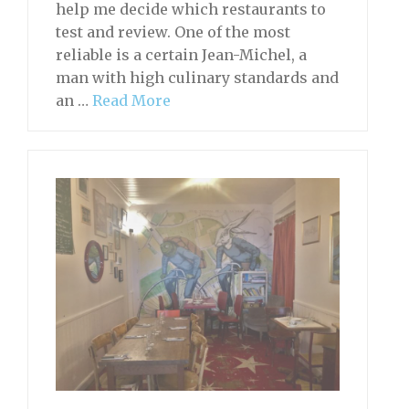
help me decide which restaurants to
test and review. One of the most
reliable is a certain Jean-Michel, a
man with high culinary standards and
an …
Read More