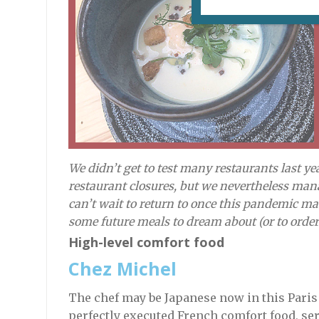
We didn’t get to test many restaurants last y
restaurant closures, but we nevertheless mana
can’t wait to return to once this pandemic ma
some future meals to dream about (or to order
High-level comfort food
Chez Michel
The chef may be Japanese now in this Paris s
perfectly executed French comfort food, ser