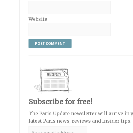
Website
Subscribe for free!
The Paris Update newsletter will arrive in 
latest Paris news, reviews and insider tips.