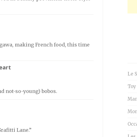
gawa, making French food, this time
eart
Le 
Toy
nd not-so-young) bobos.
Man
Mon
Occ
rafitti Lane.”
Les 