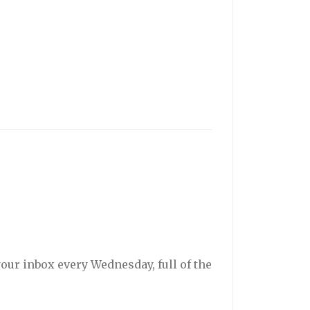
your inbox every Wednesday, full of the