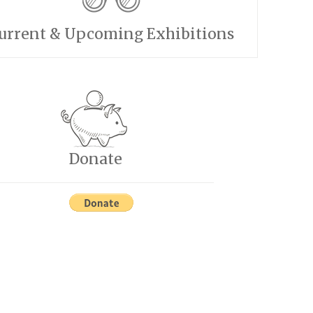
urrent & Upcoming Exhibitions
Donate