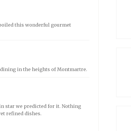
poiled this wonderful gourmet
e dining in the heights of Montmartre.
n star we predicted for it. Nothing
yet refined dishes.