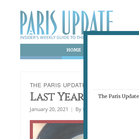
HOME
ART & CULTURE
E
THE PARIS UPDATE RESTAURANT AW
Last Year's Best 10
The Paris Update 
January 20, 2021
By
Heidi Ellison
Restaur