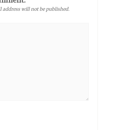
omment:
l address will not be published.