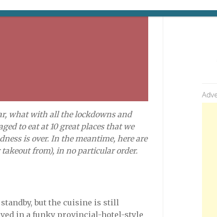
Adve
ear, what with all the lockdowns and
ged to eat at 10 great places that we
dness is over. In the meantime, here are
 takeout from)
, in no particular order.
tandby, but the cuisine is still
ved in a funky provincial-hotel-style