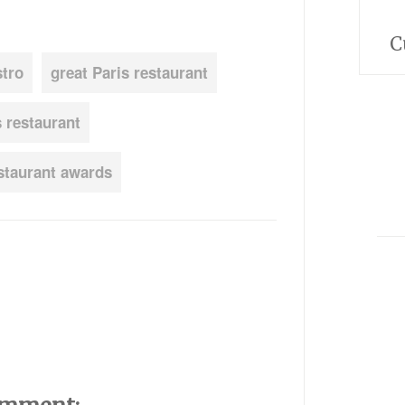
C
stro
great Paris restaurant
s restaurant
staurant awards