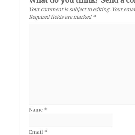
What do you think? Send a c
Your comment is subject to editing. Your emai
Required fields are marked *
Name
*
Email
*