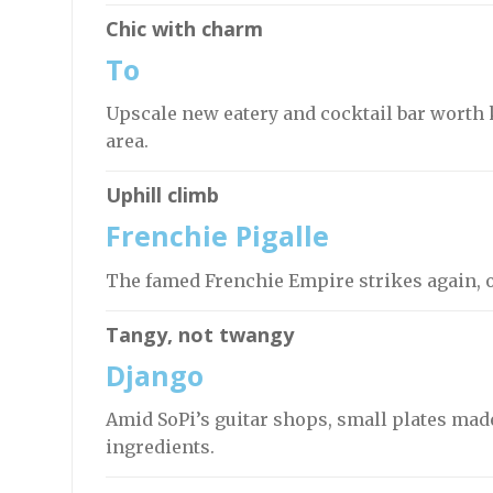
Chic with charm
To
Upscale new eatery and cocktail bar worth 
area.
Uphill climb
Frenchie Pigalle
The famed Frenchie Empire strikes again, o
Tangy, not twangy
Django
Amid SoPi’s guitar shops, small plates made
ingredients.