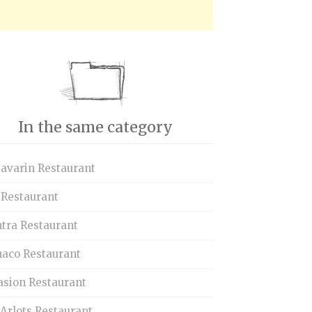
In the same category
Savarin Restaurant
 Restaurant
tra Restaurant
aco Restaurant
asion Restaurant
Arlots Restaurant