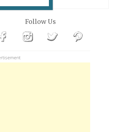
Follow Us
rtisement