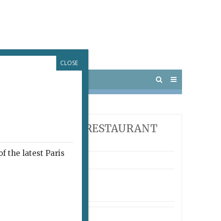
CLOSE
 PARIS
OUTINGS
E PARIS UPDATE RESTAURANT
ARDS
f the latest Paris
ro
arrondissement