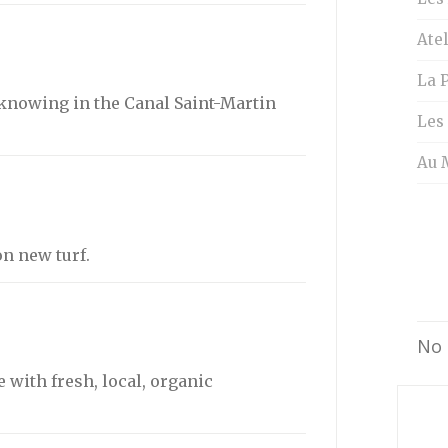
Atel
La P
knowing in the Canal Saint-Martin
Les
Au 
n new turf.
No 
 with fresh, local, organic