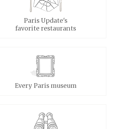
Paris Update's
favorite restaurants
Every Paris museum