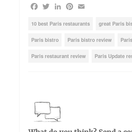
Facebook
Twitter
LinkedIn
Pinterest
Email
10 best Paris restaurants
great Paris bi
Paris bistro
Paris bistro review
Pari
Paris restaurant review
Paris Update re