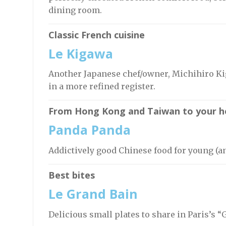
dining room.
Classic French cuisine
Le Kigawa
Another Japanese chef/owner, Michihiro Ki
in a more refined register.
From Hong Kong and Taiwan to your h
Panda Panda
Addictively good Chinese food for young (a
Best bites
Le Grand Bain
Delicious small plates to share in Paris’s “G