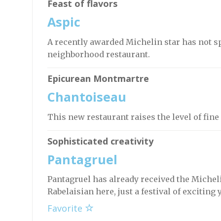
Feast of flavors
Aspic
A recently awarded Michelin star has not s
neighborhood restaurant.
Epicurean Montmartre
Chantoiseau
This new restaurant raises the level of fin
Sophisticated creativity
Pantagruel
Pantagruel has already received the Micheli
Rabelaisian here, just a festival of exciting 
Favorite