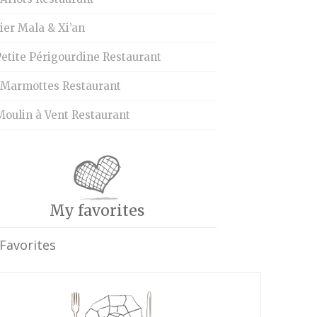
ier Mala & Xi’an
etite Périgourdine Restaurant
 Marmottes Restaurant
Moulin à Vent Restaurant
My favorites
Favorites