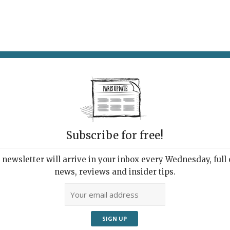
AT & DRINK
POTPOURRI
VISITING PARIS
LIVING IN
TH
Subscribe for free!
ARDS 2021
AW
 Restaurants
newsletter will arrive in your inbox every Wednesday, full o
Bist
news, reviews and insider tips.
ants
,
What's New Eat & Drink
1st 
Classy corn soup at the
restaurant To.